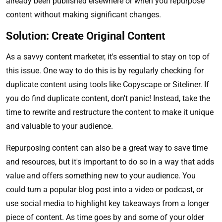
already been published elsewhere or when you repurpose
content without making significant changes.
Solution: Create Original Content
As a savvy content marketer, it's essential to stay on top of
this issue. One way to do this is by regularly checking for
duplicate content using tools like Copyscape or Siteliner. If
you do find duplicate content, don't panic! Instead, take the
time to rewrite and restructure the content to make it unique
and valuable to your audience.
Repurposing content can also be a great way to save time
and resources, but it's important to do so in a way that adds
value and offers something new to your audience. You
could turn a popular blog post into a video or podcast, or
use social media to highlight key takeaways from a longer
piece of content. As time goes by and some of your older