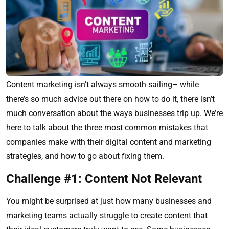
Content marketing isn’t always smooth sailing– while
there’s so much advice out there on how to do it, there isn’t
much conversation about the ways businesses trip up. We’re
here to talk about the three most common mistakes that
companies make with their digital content and marketing
strategies, and how to go about fixing them.
Challenge #1: Content Not Relevant
You might be surprised at just how many businesses and
marketing teams actually struggle to create content that