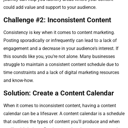
could add value and support to your audience.
Challenge #2: Inconsistent Content
Consistency is key when it comes to content marketing.
Posting sporadically or infrequently can lead to a lack of
engagement and a decrease in your audience's interest. If
this sounds like you, you’re not alone. Many businesses
struggle to maintain a consistent content schedule due to
time constraints and a lack of digital marketing resources
and know-how.
Solution: Create a Content Calendar
When it comes to inconsistent content, having a content
calendar can be a lifesaver. A content calendar is a schedule
that outlines the types of content you'll produce and when