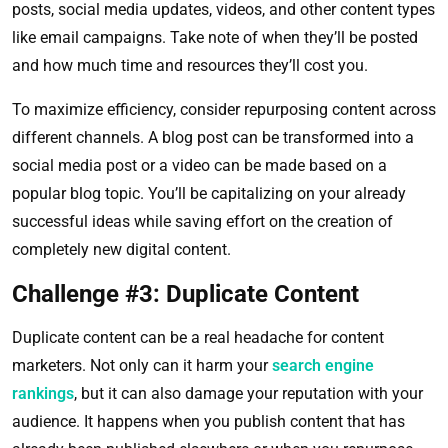
posts, social media updates, videos, and other content types
like email campaigns. Take note of when they’ll be posted
and how much time and resources they’ll cost you.
To maximize efficiency, consider repurposing content across
different channels. A blog post can be transformed into a
social media post or a video can be made based on a
popular blog topic. You’ll be capitalizing on your already
successful ideas while saving effort on the creation of
completely new digital content.
Challenge #3: Duplicate Content
Duplicate content can be a real headache for content
marketers. Not only can it harm your
search engine
rankings
, but it can also damage your reputation with your
audience. It happens when you publish content that has