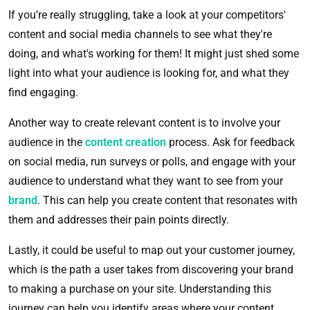
If you’re really struggling, take a look at your competitors'
content and social media channels to see what they're
doing, and what's working for them! It might just shed some
light into what your audience is looking for, and what they
find engaging.
Another way to create relevant content is to involve your
audience in the
content creation
process. Ask for feedback
on social media, run surveys or polls, and engage with your
audience to understand what they want to see from your
brand
. This can help you create content that resonates with
them and addresses their pain points directly.
Lastly, it could be useful to map out your customer journey,
which is the path a user takes from discovering your brand
to making a purchase on your site. Understanding this
journey can help you identify areas where your content