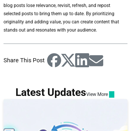
blog posts lose relevance, revisit, refresh, and repost
selected posts to bring them up to date. By prioritizing
originality and adding value, you can create content that
stands out and resonates with your audience.