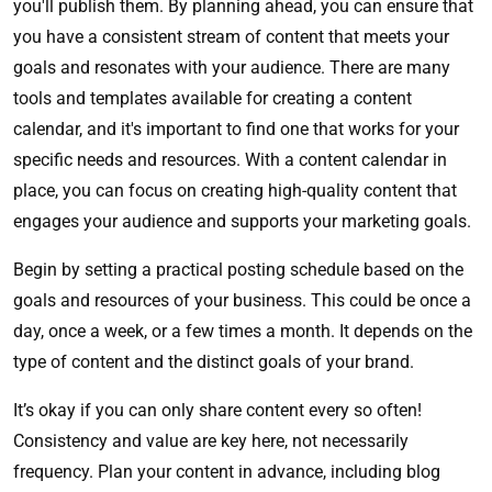
you'll publish them. By planning ahead, you can ensure that
you have a consistent stream of content that meets your
goals and resonates with your audience. There are many
tools and templates available for creating a content
calendar, and it's important to find one that works for your
specific needs and resources. With a content calendar in
place, you can focus on creating high-quality content that
engages your audience and supports your marketing goals.
Begin by setting a practical posting schedule based on the
goals and resources of your business. This could be once a
day, once a week, or a few times a month. It depends on the
type of content and the distinct goals of your brand.
It’s okay if you can only share content every so often!
Consistency and value are key here, not necessarily
frequency. Plan your content in advance, including blog