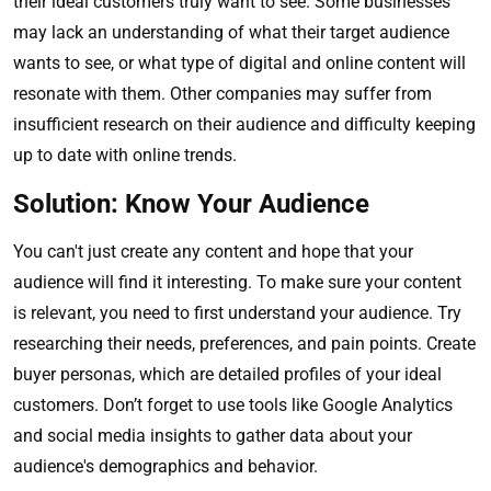
their ideal customers truly want to see. Some businesses
may lack an understanding of what their target audience
wants to see, or what type of digital and online content will
resonate with them. Other companies may suffer from
insufficient research on their audience and difficulty keeping
up to date with online trends.
Solution: Know Your Audience
You can't just create any content and hope that your
audience will find it interesting. To make sure your content
is relevant, you need to first understand your audience. Try
researching their needs, preferences, and pain points. Create
buyer personas, which are detailed profiles of your ideal
customers. Don’t forget to use tools like Google Analytics
and social media insights to gather data about your
audience's demographics and behavior.