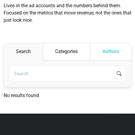
Lives in the ad accounts and the numbers behind them.
Focused on the metrics that move revenue, not the ones that
just look nice.