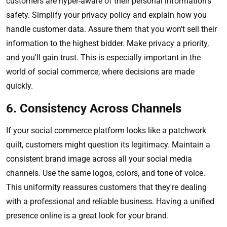
customers are hyper-aware of their personal information's
safety. Simplify your privacy policy and explain how you
handle customer data. Assure them that you won't sell their
information to the highest bidder. Make privacy a priority,
and you'll gain trust. This is especially important in the
world of social commerce, where decisions are made
quickly.
6. Consistency Across Channels
If your social commerce platform looks like a patchwork
quilt, customers might question its legitimacy. Maintain a
consistent brand image across all your social media
channels. Use the same logos, colors, and tone of voice.
This uniformity reassures customers that they're dealing
with a professional and reliable business. Having a unified
presence online is a great look for your brand.