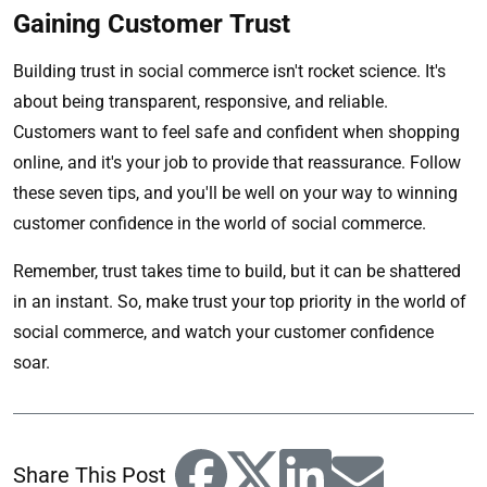
Gaining Customer Trust
Building trust in social commerce isn't rocket science. It's
about being transparent, responsive, and reliable.
Customers want to feel safe and confident when shopping
online, and it's your job to provide that reassurance. Follow
these seven tips, and you'll be well on your way to winning
customer confidence in the world of social commerce.
Remember, trust takes time to build, but it can be shattered
in an instant. So, make trust your top priority in the world of
social commerce, and watch your customer confidence
soar.