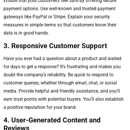
Ensure that your customers feel safe by offering secure
payment options. Use well-known and trusted payment
gateways like PayPal or Stripe. Explain your security
measures in simple terms so that customers know their
data is in good hands.
3. Responsive Customer Support
Have you ever had a question about a product and waited
for days to get a response? It's frustrating and makes you
doubt the company's reliability. Be quick to respond to
customer queries, whether through email, chat, or social
media. Provide helpful and friendly assistance, and you'll
earn trust points with potential buyers. You’ll also establish
a positive reputation for your brand.
4. User-Generated Content and
Reviews