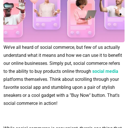
We’ve all heard of social commerce, but few of us actually
understand what it means and how we can use it to benefit
our online businesses. Simply put, social commerce refers
to the ability to buy products online through
social media
platforms themselves. Think about scrolling through your
favorite social app and stumbling upon a pair of stylish
sneakers or a cool gadget with a "Buy Now" button. That's
social commerce in action!