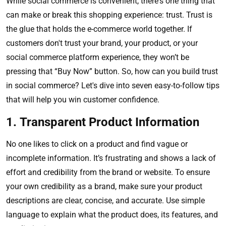
While social commerce is convenient, there's one thing that
can make or break this shopping experience: trust. Trust is
the glue that holds the e-commerce world together. If
customers don't trust your brand, your product, or your
social commerce platform experience, they won’t be
pressing that “Buy Now” button. So, how can you build trust
in social commerce? Let's dive into seven easy-to-follow tips
that will help you win customer confidence.
1. Transparent Product Information
No one likes to click on a product and find vague or
incomplete information. It’s frustrating and shows a lack of
effort and credibility from the brand or website. To ensure
your own credibility as a brand, make sure your product
descriptions are clear, concise, and accurate. Use simple
language to explain what the product does, its features, and