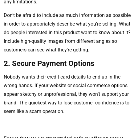
any limitations.
Don’t be afraid to include as much information as possible
in order to appropriately describe what you’re selling. What
do people interested in this product want to know about it?
Include high-quality images from different angles so
customers can see what they're getting.
2. Secure Payment Options
Nobody wants their credit card details to end up in the
wrong hands. If your website or social commerce options
appear sketchy or unprofessional, they won’t support your
brand. The quickest way to lose customer confidence is to
seem like a scam operation.