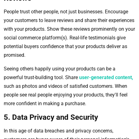
People trust other people, not just businesses. Encourage
your customers to leave reviews and share their experiences
with your products. Show these reviews prominently on your
social commerce platform(s). Real-life testimonials give
potential buyers confidence that your products deliver as
promised.
Seeing others happily using your products can be a
powerful trust-building tool. Share
user-generated content,
such as photos and videos of satisfied customers. When
people see real people enjoying your products, they'll feel
more confident in making a purchase.
5. Data Privacy and Security
In this age of data breaches and privacy concerns,