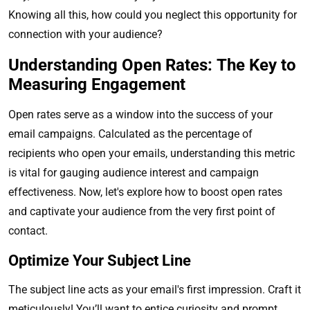
Knowing all this, how could you neglect this opportunity for
connection with your audience?
Understanding Open Rates: The Key to
Measuring Engagement
Open rates serve as a window into the success of your
email campaigns. Calculated as the percentage of
recipients who open your emails, understanding this metric
is vital for gauging audience interest and campaign
effectiveness. Now, let's explore how to boost open rates
and captivate your audience from the very first point of
contact.
Optimize Your Subject Line
The subject line acts as your email's first impression. Craft it
meticulously! You’ll want to entice curiosity and prompt