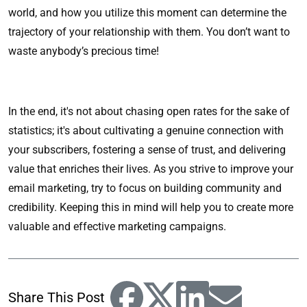
world, and how you utilize this moment can determine the
trajectory of your relationship with them. You don’t want to
waste anybody’s precious time!
In the end, it's not about chasing open rates for the sake of
statistics; it's about cultivating a genuine connection with
your subscribers, fostering a sense of trust, and delivering
value that enriches their lives. As you strive to improve your
email marketing, try to focus on building community and
credibility. Keeping this in mind will help you to create more
valuable and effective marketing campaigns.