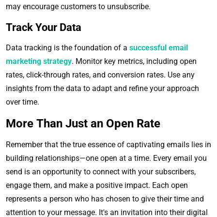
may encourage customers to unsubscribe.
Track Your Data
Data tracking is the foundation of a
successful email
marketing strategy
. Monitor key metrics, including open
rates, click-through rates, and conversion rates. Use any
insights from the data to adapt and refine your approach
over time.
More Than Just an Open Rate
Remember that the true essence of captivating emails lies in
building relationships—one open at a time. Every email you
send is an opportunity to connect with your subscribers,
engage them, and make a positive impact. Each open
represents a person who has chosen to give their time and
attention to your message. It's an invitation into their digital