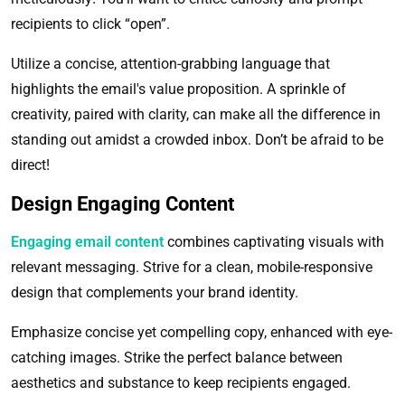
recipients to click “open”.
Utilize a concise, attention-grabbing language that
highlights the email's value proposition. A sprinkle of
creativity, paired with clarity, can make all the difference in
standing out amidst a crowded inbox. Don’t be afraid to be
direct!
Design Engaging Content
Engaging email content
combines captivating visuals with
relevant messaging. Strive for a clean, mobile-responsive
design that complements your brand identity.
Emphasize concise yet compelling copy, enhanced with eye-
catching images. Strike the perfect balance between
aesthetics and substance to keep recipients engaged.