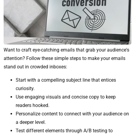
Want to craft eye-catching emails that grab your audience's
attention? Follow these simple steps to make your emails
stand out in crowded inboxes:
Start with a compelling subject line that entices
curiosity.
Use engaging visuals and concise copy to keep
readers hooked.
Personalize content to connect with your audience on
a deeper level.
Test different elements through A/B testing to