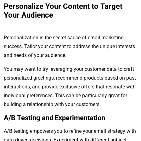
Personalize Your Content to Target
Your Audience
Personalization is the secret sauce of email marketing
success. Tailor your content to address the unique interests
and needs of your audience.
You may want to try leveraging your customer data to craft
personalized greetings, recommend products based on past
interactions, and provide exclusive offers that resonate with
individual preferences. This can be particularly great for
building a relationship with your customers.
A/B Testing and Experimentation
A/B testing empowers you to refine your email strategy with
data-driven decisions. Experiment with different subject