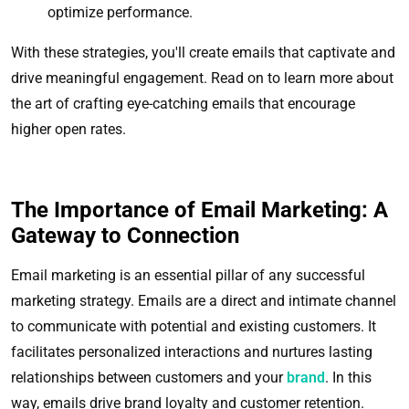
optimize performance.
With these strategies, you'll create emails that captivate and
drive meaningful engagement. Read on to learn more about
the art of crafting eye-catching emails that encourage
higher open rates.
The Importance of Email Marketing: A
Gateway to Connection
Email marketing is an essential pillar of any successful
marketing strategy. Emails are a direct and intimate channel
to communicate with potential and existing customers. It
facilitates personalized interactions and nurtures lasting
relationships between customers and your
brand
. In this
way, emails drive brand loyalty and customer retention.