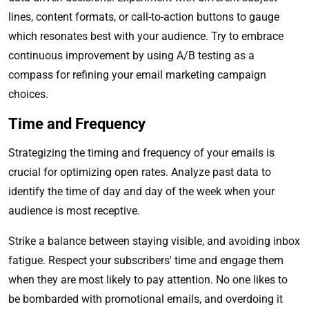
lines, content formats, or call-to-action buttons to gauge
which resonates best with your audience. Try to embrace
continuous improvement by using A/B testing as a
compass for refining your email marketing campaign
choices.
Time and Frequency
Strategizing the timing and frequency of your emails is
crucial for optimizing open rates. Analyze past data to
identify the time of day and day of the week when your
audience is most receptive.
Strike a balance between staying visible, and avoiding inbox
fatigue. Respect your subscribers' time and engage them
when they are most likely to pay attention. No one likes to
be bombarded with promotional emails, and overdoing it