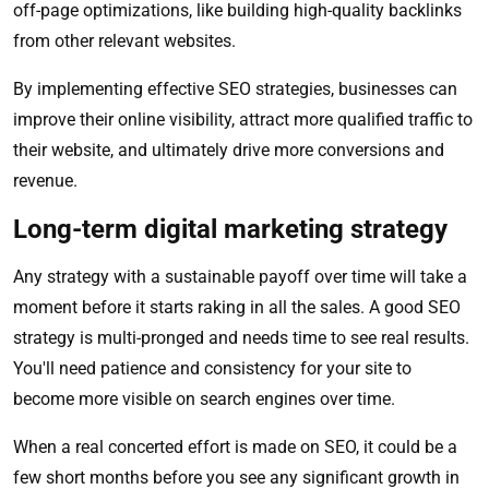
off-page optimizations, like building high-quality backlinks
from other relevant websites.
By implementing effective SEO strategies, businesses can
improve their online visibility, attract more qualified traffic to
their website, and ultimately drive more conversions and
revenue.
Long-term digital marketing strategy
Any strategy with a sustainable payoff over time will take a
moment before it starts raking in all the sales. A good SEO
strategy is multi-pronged and needs time to see real results.
You'll need patience and consistency for your site to
become more visible on search engines over time.
When a real concerted effort is made on SEO, it could be a
few short months before you see any significant growth in