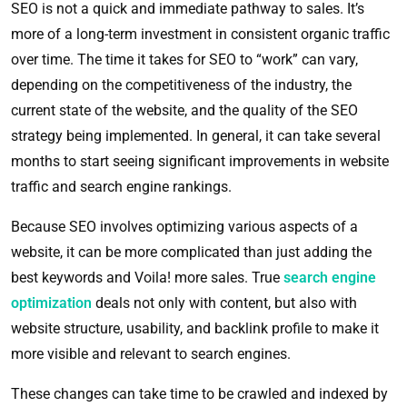
SEO is not a quick and immediate pathway to sales. It’s
more of a long-term investment in consistent organic traffic
over time. The time it takes for SEO to “work” can vary,
depending on the competitiveness of the industry, the
current state of the website, and the quality of the SEO
strategy being implemented. In general, it can take several
months to start seeing significant improvements in website
traffic and search engine rankings.
Because SEO involves optimizing various aspects of a
website, it can be more complicated than just adding the
best keywords and
Voila!
more sales. True
search engine
optimization
deals not only with content, but also with
website structure, usability, and backlink profile to make it
more visible and relevant to search engines.
These changes can take time to be crawled and indexed by