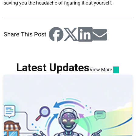
saving you the headache of figuring it out yourself.