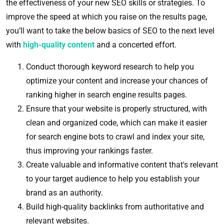
the effectiveness of your new SEO skills or strategies. To
improve the speed at which you raise on the results page,
you’ll want to take the below basics of SEO to the next level
with
high-quality content
and a concerted effort.
Conduct thorough keyword research to help you
optimize your content and increase your chances of
ranking higher in search engine results pages.
Ensure that your website is properly structured, with
clean and organized code, which can make it easier
for search engine bots to crawl and index your site,
thus improving your rankings faster.
Create valuable and informative content that's relevant
to your target audience to help you establish your
brand as an authority.
Build high-quality backlinks from authoritative and
relevant websites.