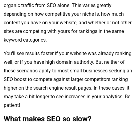
organic traffic from SEO alone. This varies greatly
depending on how competitive your niche is, how much
content you have on your website, and whether or not other
sites are competing with yours for rankings in the same
keyword categories.
You'll see results faster if your website was already ranking
well, or if you have high domain authority. But neither of
these scenarios apply to most small businesses seeking an
SEO boost to compete against larger competitors ranking
higher on the search engine result pages. In these cases, it
may take a bit longer to see increases in your analytics. Be
patient!
What makes SEO so slow?