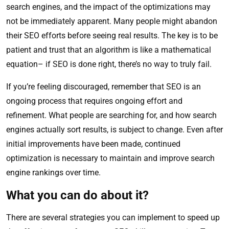
search engines, and the impact of the optimizations may
not be immediately apparent. Many people might abandon
their SEO efforts before seeing real results. The key is to be
patient and trust that an algorithm is like a mathematical
equation– if SEO is done right, there’s no way to truly fail.
If you’re feeling discouraged, remember that SEO is an
ongoing process that requires ongoing effort and
refinement. What people are searching for, and how search
engines actually sort results, is subject to change. Even after
initial improvements have been made, continued
optimization is necessary to maintain and improve search
engine rankings over time.
What you can do about it?
There are several strategies you can implement to speed up