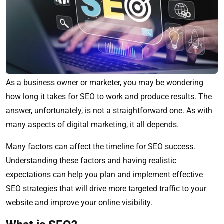
As a business owner or marketer, you may be wondering
how long it takes for SEO to work and produce results. The
answer, unfortunately, is not a straightforward one. As with
many aspects of digital marketing, it all depends.
Many factors can affect the timeline for SEO success.
Understanding these factors and having realistic
expectations can help you plan and implement effective
SEO strategies that will drive more targeted traffic to your
website and improve your online visibility.