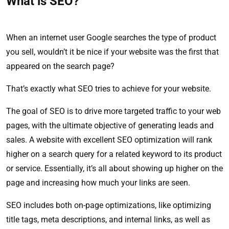
What is SEO?
When an internet user Google searches the type of product
you sell, wouldn’t it be nice if your website was the first that
appeared on the search page?
That’s exactly what SEO tries to achieve for your website.
The goal of SEO is to drive more targeted traffic to your web
pages, with the ultimate objective of generating leads and
sales. A website with excellent SEO optimization will rank
higher on a search query for a related keyword to its product
or service. Essentially, it’s all about showing up higher on the
page and increasing how much your links are seen.
SEO includes both on-page optimizations, like optimizing
title tags, meta descriptions, and internal links, as well as