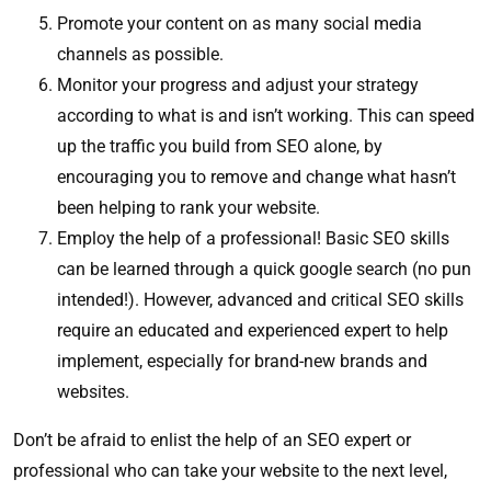
Promote your content on as many social media
channels as possible.
Monitor your progress and adjust your strategy
according to what is and isn’t working. This can speed
up the traffic you build from SEO alone, by
encouraging you to remove and change what hasn’t
been helping to rank your website.
Employ the help of a professional! Basic SEO skills
can be learned through a quick google search (no pun
intended!). However, advanced and critical SEO skills
require an educated and experienced expert to help
implement, especially for brand-new brands and
websites.
Don’t be afraid to enlist the help of an SEO expert or
professional who can take your website to the next level,