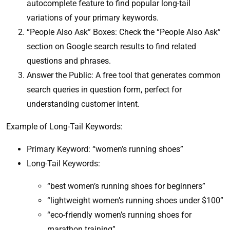
autocomplete feature to find popular long-tail
variations of your primary keywords.
“People Also Ask” Boxes: Check the “People Also Ask”
section on Google search results to find related
questions and phrases.
Answer the Public: A free tool that generates common
search queries in question form, perfect for
understanding customer intent.
Example of Long-Tail Keywords:
Primary Keyword: “women’s running shoes”
Long-Tail Keywords:
“best women’s running shoes for beginners”
“lightweight women’s running shoes under $100”
“eco-friendly women’s running shoes for
marathon training”