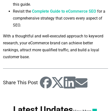
this guide.
Revisit the
Complete Guide to eCommerce SEO
for a
comprehensive strategy that covers every aspect of
SEO.
With a thoughtful and well-executed approach to keyword
research, your eCommerce brand can achieve better
rankings, attract more qualified traffic, and build a loyal
customer base.