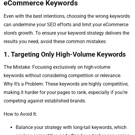
eCommerce Keywords
Even with the best intentions, choosing the wrong keywords
can undermine your SEO efforts and limit your eCommerce
store’s growth. To ensure your keyword strategy delivers the
results you need, avoid these common mistakes:
1. Targeting Only High-Volume Keywords
The Mistake: Focusing exclusively on high-volume
keywords without considering competition or relevance.
Why It’s a Problem: These keywords are highly competitive,
making it harder for your pages to rank, especially if you’re
competing against established brands.
How to Avoid It:
Balance your strategy with long-tail keywords, which