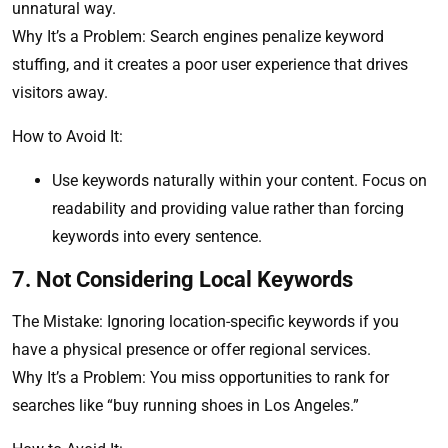
unnatural way.
Why It’s a Problem: Search engines penalize keyword
stuffing, and it creates a poor user experience that drives
visitors away.
How to Avoid It:
Use keywords naturally within your content. Focus on
readability and providing value rather than forcing
keywords into every sentence.
7. Not Considering Local Keywords
The Mistake: Ignoring location-specific keywords if you
have a physical presence or offer regional services.
Why It’s a Problem: You miss opportunities to rank for
searches like “buy running shoes in Los Angeles.”