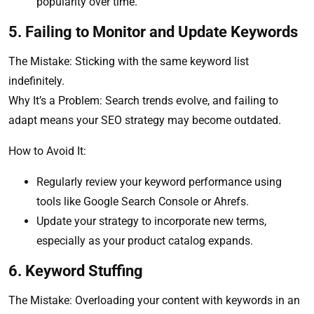
popularity over time.
5. Failing to Monitor and Update Keywords
The Mistake: Sticking with the same keyword list
indefinitely.
Why It’s a Problem: Search trends evolve, and failing to
adapt means your SEO strategy may become outdated.
How to Avoid It:
Regularly review your keyword performance using
tools like Google Search Console or Ahrefs.
Update your strategy to incorporate new terms,
especially as your product catalog expands.
6. Keyword Stuffing
The Mistake: Overloading your content with keywords in an