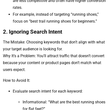
are less competitive and often have higher conversion
rates.
For example, instead of targeting “running shoes,”
focus on “best trail running shoes for beginners.”
2. Ignoring Search Intent
The Mistake: Choosing keywords that don’t align with what
your target audience is looking for.
Why It’s a Problem: You’ll attract traffic that doesn’t convert
because your content or product pages don’t match what
users expect.
How to Avoid It:
Evaluate search intent for each keyword:
Informational: “What are the best running shoes
for flat feet?”