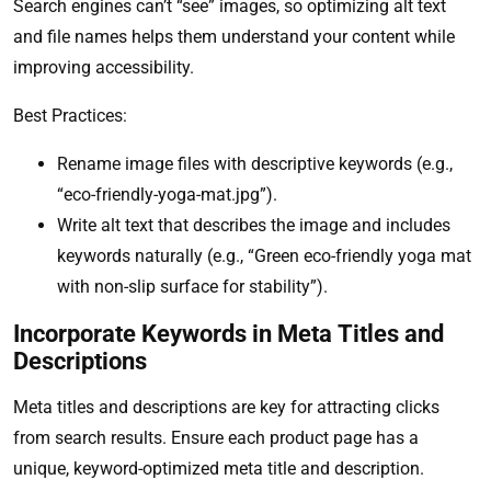
Search engines can’t “see” images, so optimizing alt text
and file names helps them understand your content while
improving accessibility.
Best Practices:
Rename image files with descriptive keywords (e.g.,
“eco-friendly-yoga-mat.jpg”).
Write alt text that describes the image and includes
keywords naturally (e.g., “Green eco-friendly yoga mat
with non-slip surface for stability”).
Incorporate Keywords in Meta Titles and
Descriptions
Meta titles and descriptions are key for attracting clicks
from search results. Ensure each product page has a
unique, keyword-optimized meta title and description.