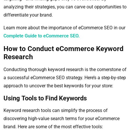
analyzing their strategies, you can carve out opportunities to
differentiate your brand.
Learn more about the importance of eCommerce SEO in our
Complete Guide to eCommerce SEO.
How to Conduct eCommerce Keyword
Research
Conducting thorough keyword research is the cornerstone of
a successful eCommerce SEO strategy. Here’s a step-by-step
approach to uncover the best keywords for your store:
Using Tools to Find Keywords
Keyword research tools can simplify the process of
discovering high-value search terms for your eCommerce
brand. Here are some of the most effective tools: