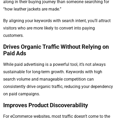
along in their buying journey than someone searching for
“how leather jackets are made.”
By aligning your keywords with search intent, you’ll attract
visitors who are more likely to convert into paying
customers.
Drives Organic Traffic Without Relying on
Paid Ads
While paid advertising is a powerful tool, it’s not always
sustainable for long-term growth. Keywords with high
search volume and manageable competition can
consistently drive organic traffic, reducing your dependency
on paid campaigns.
Improves Product Discoverability
For eCommerce websites, most traffic doesn’t come to the