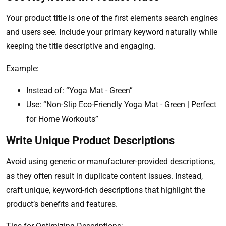
Your product title is one of the first elements search engines
and users see. Include your primary keyword naturally while
keeping the title descriptive and engaging.
Example:
Instead of: “Yoga Mat - Green”
Use: “Non-Slip Eco-Friendly Yoga Mat - Green | Perfect
for Home Workouts”
Write Unique Product Descriptions
Avoid using generic or manufacturer-provided descriptions,
as they often result in duplicate content issues. Instead,
craft unique, keyword-rich descriptions that highlight the
product’s benefits and features.