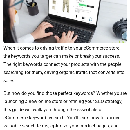
When it comes to driving traffic to your eCommerce store,
the keywords you target can make or break your success.
The right keywords connect your products with the people
searching for them, driving organic traffic that converts into
sales.
But how do you find those perfect keywords? Whether you're
launching a new online store or refining your SEO strategy,
this guide will walk you through the essentials of
eCommerce keyword research. You’ll learn how to uncover
valuable search terms, optimize your product pages, and