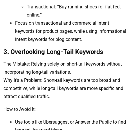
Transactional: “Buy running shoes for flat feet
online.”
Focus on transactional and commercial intent
keywords for product pages, while using informational
intent keywords for blog content.
3. Overlooking Long-Tail Keywords
The Mistake: Relying solely on short-tail keywords without
incorporating long-tail variations.
Why It’s a Problem: Short-tail keywords are too broad and
competitive, while long-tail keywords are more specific and
attract qualified traffic.
How to Avoid It:
Use tools like Ubersuggest or Answer the Public to find