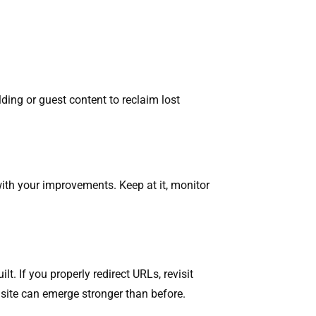
ilding or guest content to reclaim lost
with your improvements. Keep at it, monitor
t. If you properly redirect URLs, revisit
r site can emerge stronger than before.