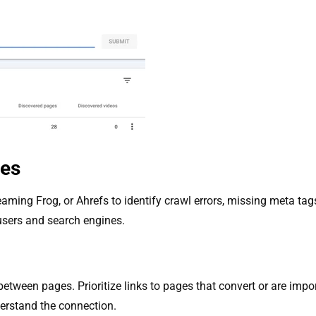
ues
eaming Frog, or Ahrefs to identify crawl errors, missing meta ta
 users and search engines.
between pages. Prioritize links to pages that convert or are import
erstand the connection.