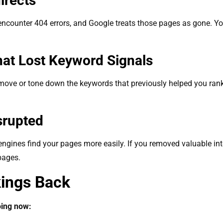
directs
 encounter 404 errors, and Google treats those pages as gone. Yo
hat Lost Keyword Signals
ove or tone down the keywords that previously helped you rank. 
.
isrupted
 engines find your pages more easily. If you removed valuable in
 pages.
kings Back
oing now: