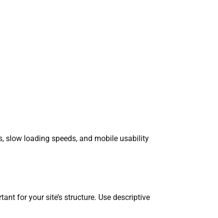
gs, slow loading speeds, and mobile usability
ant for your site’s structure. Use descriptive