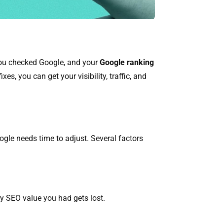
 you checked Google, and your
Google ranking
es, you can get your visibility, traffic, and
gle needs time to adjust. Several factors
ny SEO value you had gets lost.