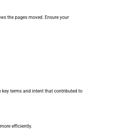
nows the pages moved. Ensure your
 key terms and intent that contributed to
ore efficiently.