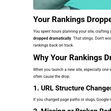
Your Rankings Dropp
You spent hours planning your site, crafting
dropped dramatically
. That stings. Don’t wo
rankings back on track.
Why Your Rankings D
When you launch a new site, especially one w
often cause the drop.
1. URL Structure Chang
If you changed page paths or slugs, Google 