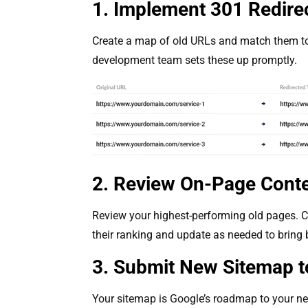
1. Implement 301 Redire
Create a map of old URLs and match them to
development team sets these up promptly.
2. Review On-Page Cont
Review your highest-performing old pages. Co
their ranking and update as needed to brin
3. Submit New Sitemap t
Your sitemap is Google’s roadmap to your new