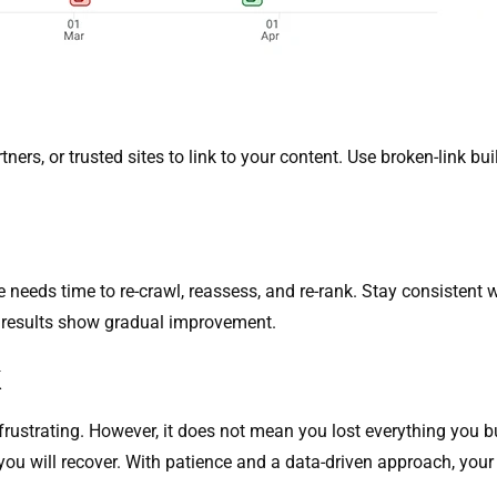
tners, or trusted sites to link to your content. Use broken-link bu
needs time to re-crawl, reassess, and re-rank. Stay consistent 
e results show gradual improvement.
k
rustrating. However, it does not mean you lost everything you buil
s, you will recover. With patience and a data-driven approach, you