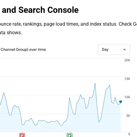
s and Search Console
bounce rate, rankings, page load times, and index status. Check G
ata shows.