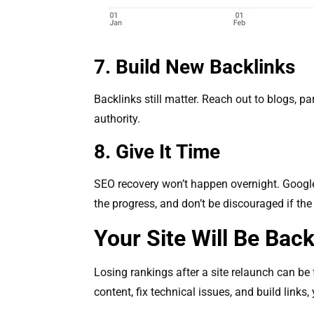
7. Build New Backlinks
Backlinks still matter. Reach out to blogs, par
authority.
8. Give It Time
SEO recovery won’t happen overnight. Google 
the progress, and don’t be discouraged if th
Your Site Will Be Bac
Losing rankings after a site relaunch can be f
content, fix technical issues, and build link