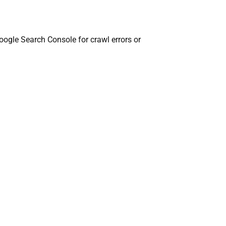
oogle Search Console for crawl errors or