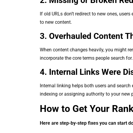
2. Missing or Broken Re
If old URLs don’t redirect to new ones, users
to new content.
3. Overhauled Content T
When content changes heavily, you might rem
incorporate the core terms people search for
4. Internal Links Were D
Internal linking helps both users and search
indexing or assigning authority to your new
How to Get Your Ran
Here are step-by-step fixes you can start d