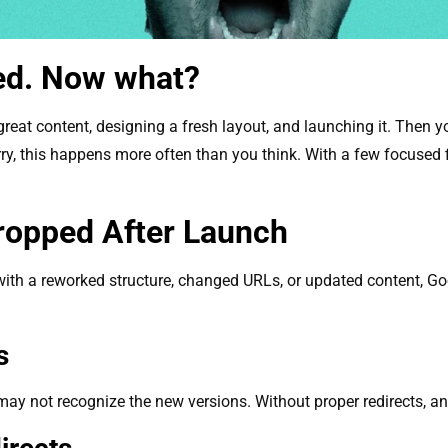
ed. Now what?
 great content, designing a fresh layout, and launching it. Then
rry, this happens more often than you think. With a few focused fix
ropped After Launch
ith a reworked structure, changed URLs, or updated content, Goo
es
may not recognize the new versions. Without proper redirects, a