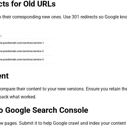
cts for Old URLs
 their corresponding new ones. Use 301 redirects so Google k
ent
mpare their content to your new versions. Ensure you retain the
g back what worked.
o Google Search Console
 pages. Submit it to help Google crawl and index your content m