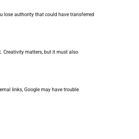
u lose authority that could have transferred
Creativity matters, but it must also
ternal links, Google may have trouble