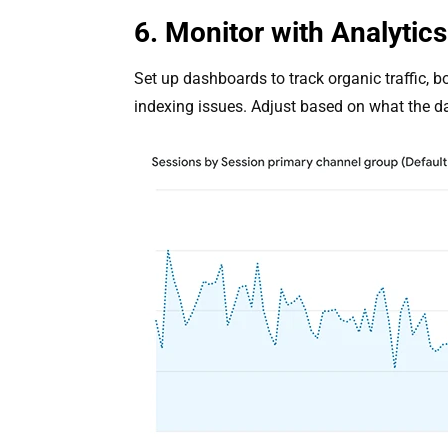
6. Monitor with Analytic
Set up dashboards to track organic traffic, 
indexing issues. Adjust based on what the d