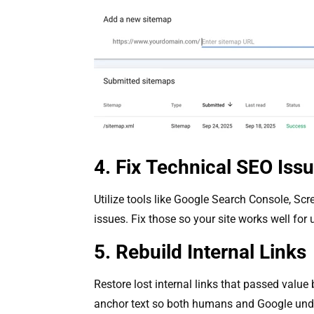
4. Fix Technical SEO Iss
Utilize tools like Google Search Console, Scr
issues. Fix those so your site works well for
5. Rebuild Internal Links
Restore lost internal links that passed value 
anchor text so both humans and Google und