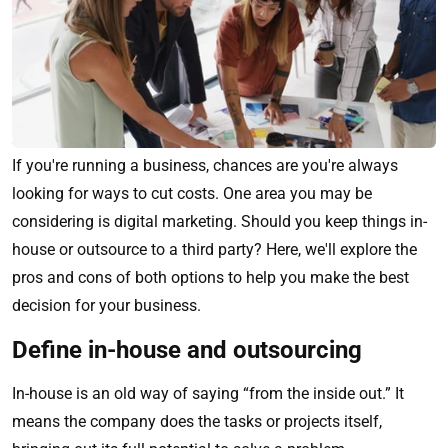
If you're running a business, chances are you're always
looking for ways to cut costs. One area you may be
considering is digital marketing. Should you keep things in-
house or outsource to a third party? Here, we'll explore the
pros and cons of both options to help you make the best
decision for your business.
Define in-house and outsourcing
In-house is an old way of saying “from the inside out.” It
means the company does the tasks or projects itself,