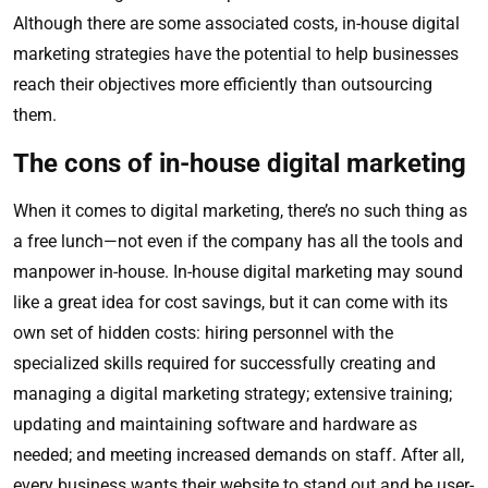
Although there are some associated costs, in-house digital
marketing strategies have the potential to help businesses
reach their objectives more efficiently than outsourcing
them.
The cons of in-house digital marketing
When it comes to digital marketing, there’s no such thing as
a free lunch—not even if the company has all the tools and
manpower in-house. In-house digital marketing may sound
like a great idea for cost savings, but it can come with its
own set of hidden costs: hiring personnel with the
specialized skills required for successfully creating and
managing a digital marketing strategy; extensive training;
updating and maintaining software and hardware as
needed; and meeting increased demands on staff. After all,
every business wants their website to stand out and be user-