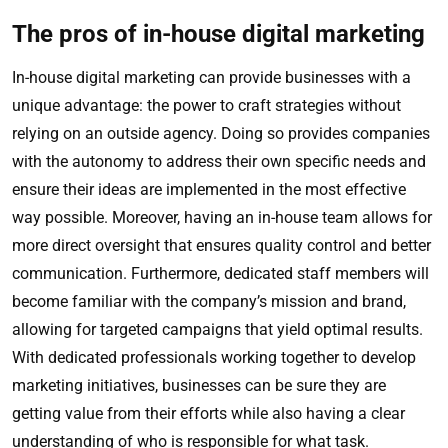
The pros of in-house digital marketing
In-house digital marketing can provide businesses with a
unique advantage: the power to craft strategies without
relying on an outside agency. Doing so provides companies
with the autonomy to address their own specific needs and
ensure their ideas are implemented in the most effective
way possible. Moreover, having an in-house team allows for
more direct oversight that ensures quality control and better
communication. Furthermore, dedicated staff members will
become familiar with the company’s mission and brand,
allowing for targeted campaigns that yield optimal results.
With dedicated professionals working together to develop
marketing initiatives, businesses can be sure they are
getting value from their efforts while also having a clear
understanding of who is responsible for what task.