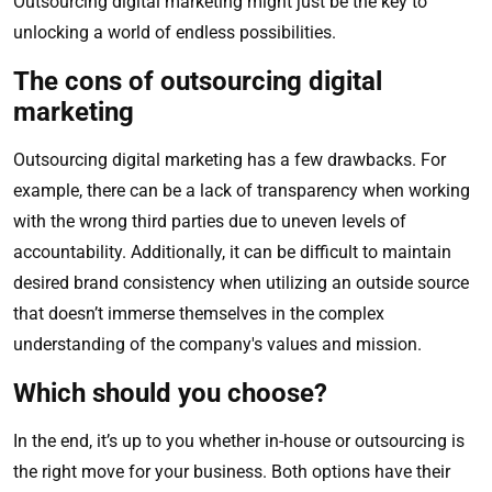
Outsourcing digital marketing might just be the key to
unlocking a world of endless possibilities.
The cons of outsourcing digital
marketing
Outsourcing digital marketing has a few drawbacks. For
example, there can be a lack of transparency when working
with the wrong third parties due to uneven levels of
accountability. Additionally, it can be difficult to maintain
desired brand consistency when utilizing an outside source
that doesn’t immerse themselves in the complex
understanding of the company's values and mission.
Which should you choose?
In the end, it’s up to you whether in-house or outsourcing is
the right move for your business. Both options have their