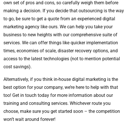
own set of pros and cons, so carefully weigh them before
making a decision. If you decide that outsourcing is the way
to go, be sure to get a quote from an experienced digital
marketing agency like ours. We can help you take your
business to new heights with our comprehensive suite of
services. We can offer things like quicker implementation
times, economies of scale, disaster recovery options, and
access to the latest technologies (not to mention potential
cost savings).
Alternatively, if you think in-house digital marketing is the
best option for your company, we’re here to help with that
too! Get in touch today for more information about our
training and consulting services. Whichever route you
choose, make sure you get started soon – the competition
won’t wait around forever!