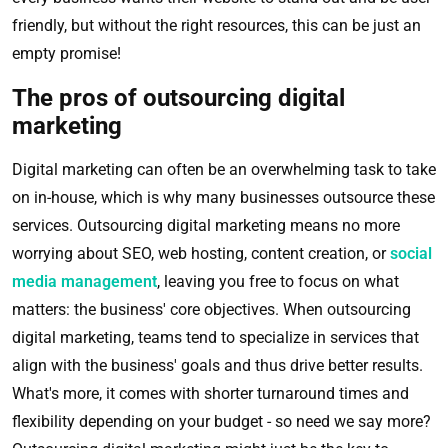
friendly, but without the right resources, this can be just an
empty promise!
The pros of outsourcing digital
marketing
Digital marketing can often be an overwhelming task to take
on in-house, which is why many businesses outsource these
services. Outsourcing digital marketing means no more
worrying about SEO, web hosting, content creation, or
social
media management
, leaving you free to focus on what
matters: the business' core objectives. When outsourcing
digital marketing, teams tend to specialize in services that
align with the business' goals and thus drive better results.
What's more, it comes with shorter turnaround times and
flexibility depending on your budget - so need we say more?