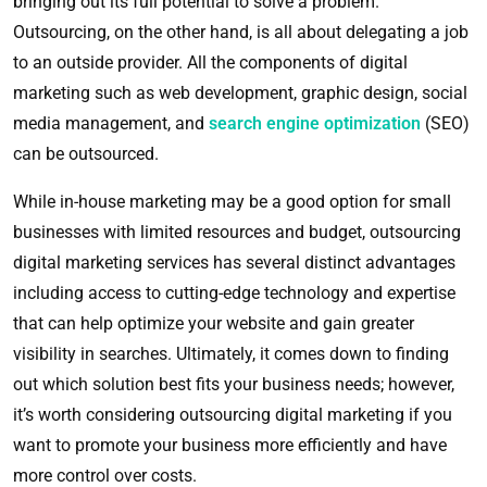
bringing out its full potential to solve a problem.
Outsourcing, on the other hand, is all about delegating a job
to an outside provider. All the components of digital
marketing such as web development, graphic design, social
media management, and
search engine optimization
(SEO)
can be outsourced.
While in-house marketing may be a good option for small
businesses with limited resources and budget, outsourcing
digital marketing services has several distinct advantages
including access to cutting-edge technology and expertise
that can help optimize your website and gain greater
visibility in searches. Ultimately, it comes down to finding
out which solution best fits your business needs; however,
it’s worth considering outsourcing digital marketing if you
want to promote your business more efficiently and have
more control over costs.