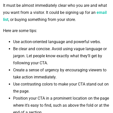
It must be almost immediately clear who you are and what
you want from a visitor. It could be signing up for an
email
list
, or buying something from your store.
Here are some tips:
Use action-oriented language and powerful verbs.
Be clear and concise. Avoid using vague language or
jargon. Let people know exactly what they’ll get by
following your CTA.
Create a sense of urgency by encouraging viewers to
take action immediately.
Use contrasting colors to make your CTA stand out on
the page.
Position your CTA in a prominent location on the page
where it's easy to find, such as above the fold or at the
end of a section.