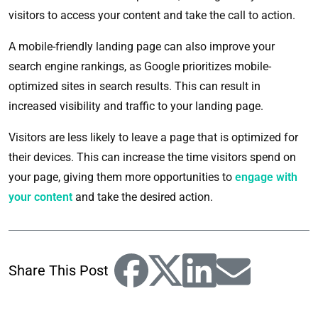
visitors to access your content and take the call to action.
A mobile-friendly landing page can also improve your
search engine rankings, as Google prioritizes mobile-
optimized sites in search results. This can result in
increased visibility and traffic to your landing page.
Visitors are less likely to leave a page that is optimized for
their devices. This can increase the time visitors spend on
your page, giving them more opportunities to
engage with
your content
and take the desired action.