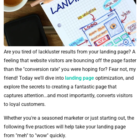
Are you tired of lackluster results from your landing page? A
feeling that website visitors are bouncing off the page faster
than the "conversion rate" you were hoping for? Fear not, my
friend! Today we'll dive into
landing page
optimization, and
explore the secrets to creating a fantastic page that
captures attention…and most importantly, converts visitors
to loyal customers.
Whether you're a seasoned marketer or just starting out, the
following five practices will help take your landing page
from "meh" to "wow" quickly.