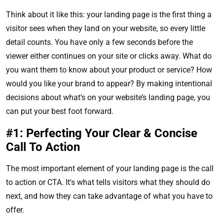
Think about it like this: your landing page is the first thing a
visitor sees when they land on your website, so every little
detail counts. You have only a few seconds before the
viewer either continues on your site or clicks away. What do
you want them to know about your product or service? How
would you like your brand to appear? By making intentional
decisions about what’s on your website’s landing page, you
can put your best foot forward.
#1: Perfecting Your Clear & Concise
Call To Action
The most important element of your landing page is the call
to action or CTA. It's what tells visitors what they should do
next, and how they can take advantage of what you have to
offer.