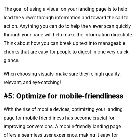
The goal of using a visual on your landing page is to help
lead the viewer through information and toward the call to
action. Anything you can do to help the viewer scan quickly
through your page will help make the information digestible.
Think about how you can break up text into manageable
chunks that are easy for people to digest in one very quick
glance.
When choosing visuals, make sure they're high quality,
relevant, and eye-catching!
#5: Optimize for mobile-friendliness
With the rise of mobile devices, optimizing your landing
page for mobile friendliness has become crucial for
improving conversions. A mobile-friendly landing page
offers a seamless user experience, making it easy for