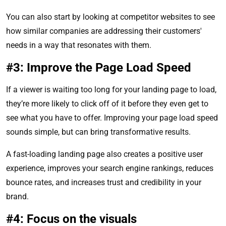
You can also start by looking at competitor websites to see
how similar companies are addressing their customers'
needs in a way that resonates with them.
#3: Improve the Page Load Speed
If a viewer is waiting too long for your landing page to load,
they’re more likely to click off of it before they even get to
see what you have to offer. Improving your page load speed
sounds simple, but can bring transformative results.
A fast-loading landing page also creates a positive user
experience, improves your search engine rankings, reduces
bounce rates, and increases trust and credibility in your
brand.
#4: Focus on the visuals