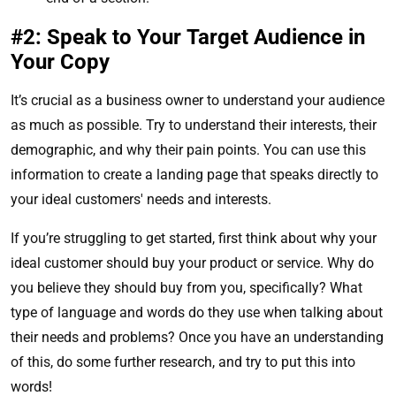
#2: Speak to Your Target Audience in
Your Copy
It’s crucial as a business owner to understand your audience
as much as possible. Try to understand their interests, their
demographic, and why their pain points. You can use this
information to create a landing page that speaks directly to
your ideal customers' needs and interests.
If you’re struggling to get started, first think about why your
ideal customer should buy your product or service. Why do
you believe they should buy from you, specifically? What
type of language and words do they use when talking about
their needs and problems? Once you have an understanding
of this, do some further research, and try to put this into
words!