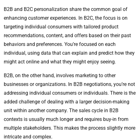
B2B and B2C personalization share the common goal of
enhancing customer experiences. In B2C, the focus is on
targeting individual consumers with tailored product
recommendations, content, and offers based on their past
behaviors and preferences. You’re focused on each
individual, using data that can explain and predict how they
might act online and what they might enjoy seeing.
B2B, on the other hand, involves marketing to other
businesses or organizations. In B2B negotiations, you’re not
addressing individual consumers or individuals. There is the
added challenge of dealing with a larger decision-making
unit within another company. The sales cycle in B2B
contexts is usually much longer and requires buy-in from
multiple stakeholders. This makes the process slightly more
intricate and complex.