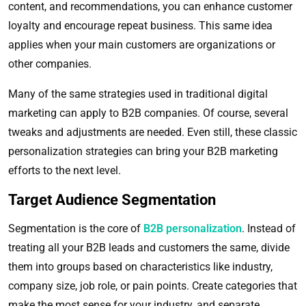
content, and recommendations, you can enhance customer
loyalty and encourage repeat business. This same idea
applies when your main customers are organizations or
other companies.
Many of the same strategies used in traditional digital
marketing can apply to B2B companies. Of course, several
tweaks and adjustments are needed. Even still, these classic
personalization strategies can bring your B2B marketing
efforts to the next level.
Target Audience Segmentation
Segmentation is the core of
B2B personalization
. Instead of
treating all your B2B leads and customers the same, divide
them into groups based on characteristics like industry,
company size, job role, or pain points. Create categories that
make the most sense for your industry, and separate