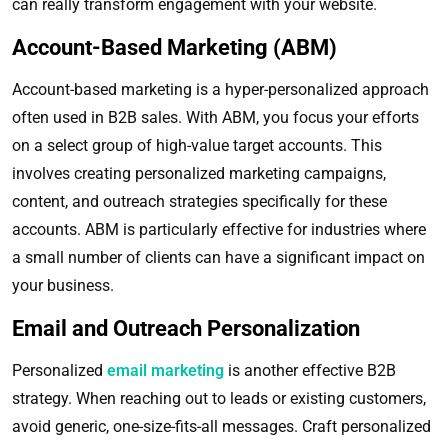
can really transform engagement with your website.
Account-Based Marketing (ABM)
Account-based marketing is a hyper-personalized approach
often used in B2B sales. With ABM, you focus your efforts
on a select group of high-value target accounts. This
involves creating personalized marketing campaigns,
content, and outreach strategies specifically for these
accounts. ABM is particularly effective for industries where
a small number of clients can have a significant impact on
your business.
Email and Outreach Personalization
Personalized
email marketing
is another effective B2B
strategy. When reaching out to leads or existing customers,
avoid generic, one-size-fits-all messages. Craft personalized