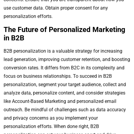
use customer data. Obtain proper consent for any
personalization efforts.
The Future of Personalized Marketing
in B2B
B2B personalization is a valuable strategy for increasing
lead generation, improving customer retention, and boosting
conversion rates. It differs from B2C in its complexity and
focus on business relationships. To succeed in B2B
personalization, segment your target audience, collect and
analyze data, personalize content, and consider strategies
like Account-Based Marketing and personalized email
outreach. Be mindful of challenges such as data accuracy
and privacy concerns as you implement your
personalization efforts. When done right, B2B