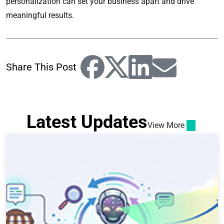
personalization can set your business apart and drive
meaningful results.