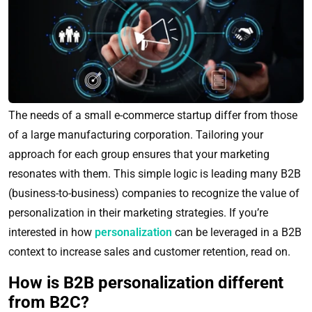
The needs of a small e-commerce startup differ from those
of a large manufacturing corporation. Tailoring your
approach for each group ensures that your marketing
resonates with them. This simple logic is leading many B2B
(business-to-business) companies to recognize the value of
personalization in their marketing strategies. If you’re
interested in how
personalization
can be leveraged in a B2B
context to increase sales and customer retention, read on.
How is B2B personalization different
from B2C?