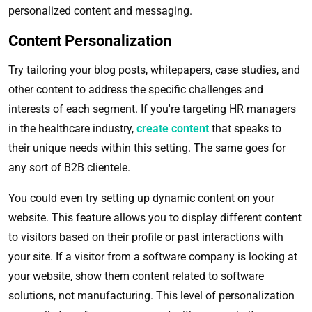
personalized content and messaging.
Content Personalization
Try tailoring your blog posts, whitepapers, case studies, and
other content to address the specific challenges and
interests of each segment. If you're targeting HR managers
in the healthcare industry,
create content
that speaks to
their unique needs within this setting. The same goes for
any sort of B2B clientele.
You could even try setting up dynamic content on your
website. This feature allows you to display different content
to visitors based on their profile or past interactions with
your site. If a visitor from a software company is looking at
your website, show them content related to software
solutions, not manufacturing. This level of personalization