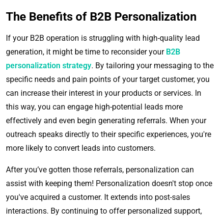
The Benefits of B2B Personalization
If your B2B operation is struggling with high-quality lead
generation, it might be time to reconsider your
B2B
personalization strategy
. By tailoring your messaging to the
specific needs and pain points of your target customer, you
can increase their interest in your products or services. In
this way, you can engage high-potential leads more
effectively and even begin generating referrals. When your
outreach speaks directly to their specific experiences, you're
more likely to convert leads into customers.
After you’ve gotten those referrals, personalization can
assist with keeping them! Personalization doesn't stop once
you've acquired a customer. It extends into post-sales
interactions. By continuing to offer personalized support,