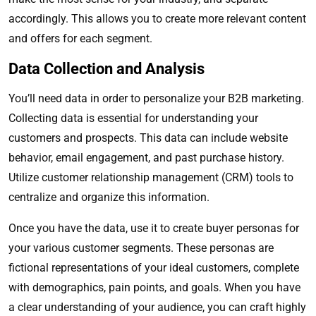
accordingly. This allows you to create more relevant content
and offers for each segment.
Data Collection and Analysis
You’ll need data in order to personalize your B2B marketing.
Collecting data is essential for understanding your
customers and prospects. This data can include website
behavior, email engagement, and past purchase history.
Utilize customer relationship management (CRM) tools to
centralize and organize this information.
Once you have the data, use it to create buyer personas for
your various customer segments. These personas are
fictional representations of your ideal customers, complete
with demographics, pain points, and goals. When you have
a clear understanding of your audience, you can craft highly