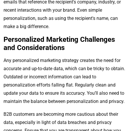
emails that reference the recipient's company, industry, or
recent interactions with your brand. Even simple
personalization, such as using the recipient's name, can
make a big difference.
Personalized Marketing Challenges
and Considerations
Any personalized marketing strategy creates the need for
accurate and up-to-date data, which can be tricky to obtain.
Outdated or incorrect information can lead to
personalization efforts falling flat. Regularly clean and
update your data to ensure its accuracy. You’ll also need to
maintain the balance between personalization and privacy.
B2B customers are becoming more cautious about their
data, especially in light of data breaches and privacy
concerns. Ensure that you are transparent about how you