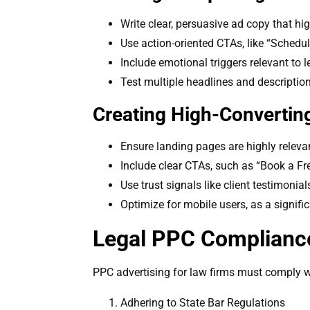
Write clear, persuasive ad copy that hi
Use action-oriented CTAs, like “Schedu
Include emotional triggers relevant to l
Test multiple headlines and descriptio
Creating High-Convertin
Ensure landing pages are highly releva
Include clear CTAs, such as “Book a Fre
Use trust signals like client testimonial
Optimize for mobile users, as a signifi
Legal PPC Compliance
PPC advertising for law firms must comply wit
Adhering to State Bar Regulations