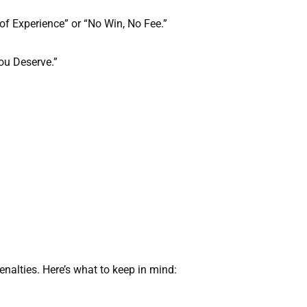
 of Experience” or “No Win, No Fee.”
You Deserve.”
enalties. Here’s what to keep in mind: