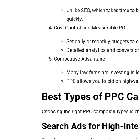
Unlike SEO, which takes time to b
quickly.
Cost Control and Measurable ROI
Set daily or monthly budgets to c
Detailed analytics and conversio
Competitive Advantage
Many law firms are investing in l
PPC allows you to bid on high-val
Best Types of PPC Ca
Choosing the right PPC campaign types is cruc
Search Ads for High-Inte