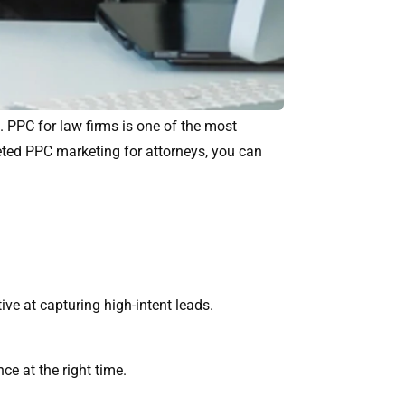
. PPC for law firms is one of the most
rgeted PPC marketing for attorneys, you can
ive at capturing high-intent leads.
ce at the right time.