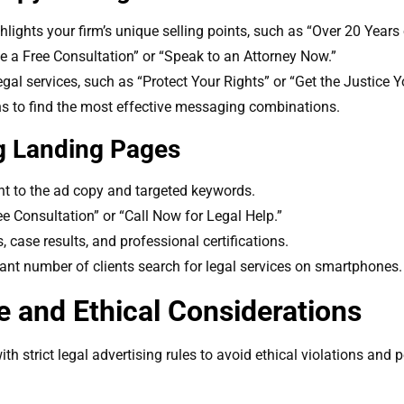
ghlights your firm’s unique selling points, such as “Over 20 Years
le a Free Consultation” or “Speak to an Attorney Now.”
egal services, such as “Protect Your Rights” or “Get the Justice 
ns to find the most effective messaging combinations.
g Landing Pages
nt to the ad copy and targeted keywords.
e Consultation” or “Call Now for Legal Help.”
s, case results, and professional certifications.
cant number of clients search for legal services on smartphones.
 and Ethical Considerations
h strict legal advertising rules to avoid ethical violations and p