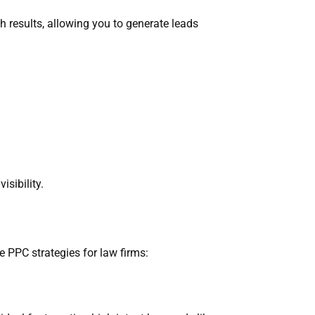
ch results, allowing you to generate leads
sibility.
e PPC strategies for law firms: