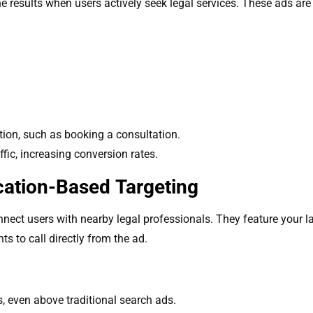
 results when users actively seek legal services. These ads are i
tion, such as booking a consultation.
ffic, increasing conversion rates.
cation-Based Targeting
nect users with nearby legal professionals. They feature your l
ts to call directly from the ad.
s, even above traditional search ads.