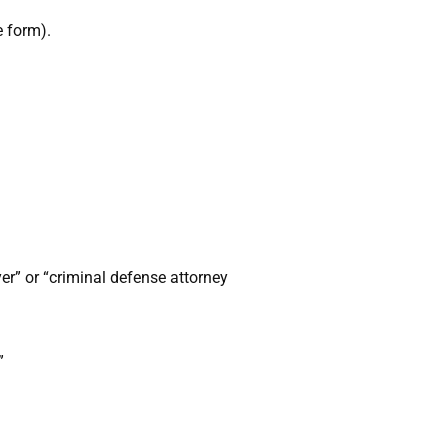
e form).
yer” or “criminal defense attorney
”