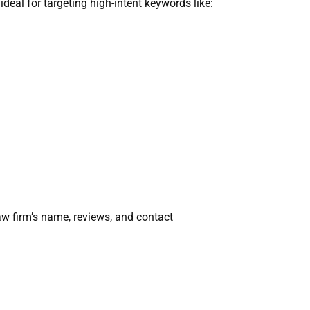
deal for targeting high-intent keywords like:
aw firm’s name, reviews, and contact