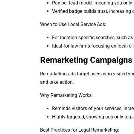
Pay-per-lead model, meaning you only p
Verified badge builds trust, increasing
When to Use Local Service Ads:
For location-specific searches, such as
Ideal for law firms focusing on local cli
Remarketing Campaigns 
Remarketing ads target users who visited you
and take action.
Why Remarketing Works:
Reminds visitors of your services, incr
Highly targeted, showing ads only to p
Best Practices for Legal Remarketing: