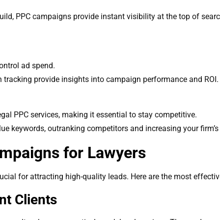
uild, PPC campaigns provide instant visibility at the top of sear
ontrol ad spend.
n tracking provide insights into campaign performance and ROI.
egal PPC services, making it essential to stay competitive.
ue keywords, outranking competitors and increasing your firm’s vi
mpaigns for Lawyers
ial for attracting high-quality leads. Here are the most effectiv
nt Clients