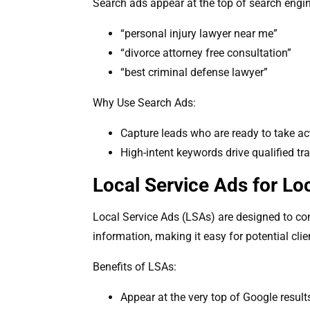
Search ads appear at the top of search engine
“personal injury lawyer near me”
“divorce attorney free consultation”
“best criminal defense lawyer”
Why Use Search Ads:
Capture leads who are ready to take ac
High-intent keywords drive qualified tra
Local Service Ads for Lo
Local Service Ads (LSAs) are designed to con
information, making it easy for potential clien
Benefits of LSAs:
Appear at the very top of Google result