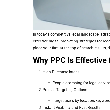
In today’s competitive legal landscape, attra
effective digital marketing strategies for re
place your firm at the top of search results, d
Why PPC Is Effective 
High Purchase Intent
People searching for legal servic
Precise Targeting Options
Target users by location, keyword
Instant Visibility and Fast Results