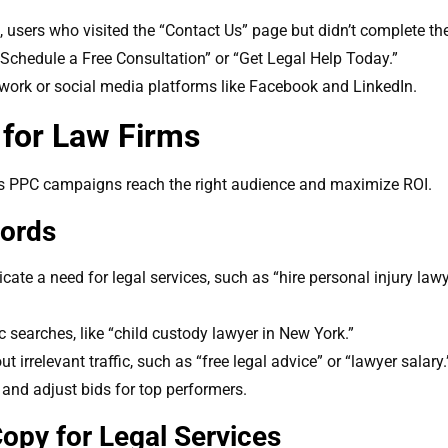
, users who visited the “Contact Us” page but didn’t complete th
s “Schedule a Free Consultation” or “Get Legal Help Today.”
work or social media platforms like Facebook and LinkedIn.
for Law Firms
m’s PPC campaigns reach the right audience and maximize ROI.
words
cate a need for legal services, such as “hire personal injury law
c searches, like “child custody lawyer in New York.”
 irrelevant traffic, such as “free legal advice” or “lawyer salary.
and adjust bids for top performers.
opy for Legal Services