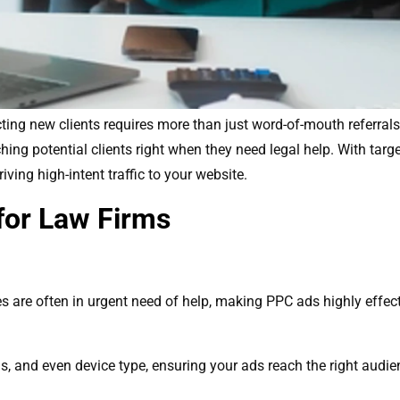
cting new clients requires more than just word-of-mouth referrals
aching potential clients right when they need legal help. With ta
riving high-intent traffic to your website.
for Law Firms
es are often in urgent need of help, making PPC ads highly effect
s, and even device type, ensuring your ads reach the right audien