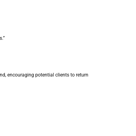
s.”
d, encouraging potential clients to return