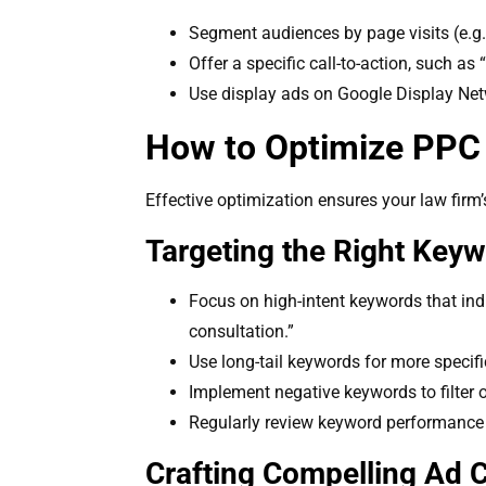
Segment audiences by page visits (e.g.
Offer a specific call-to-action, such a
Use display ads on Google Display Net
How to Optimize PPC 
Effective optimization ensures your law fir
Targeting the Right Key
Focus on high-intent keywords that indi
consultation.”
Use long-tail keywords for more specifi
Implement negative keywords to filter out
Regularly review keyword performance 
Crafting Compelling Ad C