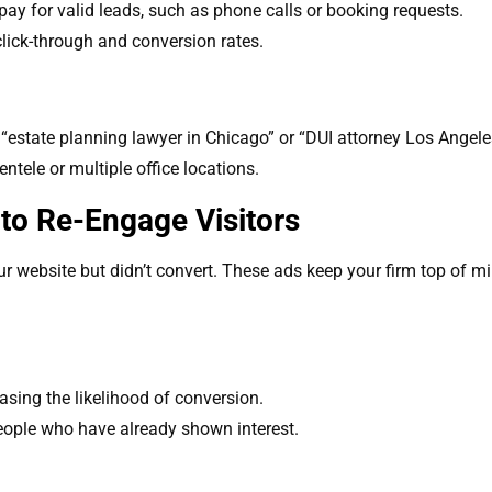
ay for valid leads, such as phone calls or booking requests.
 click-through and conversion rates.
 “estate planning lawyer in Chicago” or “DUI attorney Los Angele
entele or multiple office locations.
to Re-Engage Visitors
r website but didn’t convert. These ads keep your firm top of min
easing the likelihood of conversion.
eople who have already shown interest.