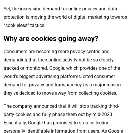
Yet, the increasing demand for online privacy and data
protection is moving the world of digital marketing towards
“cookieless” tactics.
Why are cookies going away?
Consumers are becoming more privacy-centric and
demanding that their online activity not be so closely
tracked or monitored. Google, which provides one of the
world’s biggest advertising platforms, cited consumer
demand for privacy and transparency as a major reason
they’ve decided to move away from collecting cookies.
The company announced that it will stop tracking third-
party cookies and fully phase them out by mid-2023.
Essentially, Google has promised to stop collecting
personally identifiable information from users. As Google