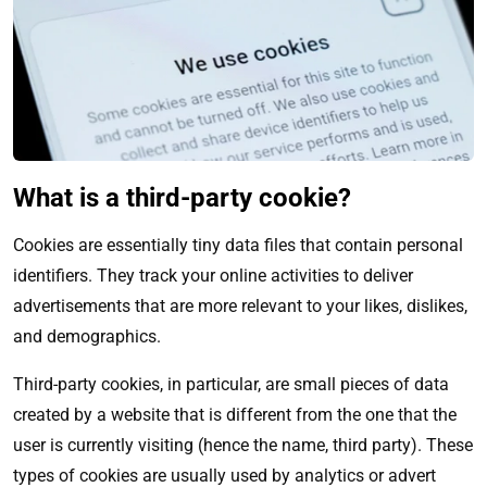
What is a third-party cookie?
Cookies are essentially tiny data files that contain personal
identifiers. They track your online activities to deliver
advertisements that are more relevant to your likes, dislikes,
and demographics.
Third-party
cookies, in particular, are small pieces of data
created by a website that is different from the one that the
user is currently visiting (hence the name, third party). These
types of cookies are usually used by analytics or advert