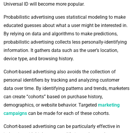
Universal ID will become more popular.
Probabilistic advertising uses statistical modeling to make
educated guesses about what a user might be interested in.
By relying on data and algorithms to make predictions,
probabilistic advertising collects less personally-identifying
information. It gathers data such as the user’s location,
device type, and browsing history.
Cohort-based advertising also avoids the collection of
personal identifiers by tracking and analyzing customer
data over time. By identifying patterns and trends, marketers
can create “cohorts” based on purchase history,
demographics, or website behavior. Targeted
marketing
campaigns
can be made for each of these cohorts.
Cohort-based advertising can be particularly effective in