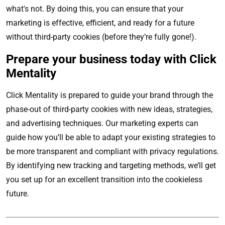
what's not. By doing this, you can ensure that your
marketing is effective, efficient, and ready for a future
without third-party cookies (before they’re fully gone!).
Prepare your business today with Click
Mentality
Click Mentality is prepared to guide your brand through the
phase-out of third-party cookies with new ideas, strategies,
and advertising techniques. Our marketing experts can
guide how you’ll be able to adapt your existing strategies to
be more transparent and compliant with privacy regulations.
By identifying new tracking and targeting methods, we’ll get
you set up for an excellent transition into the cookieless
future.