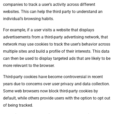
companies to track a user’s activity across different
websites. This can help the third party to understand an
individual’s browsing habits.
For example, if a user visits a website that displays
advertisements from a third-party advertising network, that
network may use cookies to track the user's behavior across
multiple sites and build a profile of their interests. This data
can then be used to display targeted ads that are likely to be
more relevant to the browser.
Third-party cookies have become controversial in recent
years due to concerns over user privacy and data collection.
Some web browsers now block third-party cookies by
default, while others provide users with the option to opt out
of being tracked.