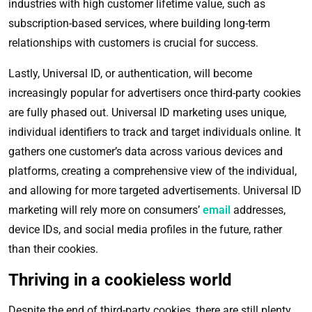
industries with high customer lifetime value, such as
subscription-based services, where building long-term
relationships with customers is crucial for success.
Lastly, Universal ID, or authentication, will become
increasingly popular for advertisers once third-party cookies
are fully phased out. Universal ID marketing uses unique,
individual identifiers to track and target individuals online. It
gathers one customer’s data across various devices and
platforms, creating a comprehensive view of the individual,
and allowing for more targeted advertisements. Universal ID
marketing will rely more on consumers’
email
addresses,
device IDs, and social media profiles in the future, rather
than their cookies.
Thriving in a cookieless world
Despite the end of third-party cookies, there are still plenty