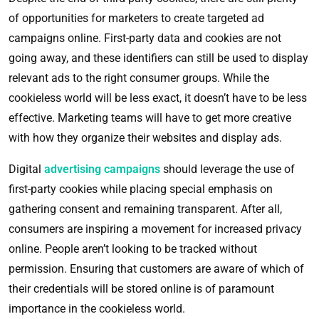
of opportunities for marketers to create targeted ad
campaigns online. First-party data and cookies are not
going away, and these identifiers can still be used to display
relevant ads to the right consumer groups. While the
cookieless world will be less exact, it doesn’t have to be less
effective. Marketing teams will have to get more creative
with how they organize their websites and display ads.
Digital
advertising campaigns
should leverage the use of
first-party cookies while placing special emphasis on
gathering consent and remaining transparent. After all,
consumers are inspiring a movement for increased privacy
online. People aren’t looking to be tracked without
permission. Ensuring that customers are aware of which of
their credentials will be stored online is of paramount
importance in the cookieless world.