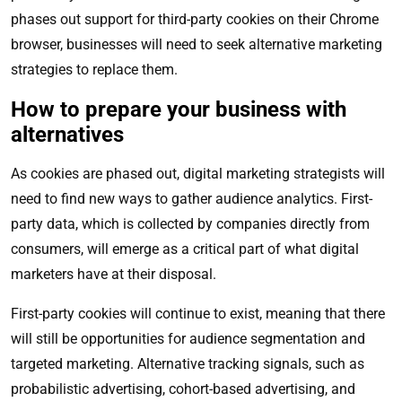
phases out support for third-party cookies on their Chrome
browser, businesses will need to seek alternative marketing
strategies to replace them.
How to prepare your business with
alternatives
As cookies are phased out, digital marketing strategists will
need to find new ways to gather audience analytics. First-
party data, which is collected by companies directly from
consumers, will emerge as a critical part of what digital
marketers have at their disposal.
First-party cookies will continue to exist, meaning that there
will still be opportunities for audience segmentation and
targeted marketing. Alternative tracking signals, such as
probabilistic advertising, cohort-based advertising, and