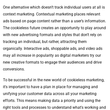
One alternative which doesn’t track individual users at all is
context marketing. Contextual marketing places relevant
ads based on page content rather than a user’s information.
The cookieless future creates an opportunity to play around
with new advertising formats and styles that don’t rely on
tracking an individual, but rather, attracting them
organically. Interactive ads, shoppable ads, and video ads
may all increase in popularity as digital marketers try our
new creative formats to engage their audiences and drive
conversions.
To be successful in the new world of cookieless marketing,
it's important to have a plan in place for managing and
unifying your customer data across all your marketing
efforts. This means making data a priority and using the
right tools and processes to understand what's working and