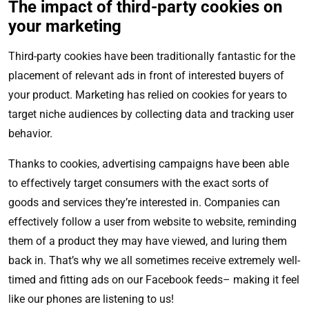
The impact of third-party cookies on
your marketing
Third-party cookies have been traditionally fantastic for the
placement of relevant ads in front of interested buyers of
your product. Marketing has relied on cookies for years to
target niche audiences by collecting data and tracking user
behavior.
Thanks to cookies, advertising campaigns have been able
to effectively target consumers with the exact sorts of
goods and services they’re interested in. Companies can
effectively follow a user from website to website, reminding
them of a product they may have viewed, and luring them
back in. That’s why we all sometimes receive extremely well-
timed and fitting ads on our Facebook feeds– making it feel
like our phones are listening to us!