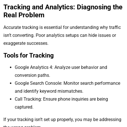
Tracking and Analytics: Diagnosing the
Real Problem
Accurate tracking is essential for understanding why traffic
isn’t converting. Poor analytics setups can hide issues or
exaggerate successes.
Tools for Tracking
Google Analytics 4: Analyze user behavior and
conversion paths.
Google Search Console: Monitor search performance
and identify keyword mismatches.
Call Tracking: Ensure phone inquiries are being
captured.
If your tracking isn’t set up properly, you may be addressing