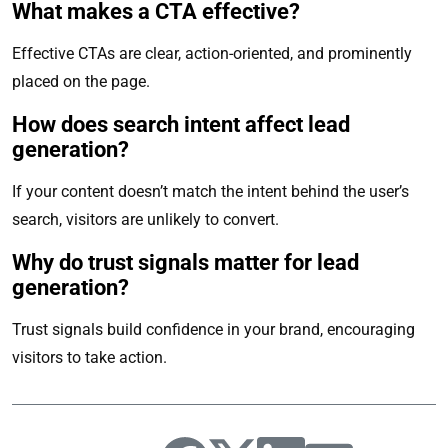
What makes a CTA effective?
Effective CTAs are clear, action-oriented, and prominently
placed on the page.
How does search intent affect lead
generation?
If your content doesn’t match the intent behind the user’s
search, visitors are unlikely to convert.
Why do trust signals matter for lead
generation?
Trust signals build confidence in your brand, encouraging
visitors to take action.