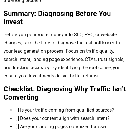
the wrong problem.
Summary: Diagnosing Before You
Invest
Before you pour more money into SEO, PPC, or website
changes, take the time to diagnose the real bottleneck in
your lead generation process. Focus on traffic quality,
search intent, landing page experience, CTAs, trust signals,
and tracking accuracy. By identifying the root cause, you’ll
ensure your investments deliver better returns.
Checklist: Diagnosing Why Traffic Isn’t
Converting
[ ] Is your traffic coming from qualified sources?
[ ] Does your content align with search intent?
[ ] Are your landing pages optimized for user