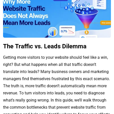
The Traffic vs. Leads Dilemma
Getting more visitors to your website should feel like a win,
right? But what happens when all that traffic doesn’t
translate into leads? Many business owners and marketing
managers find themselves frustrated by this exact scenario.
The truth is, more traffic doesn’t automatically mean more
revenue. To turn visitors into leads, you need to diagnose
what’s really going wrong. In this guide, we’ll walk through
the common bottlenecks that prevent website traffic from