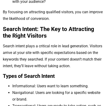
with your audience?
By focusing on attracting qualified visitors, you can improve
the likelihood of conversion.
Search Intent: The Key to Attracting
the Right Visitors
Search intent plays a critical role in lead generation. Visitors
arrive at your site with specific expectations based on the
keywords they searched. If your content doesn’t match their
intent, they’ll leave without taking action.
Types of Search Intent
Informational: Users want to learn something.
Navigational: Users are looking for a specific website
or brand.
Transactional: Users are ready to take action, such as