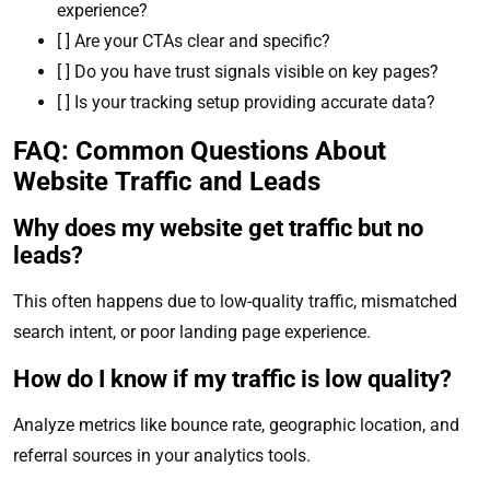
experience?
[ ] Are your CTAs clear and specific?
[ ] Do you have trust signals visible on key pages?
[ ] Is your tracking setup providing accurate data?
FAQ: Common Questions About
Website Traffic and Leads
Why does my website get traffic but no
leads?
This often happens due to low-quality traffic, mismatched
search intent, or poor landing page experience.
How do I know if my traffic is low quality?
Analyze metrics like bounce rate, geographic location, and
referral sources in your analytics tools.