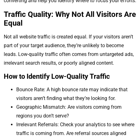
converting and help you identify where to focus your efforts.
Traffic Quality: Why Not All Visitors Are
Equal
Not all website traffic is created equal. If your visitors aren’t
part of your target audience, they’re unlikely to become
leads. Low-quality traffic often comes from untargeted ads,
irrelevant search results, or poorly aligned content.
How to Identify Low-Quality Traffic
Bounce Rate: A high bounce rate may indicate that
visitors aren’t finding what they’re looking for.
Geographic Mismatch: Are visitors coming from
regions you don’t serve?
Irrelevant Referrals: Check your analytics to see where
traffic is coming from. Are referral sources aligned