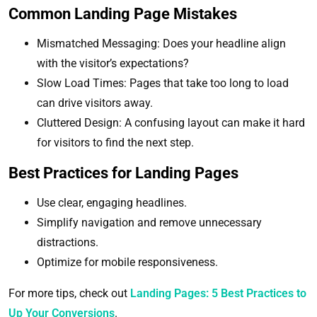
Common Landing Page Mistakes
Mismatched Messaging: Does your headline align
with the visitor’s expectations?
Slow Load Times: Pages that take too long to load
can drive visitors away.
Cluttered Design: A confusing layout can make it hard
for visitors to find the next step.
Best Practices for Landing Pages
Use clear, engaging headlines.
Simplify navigation and remove unnecessary
distractions.
Optimize for mobile responsiveness.
For more tips, check out
Landing Pages: 5 Best Practices to
Up Your Conversions
.