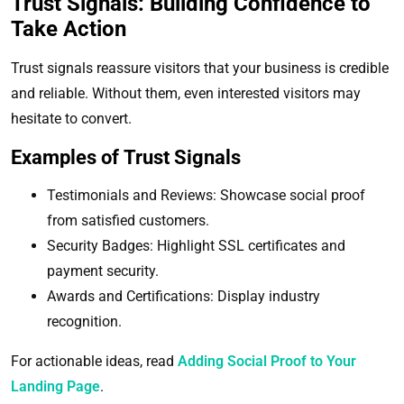
Trust Signals: Building Confidence to
Take Action
Trust signals reassure visitors that your business is credible
and reliable. Without them, even interested visitors may
hesitate to convert.
Examples of Trust Signals
Testimonials and Reviews: Showcase social proof
from satisfied customers.
Security Badges: Highlight SSL certificates and
payment security.
Awards and Certifications: Display industry
recognition.
For actionable ideas, read
Adding Social Proof to Your
Landing Page
.