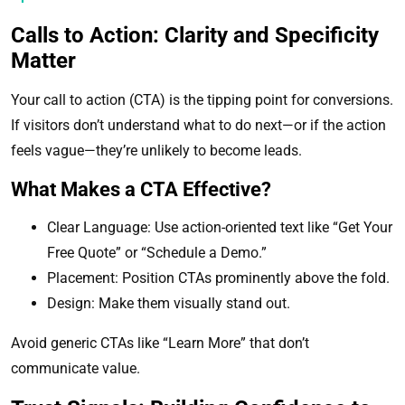
Calls to Action: Clarity and Specificity
Matter
Your call to action (CTA) is the tipping point for conversions.
If visitors don’t understand what to do next—or if the action
feels vague—they’re unlikely to become leads.
What Makes a CTA Effective?
Clear Language: Use action-oriented text like “Get Your
Free Quote” or “Schedule a Demo.”
Placement: Position CTAs prominently above the fold.
Design: Make them visually stand out.
Avoid generic CTAs like “Learn More” that don’t
communicate value.