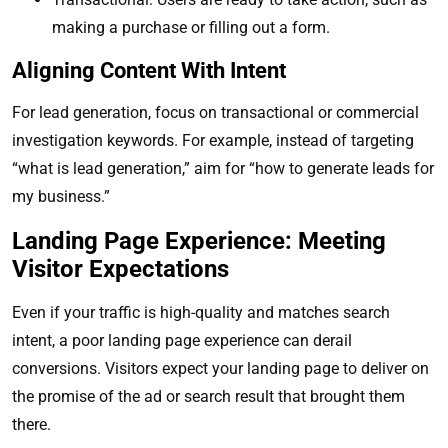
making a purchase or filling out a form.
Aligning Content With Intent
For lead generation, focus on transactional or commercial
investigation keywords. For example, instead of targeting
“what is lead generation,” aim for “how to generate leads for
my business.”
Landing Page Experience: Meeting
Visitor Expectations
Even if your traffic is high-quality and matches search
intent, a poor landing page experience can derail
conversions. Visitors expect your landing page to deliver on
the promise of the ad or search result that brought them
there.