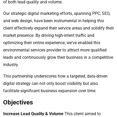
of both lead quality and volume.
Our strategic digital marketing efforts, spanning PPC, SEO,
and web design, have been instrumental in helping this
client effectively expand their service areas and solidify their
market presence. By driving high-intent traffic and
optimizing their online experience, we've enabled this
environmental services provider to attract more qualified
leads and continuously grow their business in a competitive
industry.
This partnership underscores how a targeted, data-driven
digital strategy can not only boost visibility but also
facilitate significant business expansion over time.
Objectives
Increase Lead Quality & Volume
This client aimed to