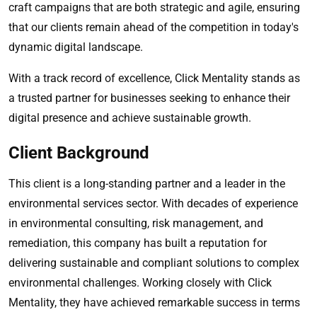
craft campaigns that are both strategic and agile, ensuring
that our clients remain ahead of the competition in today's
dynamic digital landscape.
With a track record of excellence, Click Mentality stands as
a trusted partner for businesses seeking to enhance their
digital presence and achieve sustainable growth.
Client Background
This client is a long-standing partner and a leader in the
environmental services sector. With decades of experience
in environmental consulting, risk management, and
remediation, this company has built a reputation for
delivering sustainable and compliant solutions to complex
environmental challenges. Working closely with Click
Mentality, they have achieved remarkable success in terms