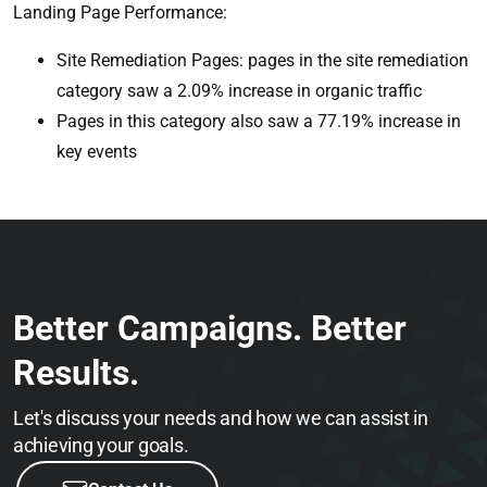
Landing Page Performance:
Site Remediation Pages: pages in the site remediation
category saw a 2.09% increase in organic traffic
Pages in this category also saw a 77.19% increase in
key events