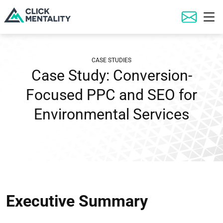
Executive Summary