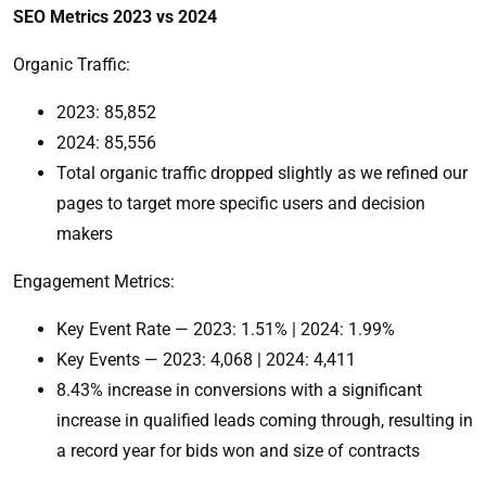
SEO Metrics 2023 vs 2024
Organic Traffic:
2023: 85,852
2024: 85,556
Total organic traffic dropped slightly as we refined our
pages to target more specific users and decision
makers
Engagement Metrics:
Key Event Rate — 2023: 1.51% | 2024: 1.99%
Key Events — 2023: 4,068 | 2024: 4,411
8.43% increase in conversions with a significant
increase in qualified leads coming through, resulting in
a record year for bids won and size of contracts