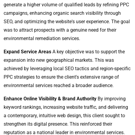
generate a higher volume of qualified leads by refining PPC
campaigns, enhancing organic search visibility through
SEO, and optimizing the website's user experience. The goal
was to attract prospects with a genuine need for their
environmental remediation services.
Expand Service Areas
A key objective was to support the
expansion into new geographical markets. This was
achieved by leveraging local SEO tactics and region-specific
PPC strategies to ensure the client's extensive range of
environmental services reached a broader audience.
Enhance Online Visibility & Brand Authority
By improving
keyword rankings, increasing website traffic, and delivering
a contemporary, intuitive web design, this client sought to
strengthen its digital presence. This reinforced their
reputation as a national leader in environmental services.