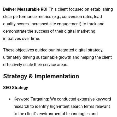
Deliver Measurable ROI
This client focused on establishing
clear performance metrics (e.g., conversion rates, lead
quality scores, increased site engagement) to track and
demonstrate the success of their digital marketing
initiatives over time.
These objectives guided our integrated digital strategy,
ultimately driving sustainable growth and helping the client
effectively scale their service areas.
Strategy & Implementation
SEO Strategy
Keyword Targeting: We conducted extensive keyword
research to identify high-intent search terms relevant
to the client's environmental technologies and