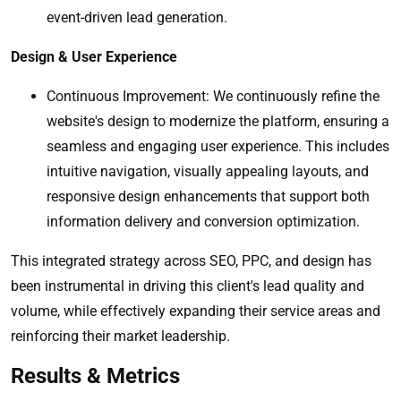
event-driven lead generation.
Design & User Experience
Continuous Improvement: We continuously refine the
website's design to modernize the platform, ensuring a
seamless and engaging user experience. This includes
intuitive navigation, visually appealing layouts, and
responsive design enhancements that support both
information delivery and conversion optimization.
This integrated strategy across SEO, PPC, and design has
been instrumental in driving this client's lead quality and
volume, while effectively expanding their service areas and
reinforcing their market leadership.
Results & Metrics