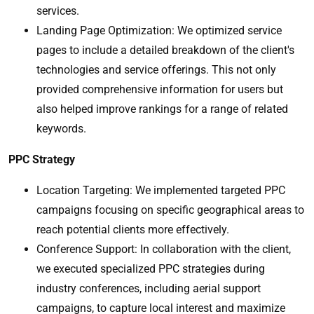
services.
Landing Page Optimization: We optimized service
pages to include a detailed breakdown of the client's
technologies and service offerings. This not only
provided comprehensive information for users but
also helped improve rankings for a range of related
keywords.
PPC Strategy
Location Targeting: We implemented targeted PPC
campaigns focusing on specific geographical areas to
reach potential clients more effectively.
Conference Support: In collaboration with the client,
we executed specialized PPC strategies during
industry conferences, including aerial support
campaigns, to capture local interest and maximize