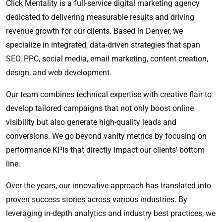
Click Mentality is a full-service digital marketing agency
dedicated to delivering measurable results and driving
revenue growth for our clients. Based in Denver, we
specialize in integrated, data-driven strategies that span
SEO, PPC, social media, email marketing, content creation,
design, and web development.
Our team combines technical expertise with creative flair to
develop tailored campaigns that not only boost online
visibility but also generate high-quality leads and
conversions. We go beyond vanity metrics by focusing on
performance KPIs that directly impact our clients' bottom
line.
Over the years, our innovative approach has translated into
proven success stories across various industries. By
leveraging in-depth analytics and industry best practices, we