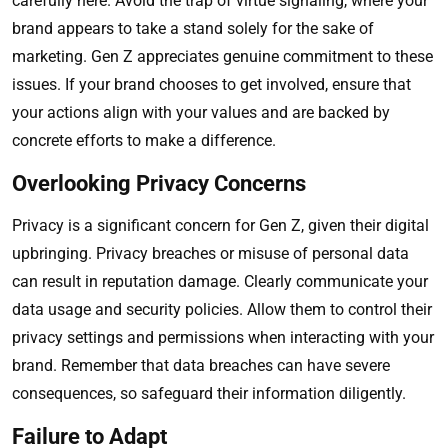
carefully here. Avoid the trap of virtue signaling, where your
brand appears to take a stand solely for the sake of
marketing. Gen Z appreciates genuine commitment to these
issues. If your brand chooses to get involved, ensure that
your actions align with your values and are backed by
concrete efforts to make a difference.
Overlooking Privacy Concerns
Privacy is a significant concern for Gen Z, given their digital
upbringing. Privacy breaches or misuse of personal data
can result in reputation damage. Clearly communicate your
data usage and security policies. Allow them to control their
privacy settings and permissions when interacting with your
brand. Remember that data breaches can have severe
consequences, so safeguard their information diligently.
Failure to Adapt