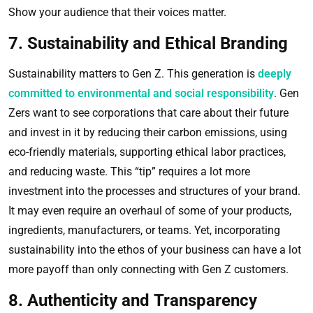
Show your audience that their voices matter.
7. Sustainability and Ethical Branding
Sustainability matters to Gen Z. This generation is
deeply
committed to environmental and social responsibility
. Gen
Zers want to see corporations that care about their future
and invest in it by reducing their carbon emissions, using
eco-friendly materials, supporting ethical labor practices,
and reducing waste. This “tip” requires a lot more
investment into the processes and structures of your brand.
It may even require an overhaul of some of your products,
ingredients, manufacturers, or teams. Yet, incorporating
sustainability into the ethos of your business can have a lot
more payoff than only connecting with Gen Z customers.
8. Authenticity and Transparency