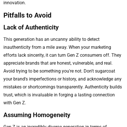
innovation.
Pitfalls to Avoid
Lack of Authenticity
This generation has an uncanny ability to detect
inauthenticity from a mile away. When your marketing
efforts lack sincerity, it can turn Gen Z consumers off. They
appreciate brands that are honest, vulnerable, and real.
Avoid trying to be something you're not. Don't sugarcoat
your brand's imperfections or history, and acknowledge any
mistakes or shortcomings transparently. Authenticity builds
trust, which is invaluable in forging a lasting connection
with Gen Z.
Assuming Homogeneity
Gen Z is an incredibly diverse generation in terms of