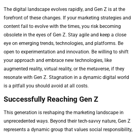
The digital landscape evolves rapidly, and Gen Z is at the
forefront of these changes. If your marketing strategies and
content fail to evolve with the times, you risk becoming
obsolete in the eyes of Gen Z. Stay agile and keep a close
eye on emerging trends, technologies, and platforms. Be
open to experimentation and innovation. Be willing to shift
your approach and embrace new technologies, like
augmented reality, virtual reality, or the metaverse, if they
resonate with Gen Z. Stagnation in a dynamic digital world
is a pitfall you should avoid at all costs.
Successfully Reaching Gen Z
This generation is reshaping the marketing landscape in
unprecedented ways. Beyond their tech-savvy nature, Gen Z
represents a dynamic group that values social responsibility,