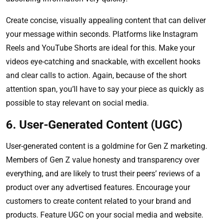
Create concise, visually appealing content that can deliver
your message within seconds. Platforms like Instagram
Reels and YouTube Shorts are ideal for this. Make your
videos eye-catching and snackable, with excellent hooks
and clear calls to action. Again, because of the short
attention span, you’ll have to say your piece as quickly as
possible to stay relevant on social media.
6. User-Generated Content (UGC)
User-generated content is a goldmine for Gen Z marketing.
Members of Gen Z value honesty and transparency over
everything, and are likely to trust their peers’ reviews of a
product over any advertised features. Encourage your
customers to create content related to your brand and
products. Feature UGC on your social media and website.