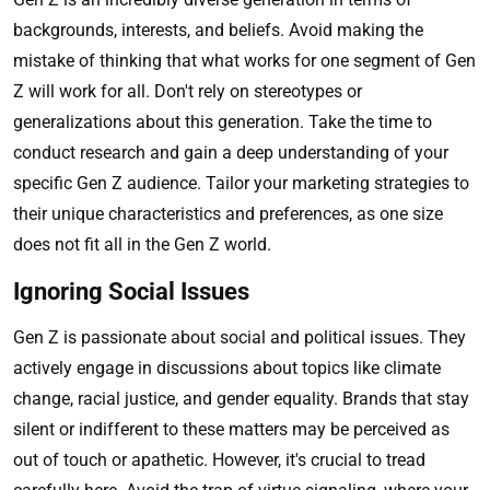
backgrounds, interests, and beliefs. Avoid making the
mistake of thinking that what works for one segment of Gen
Z will work for all. Don't rely on stereotypes or
generalizations about this generation. Take the time to
conduct research and gain a deep understanding of your
specific Gen Z audience. Tailor your marketing strategies to
their unique characteristics and preferences, as one size
does not fit all in the Gen Z world.
Ignoring Social Issues
Gen Z is passionate about social and political issues. They
actively engage in discussions about topics like climate
change, racial justice, and gender equality. Brands that stay
silent or indifferent to these matters may be perceived as
out of touch or apathetic. However, it's crucial to tread