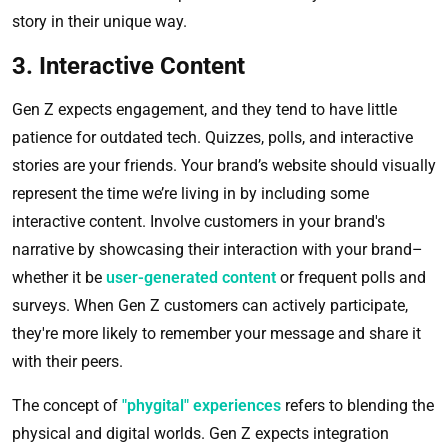
story in their unique way.
3. Interactive Content
Gen Z expects engagement, and they tend to have little
patience for outdated tech. Quizzes, polls, and interactive
stories are your friends. Your brand’s website should visually
represent the time we’re living in by including some
interactive content. Involve customers in your brand's
narrative by showcasing their interaction with your brand–
whether it be
user-generated content
or frequent polls and
surveys. When Gen Z customers can actively participate,
they're more likely to remember your message and share it
with their peers.
The concept of
"phygital" experiences
refers to blending the
physical and digital worlds. Gen Z expects integration