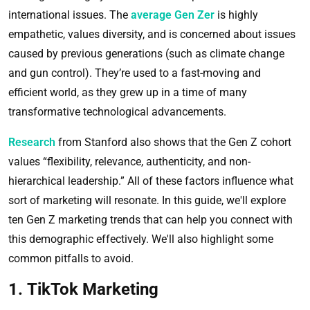
international issues. The
average Gen Zer
is highly
empathetic, values diversity, and is concerned about issues
caused by previous generations (such as climate change
and gun control). They’re used to a fast-moving and
efficient world, as they grew up in a time of many
transformative technological advancements.
Research
from Stanford also shows that the Gen Z cohort
values “flexibility, relevance, authenticity, and non-
hierarchical leadership.” All of these factors influence what
sort of marketing will resonate. In this guide, we'll explore
ten Gen Z marketing trends that can help you connect with
this demographic effectively. We'll also highlight some
common pitfalls to avoid.
1. TikTok Marketing