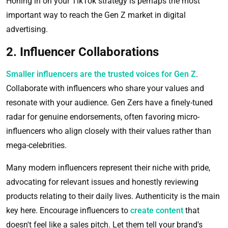
Honing in on your TikTok strategy is perhaps the most
important way to reach the Gen Z market in digital
advertising.
2. Influencer Collaborations
Smaller influencers are the trusted voices for Gen Z
.
Collaborate with influencers who share your values and
resonate with your audience. Gen Zers have a finely-tuned
radar for genuine endorsements, often favoring micro-
influencers who align closely with their values rather than
mega-celebrities.
Many modern influencers represent their niche with pride,
advocating for relevant issues and honestly reviewing
products relating to their daily lives. Authenticity is the main
key here. Encourage influencers to
create content
that
doesn't feel like a sales pitch. Let them tell your brand's