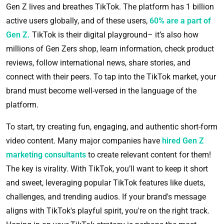
Gen Z lives and breathes TikTok. The platform has 1 billion
active users globally, and of these users,
60% are a part of
Gen Z.
TikTok is their digital playground– it’s also how
millions of Gen Zers shop, learn information, check product
reviews, follow international news, share stories, and
connect with their peers. To tap into the TikTok market, your
brand must become well-versed in the language of the
platform.
To start, try creating fun, engaging, and authentic short-form
video content. Many major companies have
hired Gen Z
marketing consultants
to create relevant content for them!
The key is virality. With TikTok, you’ll want to keep it short
and sweet, leveraging popular TikTok features like duets,
challenges, and trending audios. If your brand's message
aligns with TikTok's playful spirit, you're on the right track.