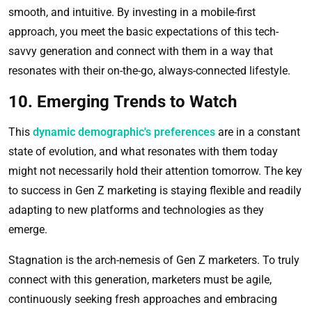
smooth, and intuitive. By investing in a mobile-first
approach, you meet the basic expectations of this tech-
savvy generation and connect with them in a way that
resonates with their on-the-go, always-connected lifestyle.
10. Emerging Trends to Watch
This
dynamic demographic's preferences
are in a constant
state of evolution, and what resonates with them today
might not necessarily hold their attention tomorrow. The key
to success in Gen Z marketing is staying flexible and readily
adapting to new platforms and technologies as they
emerge.
Stagnation is the arch-nemesis of Gen Z marketers. To truly
connect with this generation, marketers must be agile,
continuously seeking fresh approaches and embracing