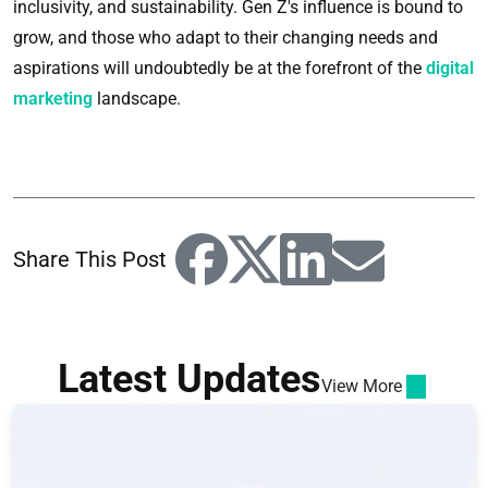
inclusivity, and sustainability. Gen Z's influence is bound to
grow, and those who adapt to their changing needs and
aspirations will undoubtedly be at the forefront of the
digital
marketing
landscape.