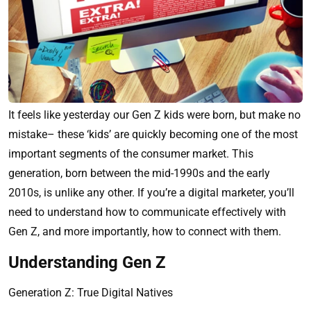
It feels like yesterday our Gen Z kids were born, but make no
mistake– these ‘kids’ are quickly becoming one of the most
important segments of the consumer market. This
generation, born between the mid-1990s and the early
2010s, is unlike any other. If you’re a digital marketer, you’ll
need to understand how to communicate effectively with
Gen Z, and more importantly, how to connect with them.
Understanding Gen Z
Generation Z: True Digital Natives