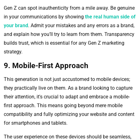
Gen Z can spot inauthenticity from a mile away. Be genuine
in your communications by showing
the real human side of
your brand
. Admit your mistakes and any errors as a brand,
and explain how you’ll try to learn from them. Transparency
builds trust, which is essential for any Gen Z marketing
strategy.
9. Mobile-First Approach
This generation is not just accustomed to mobile devices;
they practically live on them. As a brand looking to capture
their attention, it's crucial to adapt and embrace a mobile-
first approach. This means going beyond mere mobile
compatibility and fully optimizing your website and content
for smartphones and tablets.
The user experience on these devices should be seamless,