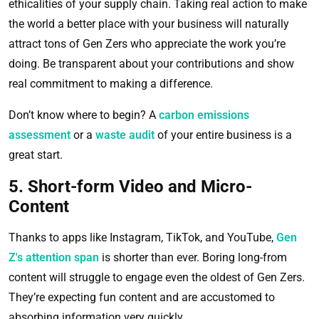
ethicalities of your supply chain. Taking real action to make
the world a better place with your business will naturally
attract tons of Gen Zers who appreciate the work you’re
doing. Be transparent about your contributions and show
real commitment to making a difference.
Don’t know where to begin? A
carbon emissions
assessment
or a
waste audit
of your entire business is a
great start.
5. Short-form Video and Micro-
Content
Thanks to apps like Instagram, TikTok, and YouTube,
Gen
Z's attention span
is shorter than ever. Boring long-from
content will struggle to engage even the oldest of Gen Zers.
They’re expecting fun content and are accustomed to
absorbing information very quickly.