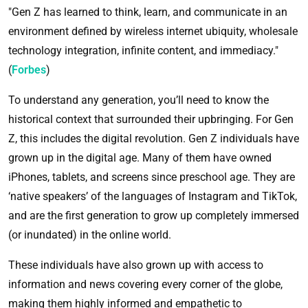
"Gen Z has learned to think, learn, and communicate in an
environment defined by wireless internet ubiquity, wholesale
technology integration, infinite content, and immediacy."
(
Forbes
)
To understand any generation, you’ll need to know the
historical context that surrounded their upbringing. For Gen
Z, this includes the digital revolution. Gen Z individuals have
grown up in the digital age. Many of them have owned
iPhones, tablets, and screens since preschool age. They are
‘native speakers’ of the languages of Instagram and TikTok,
and are the first generation to grow up completely immersed
(or inundated) in the online world.
These individuals have also grown up with access to
information and news covering every corner of the globe,
making them highly informed and empathetic to