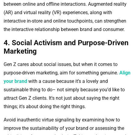
between online and offline interactions. Augmented reality
(AR) and virtual reality (VR) experiences, along with
interactive in-store and online touchpoints, can strengthen
the interactive relationship between brand and consumer.
4. Social Activism and Purpose-Driven
Marketing
Gen Z cares about social issues, but when it comes to
purpose-driven marketing, aim for something genuine.
Align
your brand
with a cause because it’s a lovely and
sustainable thing to do– not simply because you’d like to
attract Gen Z clients. It's not just about saying the right
things; it's about doing the right things.
Avoid inauthentic virtue signaling by examining how to
improve the sustainability of your brand or assessing the