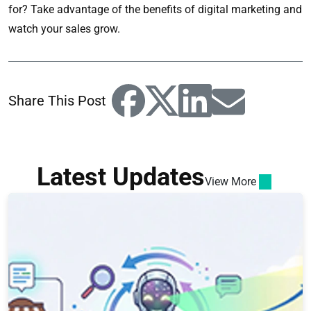
for? Take advantage of the benefits of digital marketing and
watch your sales grow.