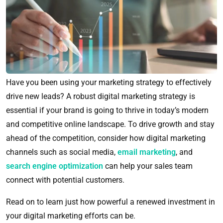
Have you been using your marketing strategy to effectively
drive new leads? A robust digital marketing strategy is
essential if your brand is going to thrive in today’s modern
and competitive online landscape. To drive growth and stay
ahead of the competition, consider how digital marketing
channels such as social media,
email marketing
, and
search engine optimization
can help your sales team
connect with potential customers.
Read on to learn just how powerful a renewed investment in
your digital marketing efforts can be.