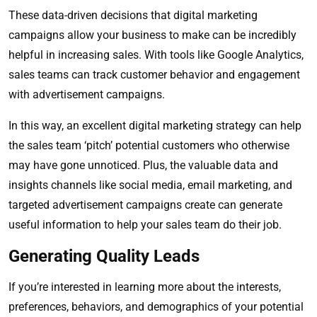
These data-driven decisions that digital marketing
campaigns allow your business to make can be incredibly
helpful in increasing sales. With tools like Google Analytics,
sales teams can track customer behavior and engagement
with advertisement campaigns.
In this way, an excellent digital marketing strategy can help
the sales team ‘pitch’ potential customers who otherwise
may have gone unnoticed. Plus, the valuable data and
insights channels like social media, email marketing, and
targeted advertisement campaigns create can generate
useful information to help your sales team do their job.
Generating Quality Leads
If you’re interested in learning more about the interests,
preferences, behaviors, and demographics of your potential