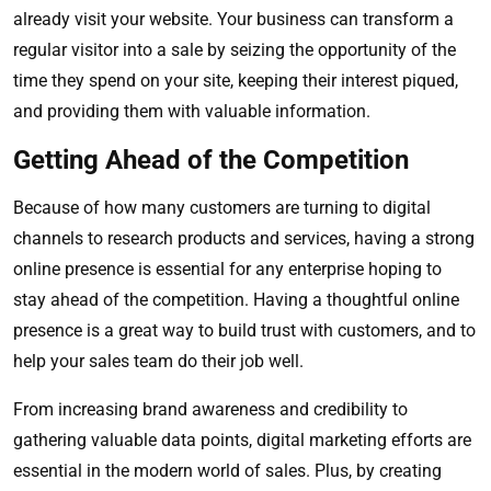
already visit your website. Your business can transform a
regular visitor into a sale by seizing the opportunity of the
time they spend on your site, keeping their interest piqued,
and providing them with valuable information.
Getting Ahead of the Competition
Because of how many customers are turning to digital
channels to research products and services, having a strong
online presence is essential for any enterprise hoping to
stay ahead of the competition. Having a thoughtful online
presence is a great way to build trust with customers, and to
help your sales team do their job well.
From increasing brand awareness and credibility to
gathering valuable data points, digital marketing efforts are
essential in the modern world of sales. Plus, by creating