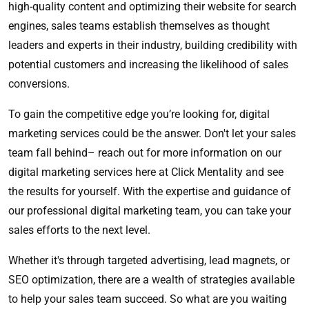
high-quality content and optimizing their website for search
engines, sales teams establish themselves as thought
leaders and experts in their industry, building credibility with
potential customers and increasing the likelihood of sales
conversions.
To gain the competitive edge you’re looking for, digital
marketing services could be the answer. Don't let your sales
team fall behind– reach out for more information on our
digital marketing services here at Click Mentality and see
the results for yourself. With the expertise and guidance of
our professional digital marketing team, you can take your
sales efforts to the next level.
Whether it's through targeted advertising, lead magnets, or
SEO optimization, there are a wealth of strategies available
to help your sales team succeed. So what are you waiting