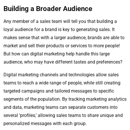
Building a Broader Audience
Any member of a sales team will tell you that building a
loyal audience for a brand is key to generating sales. It
makes sense that with a larger audience, brands are able to
market and sell their products or services to more people!
But how can digital marketing help handle this large
audience, who may have different tastes and preferences?
Digital marketing channels and technologies allow sales
teams to reach a wide range of people, while still creating
targeted campaigns and tailored messages to specific
segments of the population. By tracking marketing analytics
and data, marketing teams can separate customers into
several ‘profiles,’ allowing sales teams to share unique and
personalized messages with each group.