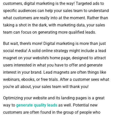
customers, digital marketing is the way! Targeted ads to
specific audiences can help your sales team to understand
what customers are really into at the moment. Rather than
taking a shot in the dark, with marketing data, your sales
team can focus on generating more qualified leads.
But wait, there’s more! Digital marketing is more than just
social media! A solid online strategy might include a lead
magnet on your website’s home page, designed to attract
users interested in what you have to offer and generate
interest in your brand. Lead magnets are often things like
webinars, ebooks, or free trials. After a customer sees what
you’re all about, your sales team will thank you!
Optimizing your website and its landing pages is a great
way to
generate quality leads
as well. Potential new
customers are often found in the group of people who