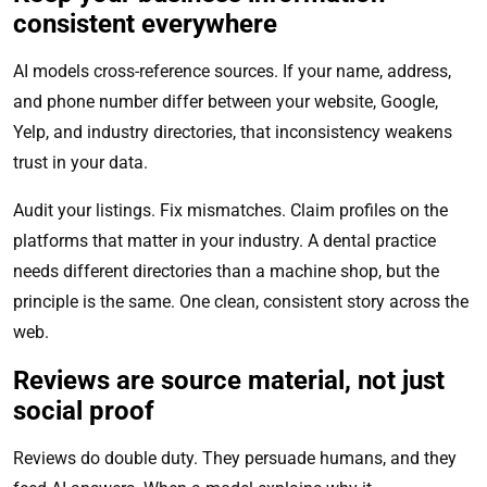
consistent everywhere
AI models cross-reference sources. If your name, address,
and phone number differ between your website, Google,
Yelp, and industry directories, that inconsistency weakens
trust in your data.
Audit your listings. Fix mismatches. Claim profiles on the
platforms that matter in your industry. A dental practice
needs different directories than a machine shop, but the
principle is the same. One clean, consistent story across the
web.
Reviews are source material, not just
social proof
Reviews do double duty. They persuade humans, and they