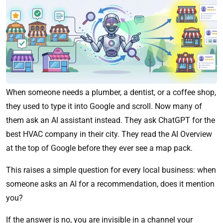
When someone needs a plumber, a dentist, or a coffee shop,
they used to type it into Google and scroll. Now many of
them ask an AI assistant instead. They ask ChatGPT for the
best HVAC company in their city. They read the AI Overview
at the top of Google before they ever see a map pack.
This raises a simple question for every local business: when
someone asks an AI for a recommendation, does it mention
you?
If the answer is no, you are invisible in a channel your