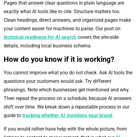
Pages that answer clear questions in plain language are
exactly what AI tools like to cite. Structure matters too.
Clean headings, direct answers, and organized pages make
your content easier for machines to parse. Our post on
technical readiness for AI search
covers the site-side
details, including local business schema.
How do you know if it is working?
You cannot improve what you do not check. Ask AI tools the
questions your customers would ask. Try different
phrasings. Note which businesses get mentioned and why.
Then repeat the process on a schedule, because AI answers
shift over time. We break down a repeatable process in our
guide to
tracking whether AI mentions your brand
.
If you would rather have help with the whole picture, from