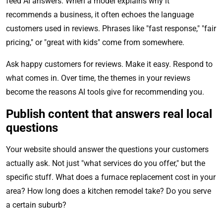
feed AI answers. When a model explains why it
recommends a business, it often echoes the language
customers used in reviews. Phrases like "fast response," "fair
pricing," or "great with kids" come from somewhere.
Ask happy customers for reviews. Make it easy. Respond to
what comes in. Over time, the themes in your reviews
become the reasons AI tools give for recommending you.
Publish content that answers real local
questions
Your website should answer the questions your customers
actually ask. Not just "what services do you offer," but the
specific stuff. What does a furnace replacement cost in your
area? How long does a kitchen remodel take? Do you serve
a certain suburb?