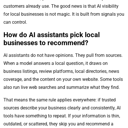
customers already use. The good news is that AI visibility
for local businesses is not magic. It is built from signals you
can control.
How do AI assistants pick local
businesses to recommend?
AI assistants do not have opinions. They pull from sources.
When a model answers a local question, it draws on
business listings, review platforms, local directories, news
coverage, and the content on your own website. Some tools
also run live web searches and summarize what they find.
That means the same rule applies everywhere: if trusted
sources describe your business clearly and consistently, AI
tools have something to repeat. If your information is thin,
outdated, or scattered, they skip you and recommend a