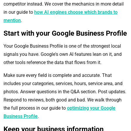
competitor instead. We cover the mechanics in more detail
in our guide to
how AI engines choose which brands to
mention
.
Start with your Google Business Profile
Your Google Business Profile is one of the strongest local
signals you have. Google's own AI features lean on it, and
other tools reference the data that flows from it.
Make sure every field is complete and accurate. That
includes your categories, services, hours, service area, and
photos. Answer questions in the Q&A section. Post updates.
Respond to reviews, both good and bad. We walk through
the full process in our guide to
optimizing your Google
Business Profile
.
Keep your business information