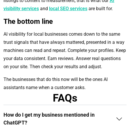
listings to content to measurement, that is what our
AI
visibility services
and
local SEO services
are built for.
The bottom line
AI visibility for local businesses comes down to the same
trust signals that have always mattered, presented in a way
machines can read and repeat. Complete your profiles. Keep
your data consistent. Earn reviews. Answer real questions
on your site. Then check your results and adjust.
The businesses that do this now will be the ones AI
assistants name when a customer asks.