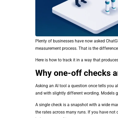
Plenty of businesses have now asked ChatGPT 
measurement process. That is the difference 
Here is how to track it in a way that produc
Why one-off checks a
Asking an AI tool a question once tells you 
and with slightly different wording. Models ge
A single check is a snapshot with a wide mar
the rates across many runs. If you have not d