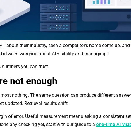
about their industry, seen a competitor's name come up, and felt
between worrying about AI visibility and managing it.
es numbers you can trust.
re not enough
almost nothing. The same question can produce different answers 
t updated. Retrieval results shift.
gin of error. Useful measurement means asking a consistent set
one any checking yet, start with our guide to a
one-time AI visib