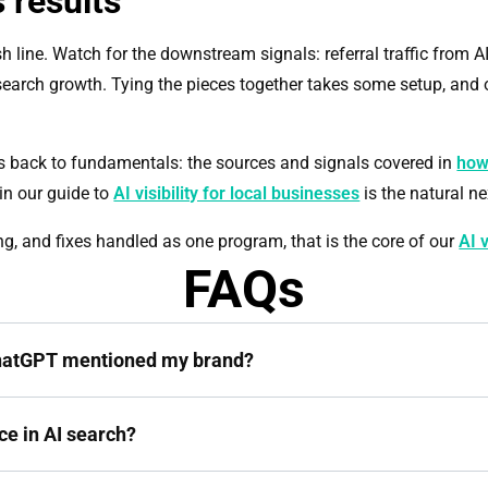
 results
sh line. Watch for the downstream signals: referral traffic from A
rch growth. Tying the pieces together takes some setup, and 
s back to fundamentals: the sources and signals covered in
how
in our guide to
AI visibility for local businesses
is the natural ne
ing, and fixes handled as one program, that is the core of our
AI v