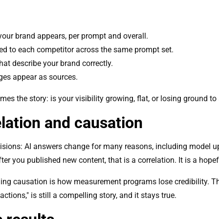
your brand appears, per prompt and overall.
d to each competitor across the same prompt set.
at describe your brand correctly.
es appear as sources.
es the story: is your visibility growing, flat, or losing ground to
lation and causation
isions: AI answers change for many reasons, including model u
ter you published new content, that is a correlation. It is a hopef
iming causation is how measurement programs lose credibility. Th
ctions," is still a compelling story, and it stays true.