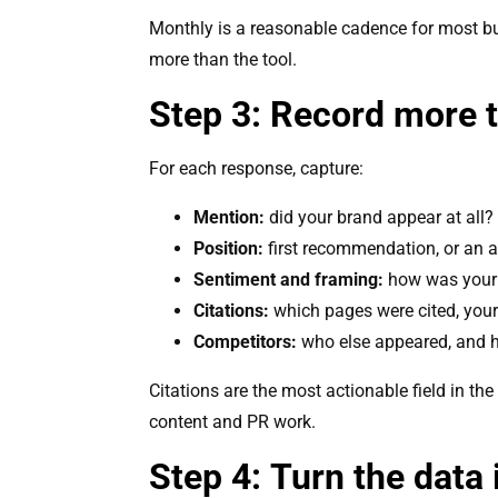
Monthly is a reasonable cadence for most bus
more than the tool.
Step 3: Record more t
For each response, capture:
Mention:
did your brand appear at all?
Position:
first recommendation, or an af
Sentiment and framing:
how was your 
Citations:
which pages were cited, your
Competitors:
who else appeared, and 
Citations are the most actionable field in th
content and PR work.
Step 4: Turn the data 