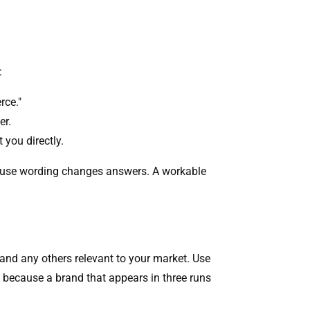
:
rce."
er.
 you directly.
ecause wording changes answers. A workable
 and any others relevant to your market. Use
, because a brand that appears in three runs