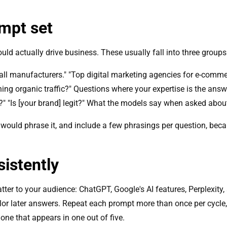
ompt set
ld actually drive business. These usually fall into three groups
ll manufacturers." "Top digital marketing agencies for e-comme
ning organic traffic?" Questions where your expertise is the answ
?" "Is [your brand] legit?" What the models say when asked about
 would phrase it, and include a few phrasings per question, b
istently
ter to your audience: ChatGPT, Google's AI features, Perplexity,
olor later answers. Repeat each prompt more than once per cycle
n one that appears in one out of five.