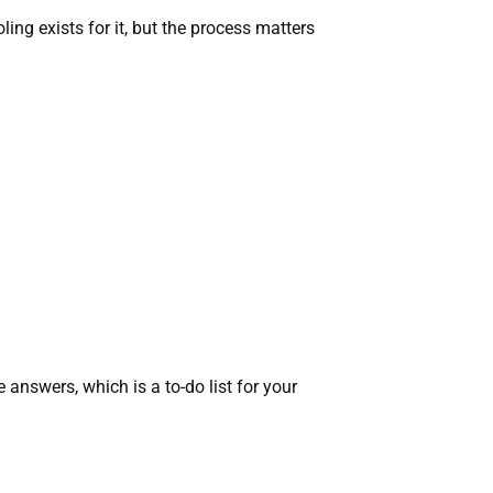
ng exists for it, but the process matters
 answers, which is a to-do list for your