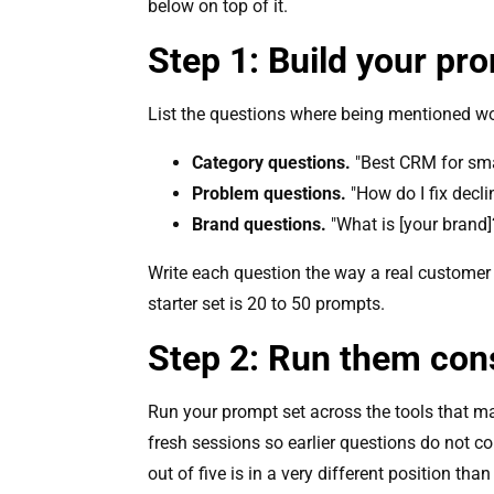
below on top of it.
Step 1: Build your pr
List the questions where being mentioned wou
Category questions.
"Best CRM for sma
Problem questions.
"How do I fix decli
Brand questions.
"What is [your brand]
Write each question the way a real customer
starter set is 20 to 50 prompts.
Step 2: Run them cons
Run your prompt set across the tools that mat
fresh sessions so earlier questions do not c
out of five is in a very different position tha