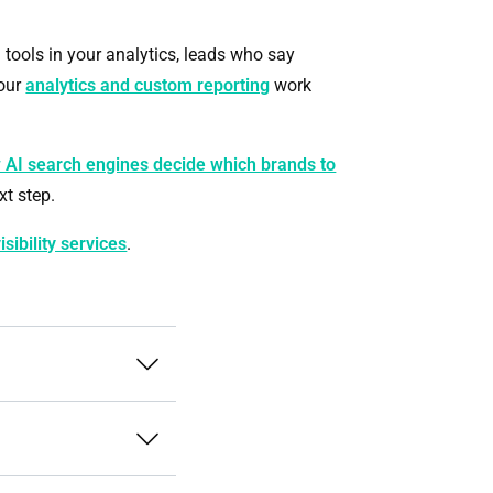
I tools in your analytics, leads who say
our
analytics and custom reporting
work
 AI search engines decide which brands to
xt step.
isibility services
.