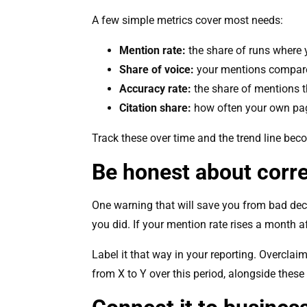
A few simple metrics cover most needs:
Mention rate:
the share of runs where 
Share of voice:
your mentions compare
Accuracy rate:
the share of mentions th
Citation share:
how often your own pag
Track these over time and the trend line becom
Be honest about corre
One warning that will save you from bad dec
you did. If your mention rate rises a month af
Label it that way in your reporting. Overcla
from X to Y over this period, alongside these a