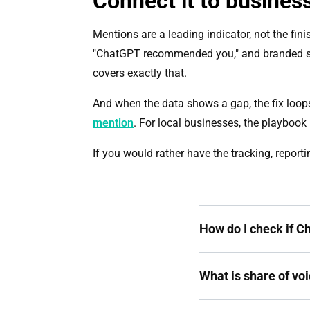
Connect it to business
Mentions are a leading indicator, not the fini
"ChatGPT recommended you," and branded sea
covers exactly that.
And when the data shows a gap, the fix loop
mention
. For local businesses, the playbook 
If you would rather have the tracking, report