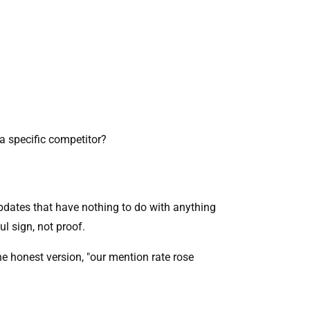
 a specific competitor?
pdates that have nothing to do with anything
ul sign, not proof.
e honest version, "our mention rate rose