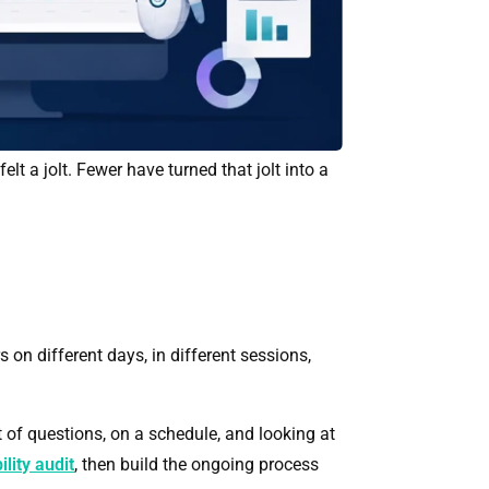
 a jolt. Fewer have turned that jolt into a
on different days, in different sessions,
 of questions, on a schedule, and looking at
ility audit
, then build the ongoing process