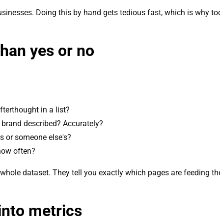
inesses. Doing this by hand gets tedious fast, which is why tooli
han yes or no
terthought in a list?
brand described? Accurately?
s or someone else's?
how often?
e whole dataset. They tell you exactly which pages are feeding the
into metrics