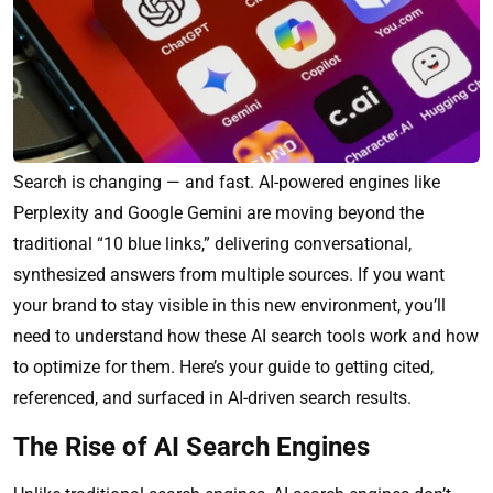
Search is changing — and fast. AI-powered engines like
Perplexity and Google Gemini are moving beyond the
traditional “10 blue links,” delivering conversational,
synthesized answers from multiple sources. If you want
your brand to stay visible in this new environment, you’ll
need to understand how these AI search tools work and how
to optimize for them. Here’s your guide to getting cited,
referenced, and surfaced in AI-driven search results.
The Rise of AI Search Engines