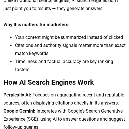
Unlike traditional search engines, AI search engines don’t
just point you to results — they generate answers.
Why this matters for marketers:
Your content might be summarized instead of clicked
Citations and authority signals matter more than exact
match keywords
Timeliness and factual accuracy are key ranking
factors
How AI Search Engines Work
Perplexity AI:
Focuses on aggregating recent and reputable
sources, often displaying citations directly in its answers.
Google Gemini:
Integrates with Google’s Search Generative
Experience (SGE), using AI to answer questions and suggest
follow-up queries.