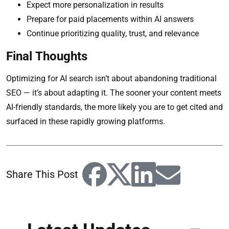
Expect more personalization in results
Prepare for paid placements within AI answers
Continue prioritizing quality, trust, and relevance
Final Thoughts
Optimizing for AI search isn’t about abandoning traditional
SEO — it’s about adapting it. The sooner your content meets
AI-friendly standards, the more likely you are to get cited and
surfaced in these rapidly growing platforms.