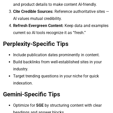
and product details to make content AI-friendly.
Cite Credible Sources:
Reference authoritative sites —
AI values mutual credibility.
Refresh Evergreen Content:
Keep data and examples
current so AI tools recognize it as “fresh.”
Perplexity-Specific Tips
Include publication dates prominently in content.
Build backlinks from well-established sites in your
industry.
Target trending questions in your niche for quick
indexation.
Gemini-Specific Tips
Optimize for
SGE
by structuring content with clear
headings and answer blocks.