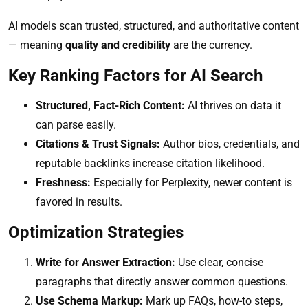
AI models scan trusted, structured, and authoritative content
— meaning
quality and credibility
are the currency.
Key Ranking Factors for AI Search
Structured, Fact-Rich Content:
AI thrives on data it
can parse easily.
Citations & Trust Signals:
Author bios, credentials, and
reputable backlinks increase citation likelihood.
Freshness:
Especially for Perplexity, newer content is
favored in results.
Optimization Strategies
Write for Answer Extraction:
Use clear, concise
paragraphs that directly answer common questions.
Use Schema Markup:
Mark up FAQs, how-to steps,