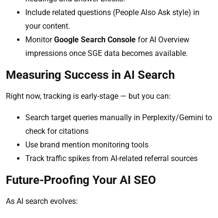
Include related questions (People Also Ask style) in
your content.
Monitor
Google Search Console
for AI Overview
impressions once SGE data becomes available.
Measuring Success in AI Search
Right now, tracking is early-stage — but you can:
Search target queries manually in Perplexity/Gemini to
check for citations
Use brand mention monitoring tools
Track traffic spikes from AI-related referral sources
Future-Proofing Your AI SEO
As AI search evolves: