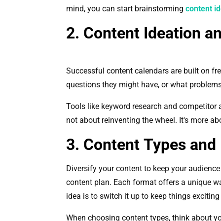
mind, you can start brainstorming
content i
2. Content Ideation a
Successful content calendars are built on fre
questions they might have, or what problems
Tools like keyword research and competitor a
not about reinventing the wheel. It's more a
3. Content Types and
Diversify your content to keep your audience
content plan. Each format offers a unique w
idea is to switch it up to keep things excitin
When choosing content types, think about you