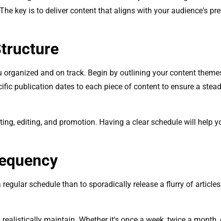
. The key is to deliver content that aligns with your audience's p
Structure
ou organized and on track. Begin by outlining your content themes
ific publication dates to each piece of content to ensure a stead
writing, editing, and promotion. Having a clear schedule will help
requency
 a regular schedule than to sporadically release a flurry of articl
ealistically maintain. Whether it's once a week, twice a month, o