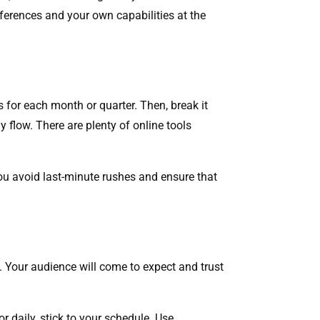
references and your own capabilities at the
 for each month or quarter. Then, break it
y flow. There are plenty of online tools
 you avoid last-minute rushes and ensure that
es. Your audience will come to expect and trust
r daily, stick to your schedule. Use