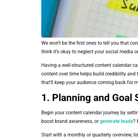
We won’t be the first ones to tell you that c
think it’s okay to neglect your social media 
Having a well-structured content calendar c
content over time helps build credibility and 
that’ll keep your audience coming back for m
1. Planning and Goal 
Begin your content calendar journey by setti
boost brand awareness, or
generate leads
? 
Start with a monthly or quarterly overview, l