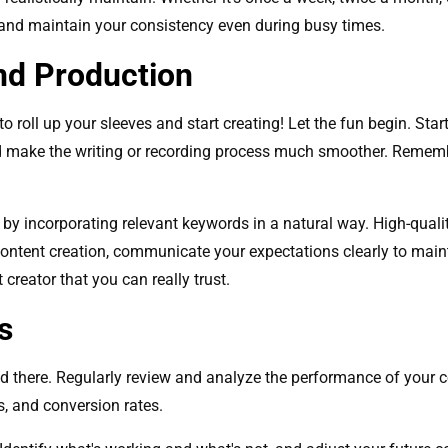
 and maintain your consistency even during busy times.
nd Production
to roll up your sleeves and start creating! Let the fun begin. Start
d make the writing or recording process much smoother. Rememb
by incorporating relevant keywords in a natural way. High-quali
 content creation, communicate your expectations clearly to main
creator that you can really trust.
s
end there. Regularly review and analyze the performance of your 
s, and conversion rates.