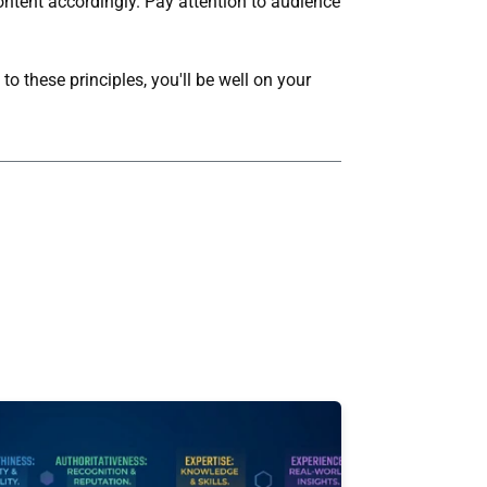
content accordingly. Pay attention to audience
o these principles, you'll be well on your