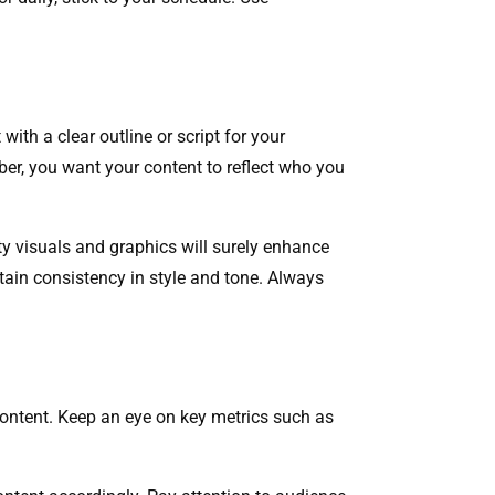
 with a clear outline or script for your
er, you want your content to reflect who you
ty visuals and graphics will surely enhance
tain consistency in style and tone. Always
content. Keep an eye on key metrics such as