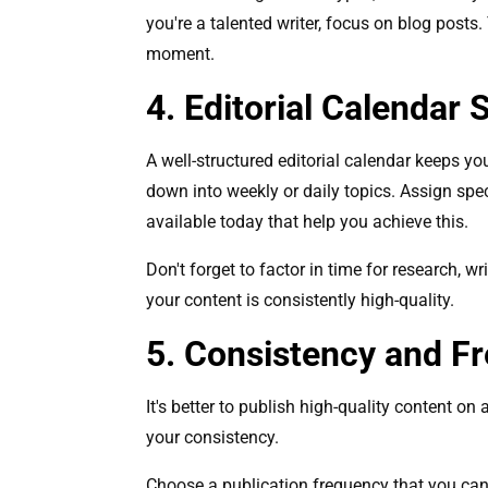
you're a talented writer, focus on blog posts
moment.
4. Editorial Calendar 
A well-structured editorial calendar keeps y
down into weekly or daily topics. Assign spec
available today that help you achieve this.
Don't forget to factor in time for research, 
your content is consistently high-quality.
5. Consistency and F
It's better to publish high-quality content on
your consistency.
Choose a publication frequency that you can r