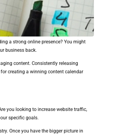
ilding a strong online presence? You might
your business back.
aging content. Consistently releasing
ps for creating a winning content calendar
e you looking to increase website traffic,
our specific goals.
stry. Once you have the bigger picture in