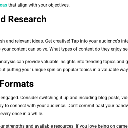
deas
that align with your objectives.
nd Research
sh and relevant ideas. Get creative! Tap into your audience's in
 your content can solve. What types of content do they enjoy s
nalysis can provide valuable insights into trending topics and g
bout putting your unique spin on popular topics in a valuable wa
 Formats
 engaged. Consider switching it up and including blog posts, vid
ay to connect with your audience. Don’t commit past your bandw
g every once in a while.
r strengths and available resources. If you love being on camera