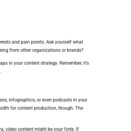
terests and pain points. Ask yourself what
eeing from other organizations or brands?
aps in your content strategy. Remember, it's
y.
eos, infographics, or even podcasts in your
idth for content production, though. The
, video content might be your forte. If