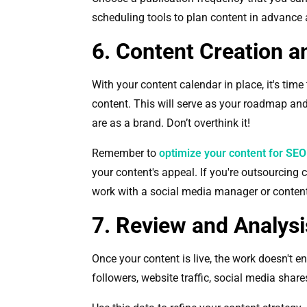
scheduling tools to plan content in advance
6. Content Creation a
With your content calendar in place, it's time 
content. This will serve as your roadmap an
are as a brand. Don’t overthink it!
Remember to
optimize your content for SEO
your content's appeal. If you're outsourcing
work with a social media manager or content 
7. Review and Analysi
Once your content is live, the work doesn't 
followers, website traffic, social media share