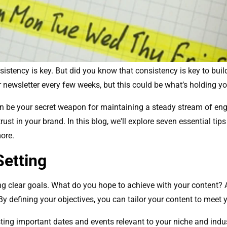
onsistency is key. But did you know that consistency is key to bu
or newsletter every few weeks, but this could be what’s holding 
an be your secret weapon for maintaining a steady stream of eng
trust in your brand. In this blog, we'll explore seven essential ti
ore.
Setting
ng clear goals. What do you hope to achieve with your content? Ar
By defining your objectives, you can tailor your content to meet y
isting important dates and events relevant to your niche and indu