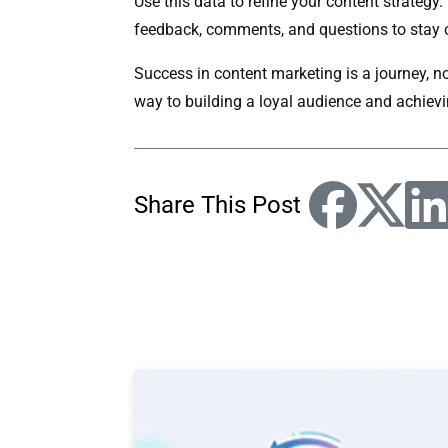
Use this data to refine your content strategy
feedback, comments, and questions to stay 
Success in content marketing is a journey, no
way to building a loyal audience and achievi