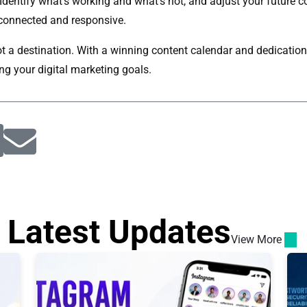
. Identify what's working and what's not, and adjust your future 
connected and responsive.
t a destination. With a winning content calendar and dedication t
ng your digital marketing goals.