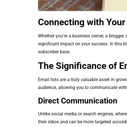
Connecting with Your
Whether you're a business owner, a blogger, o
significant impact on your success. In this b
subscriber base.
The Significance of Em
Email lists are a truly valuable asset in gr
audience, allowing you to communicate with
Direct Communication
Unlike social media or search engines, where
their inbox and can be more targeted accordi