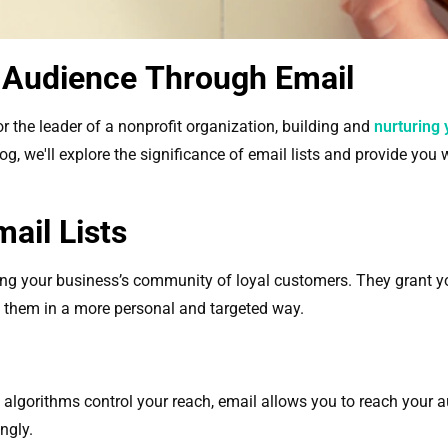
 Audience Through Email
r the leader of a nonprofit organization, building and
nurturing 
log, we'll explore the significance of email lists and provide you
ail Lists
owing your business’s community of loyal customers. They grant y
 them in a more personal and targeted way.
 algorithms control your reach, email allows you to reach your a
ngly.