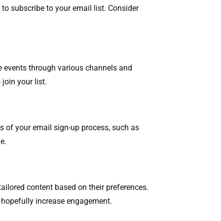
o subscribe to your email list. Consider
se events through various channels and
join your list.
s of your email sign-up process, such as
e.
ailored content based on their preferences.
to hopefully increase engagement.