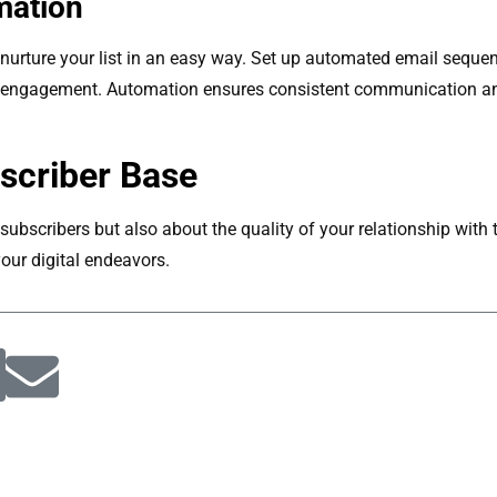
mation
urture your list in an easy way. Set up automated email seque
r engagement. Automation ensures consistent communication an
scriber Base
subscribers but also about the quality of your relationship with t
our digital endeavors.