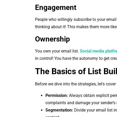
Engagement
People who willingly subscribe to your email l
thinking about it! This makes them more like
Ownership
You own your email list.
Social media platf
in control! You have the autonomy to get creat
The Basics of List Bui
Before we dive into the strategies, let's cover
Permission:
Always obtain explicit per
complaints and damage your sender's 
Segmentation:
Divide your email list 