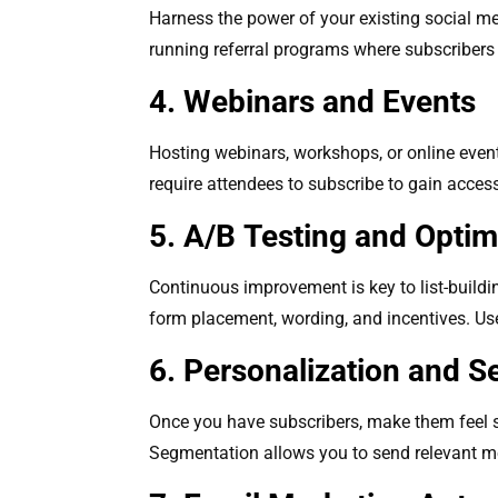
Harness the power of your existing social me
running referral programs where subscribers 
4. Webinars and Events
Hosting webinars, workshops, or online even
require attendees to subscribe to gain access.
5. A/B Testing and Optim
Continuous improvement is key to list-buildi
form placement, wording, and incentives. Use
6. Personalization and 
Once you have subscribers, make them feel s
Segmentation allows you to send relevant mes