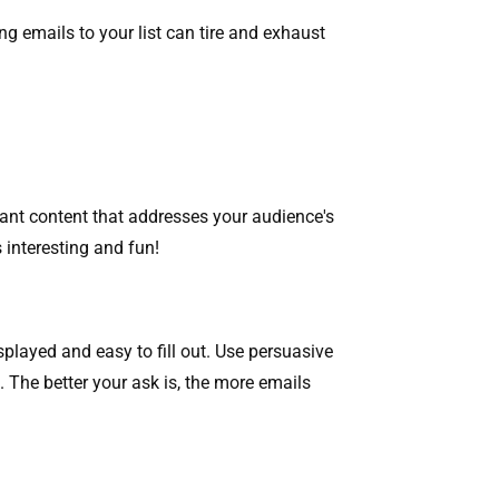
ng emails to your list can tire and exhaust
levant content that addresses your audience's
s interesting and fun!
splayed and easy to fill out. Use persuasive
. The better your ask is, the more emails