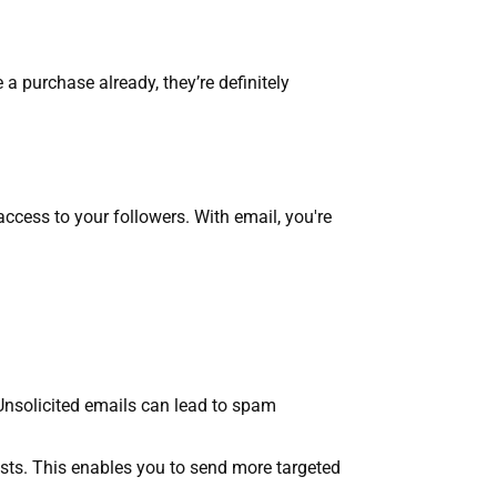
 a purchase already, they’re definitely
access to your followers. With email, you're
 Unsolicited emails can lead to spam
ests. This enables you to send more targeted