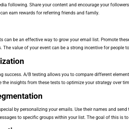
dia following. Share your content and encourage your followers t
can earn rewards for referring friends and family.
ts can be an effective way to grow your email list. Promote the
 The value of your event can be a strong incentive for people to 
ization
ng success. A/B testing allows you to compare different element
 the insights from these tests to optimize your strategy over tim
Segmentation
pecial by personalizing your emails. Use their names and send t
sages to specific groups within your list. The goal of this is 