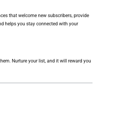
nces that welcome new subscribers, provide
d helps you stay connected with your
hem. Nurture your list, and it will reward you