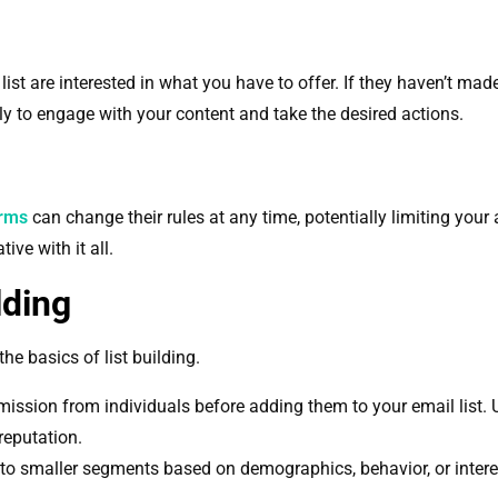
ist are interested in what you have to offer. If they haven’t made
ly to engage with your content and take the desired actions.
orms
can change their rules at any time, potentially limiting your 
ive with it all.
lding
 the basics of list building.
mission from individuals before adding them to your email list.
reputation.
into smaller segments based on demographics, behavior, or inter