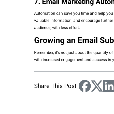
7. Email Marketing Auto
Automation can save you time and help you n
valuable information, and encourage furthe
audience, with less effort.
Growing an Email Sub
Remember, it's not just about the quantity of 
with increased engagement and success in y