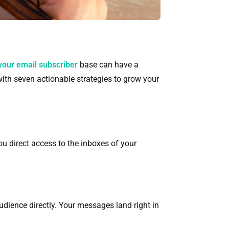
your email subscriber
base can have a
 with seven actionable strategies to grow your
ou direct access to the inboxes of your
udience directly. Your messages land right in