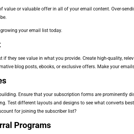
f value or valuable offer in all of your email content. Over-sendi
ibe.
 growing your email list today.
t
st if they see value in what you provide. Create high-quality, re
rmative blog posts, ebooks, or exclusive offers. Make your email
ges
t building. Ensure that your subscription forms are prominently di
ing. Test different layouts and designs to see what converts best
scount for joining the subscriber list?
erral Programs