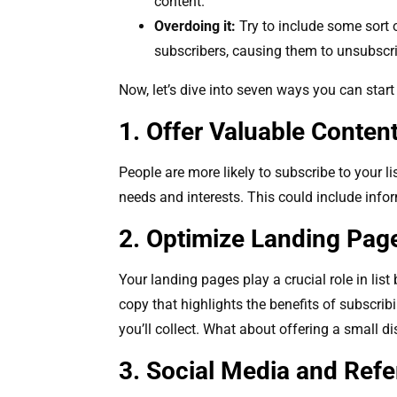
content.
Overdoing it:
Try to include some sort o
subscribers, causing them to unsubscr
Now, let’s dive into seven ways you can start
1. Offer Valuable Conten
People are more likely to subscribe to your li
needs and interests. This could include info
2. Optimize Landing Pa
Your landing pages play a crucial role in lis
copy that highlights the benefits of subscrib
you’ll collect. What about offering a small di
3. Social Media and Ref