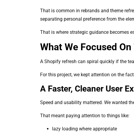
That is common in rebrands and theme refres
separating personal preference from the ele
That is where strategic guidance becomes es
What We Focused On 
A Shopify refresh can spiral quickly if the 
For this project, we kept attention on the fac
A Faster, Cleaner User E
Speed and usability mattered. We wanted the s
That meant paying attention to things like:
lazy loading where appropriate