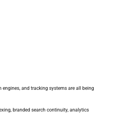
h engines, and tracking systems are all being
xing, branded search continuity, analytics