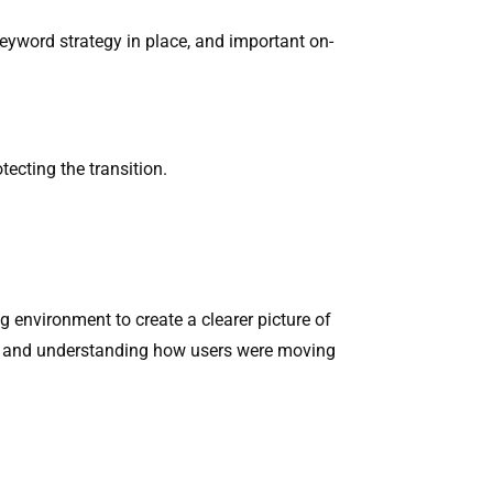
keyword strategy in place, and important on-
ecting the transition.
ng environment to create a clearer picture of
on, and understanding how users were moving