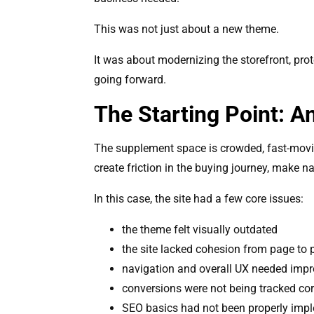
This was not just about a new theme.
It was about modernizing the storefront, pro
going forward.
The Starting Point: 
The supplement space is crowded, fast-moving
create friction in the buying journey, make n
In this case, the site had a few core issues:
the theme felt visually outdated
the site lacked cohesion from page to
navigation and overall UX needed imp
conversions were not being tracked cor
SEO basics had not been properly imp