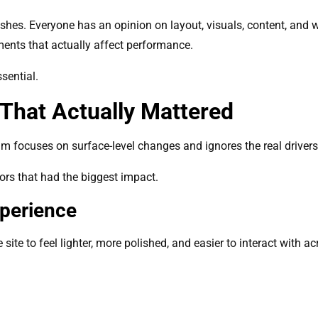
hes. Everyone has an opinion on layout, visuals, content, and 
ments that actually affect performance.
sential.
That Actually Mattered
team focuses on surface-level changes and ignores the real driver
tors that had the biggest impact.
xperience
ite to feel lighter, more polished, and easier to interact with ac