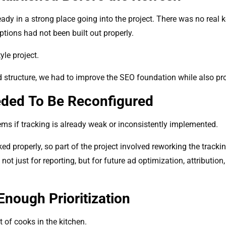
dy in a strong place going into the project. There was no real 
ptions had not been built out properly.
le project.
d structure, we had to improve the SEO foundation while also prot
eded To Be Reconfigured
s if tracking is already weak or inconsistently implemented.
ed properly, so part of the project involved reworking the tracki
t just for reporting, but for future ad optimization, attributi
nough Prioritization
t of cooks in the kitchen.