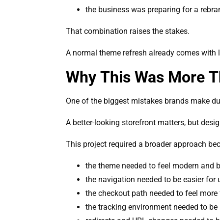
the business was preparing for a rebr
That combination raises the stakes.
A normal theme refresh already comes with li
Why This Was More Th
One of the biggest mistakes brands make duri
A better-looking storefront matters, but desi
This project required a broader approach be
the theme needed to feel modern and b
the navigation needed to be easier for
the checkout path needed to feel more 
the tracking environment needed to be 