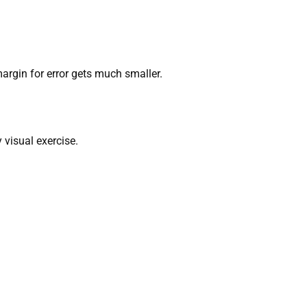
argin for error gets much smaller.
 visual exercise.