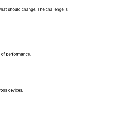
what should change. The challenge is
s of performance.
ross devices.