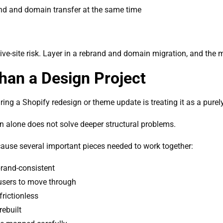
and and domain transfer at the same time
ve-site risk. Layer in a rebrand and domain migration, and the m
an a Design Project
ng a Shopify redesign or theme update is treating it as a purely
gn alone does not solve deeper structural problems.
cause several important pieces needed to work together:
rand-consistent
 users to move through
frictionless
rebuilt