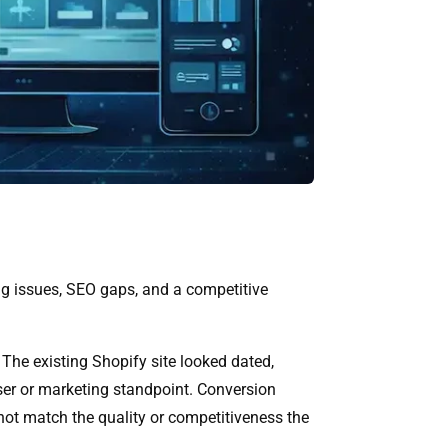
king issues, SEO gaps, and a competitive
he existing Shopify site looked dated,
ser or marketing standpoint. Conversion
not match the quality or competitiveness the