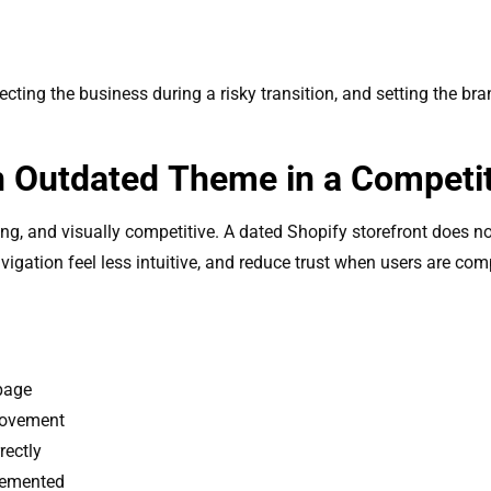
tecting the business during a risky transition, and setting the b
An Outdated Theme in a Competi
, and visually competitive. A dated Shopify storefront does not
avigation feel less intuitive, and reduce trust when users are co
 page
rovement
rectly
lemented