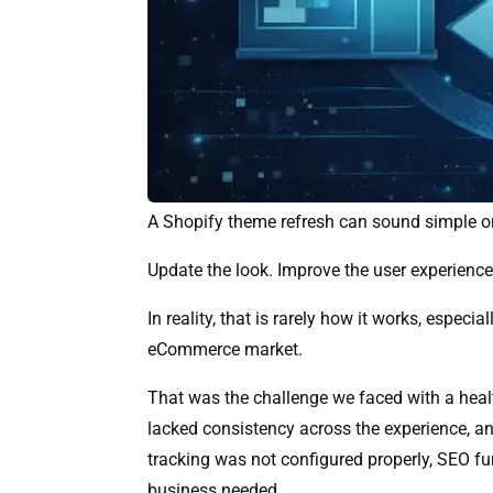
A Shopify theme refresh can sound simple o
Update the look. Improve the user experience.
In reality, that is rarely how it works, espec
eCommerce market.
That was the challenge we faced with a heal
lacked consistency across the experience, a
tracking was not configured properly, SEO f
business needed.