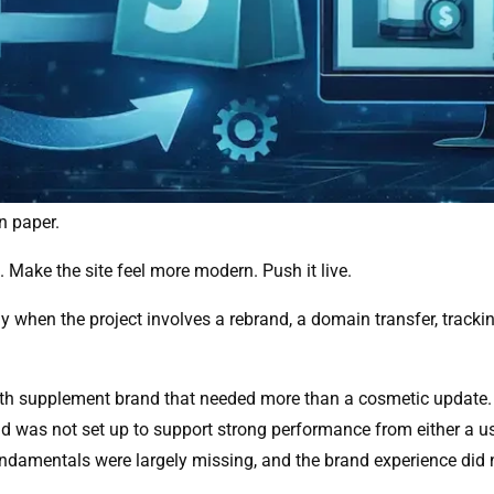
n paper.
 Make the site feel more modern. Push it live.
ially when the project involves a rebrand, a domain transfer, trac
th supplement brand that needed more than a cosmetic update. T
nd was not set up to support strong performance from either a u
undamentals were largely missing, and the brand experience did 