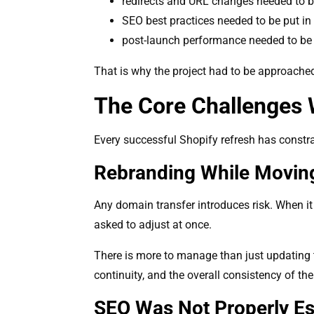
redirects and URL changes needed to 
SEO best practices needed to be put in
post-launch performance needed to be 
That is why the project had to be approached 
The Core Challenges 
Every successful Shopify refresh has constra
Rebranding While Movin
Any domain transfer introduces risk. When it
asked to adjust at once.
There is more to manage than just updating t
continuity, and the overall consistency of th
SEO Was Not Properly Es