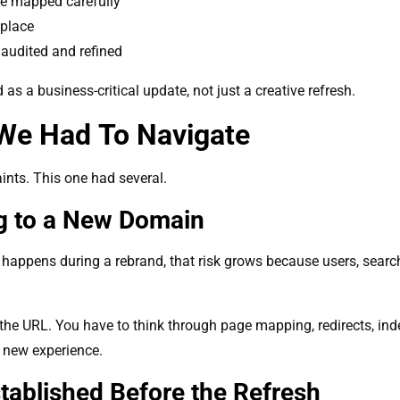
be mapped carefully
 place
audited and refined
as a business-critical update, not just a creative refresh.
We Had To Navigate
ints. This one had several.
g to a New Domain
 happens during a rebrand, that risk grows because users, searc
he URL. You have to think through page mapping, redirects, inde
e new experience.
tablished Before the Refresh