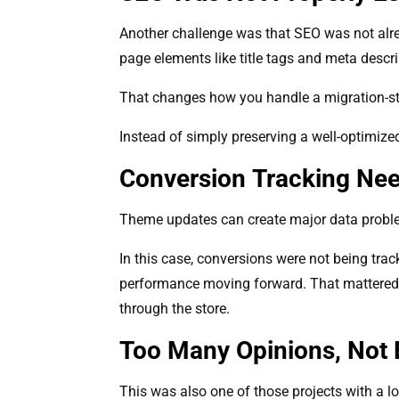
Another challenge was that SEO was not alrea
page elements like title tags and meta descri
That changes how you handle a migration-sty
Instead of simply preserving a well-optimize
Conversion Tracking Ne
Theme updates can create major data problem
In this case, conversions were not being track
performance moving forward. That mattered no
through the store.
Too Many Opinions, Not E
This was also one of those projects with a lo