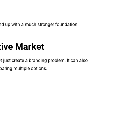
rand up with a much stronger foundation
tive Market
 just create a branding problem. It can also
mparing multiple options.