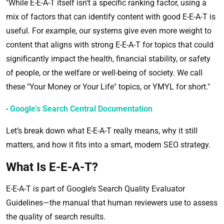
"While E-E-A-T itself isn't a specific ranking factor, using a
mix of factors that can identify content with good E-E-A-T is
useful. For example, our systems give even more weight to
content that aligns with strong E-E-A-T for topics that could
significantly impact the health, financial stability, or safety
of people, or the welfare or well-being of society. We call
these "Your Money or Your Life" topics, or YMYL for short."
-
Google's Search Central Documentation
Let’s break down what E-E-A-T really means, why it still
matters, and how it fits into a smart, modern SEO strategy.
What Is E-E-A-T?
E-E-A-T is part of Google’s Search Quality Evaluator
Guidelines—the manual that human reviewers use to assess
the quality of search results.