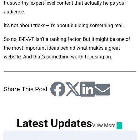
trustworthy, expert-level content that actually helps your
audience.
It’s not about tricks—it’s about building something real.
So no, E-E-A-T isn’t a ranking factor. But it might be one of
the most important ideas behind what makes a great
website. And that’s something worth focusing on.