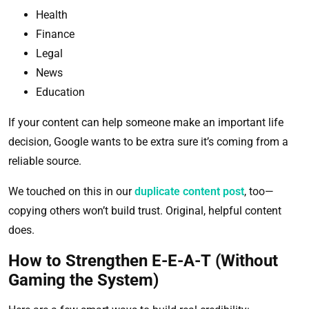
Health
Finance
Legal
News
Education
If your content can help someone make an important life
decision, Google wants to be extra sure it’s coming from a
reliable source.
We touched on this in our
duplicate content post
, too—
copying others won’t build trust. Original, helpful content
does.
How to Strengthen E-E-A-T (Without
Gaming the System)