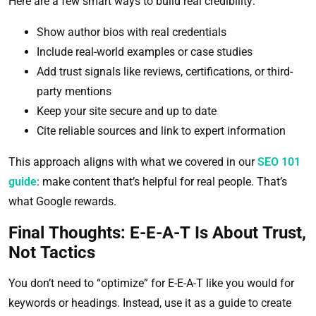
Here are a few smart ways to build real credibility:
Show author bios with real credentials
Include real-world examples or case studies
Add trust signals like reviews, certifications, or third-
party mentions
Keep your site secure and up to date
Cite reliable sources and link to expert information
This approach aligns with what we covered in our
SEO 101
guide
: make content that’s helpful for real people. That’s
what Google rewards.
Final Thoughts: E-E-A-T Is About Trust,
Not Tactics
You don’t need to “optimize” for E-E-A-T like you would for
keywords or headings. Instead, use it as a guide to create