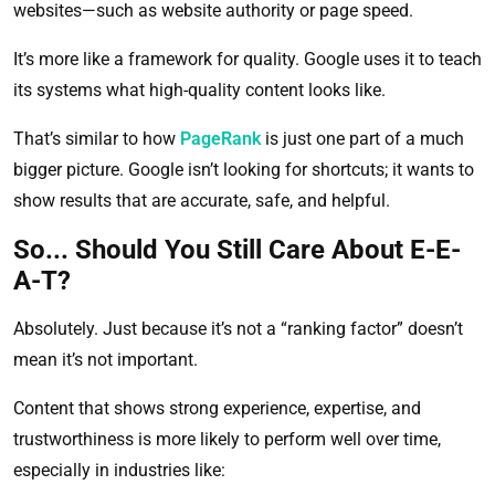
websites—such as website authority or page speed.
It’s more like a framework for quality. Google uses it to teach
its systems what high-quality content looks like.
That’s similar to how
PageRank
is just one part of a much
bigger picture. Google isn’t looking for shortcuts; it wants to
show results that are accurate, safe, and helpful.
So... Should You Still Care About E-E-
A-T?
Absolutely. Just because it’s not a “ranking factor” doesn’t
mean it’s not important.
Content that shows strong experience, expertise, and
trustworthiness is more likely to perform well over time,
especially in industries like: