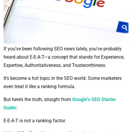
If you’ve been following SEO news lately, you’ve probably
heard about E-E-A-T—a concept that stands for Experience,
Expertise, Authoritativeness, and Trustworthiness.
It’s become a hot topic in the SEO world. Some marketers
even treat it like a ranking formula.
But here’s the truth, straight from
Google’s SEO Starter
Guide
:
E-E-A-T is not a ranking factor.