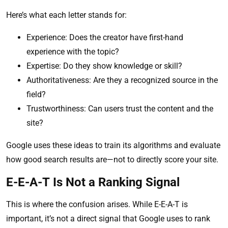
Here’s what each letter stands for:
Experience: Does the creator have first-hand
experience with the topic?
Expertise: Do they show knowledge or skill?
Authoritativeness: Are they a recognized source in the
field?
Trustworthiness: Can users trust the content and the
site?
Google uses these ideas to train its algorithms and evaluate
how good search results are—not to directly score your site.
E-E-A-T Is Not a Ranking Signal
This is where the confusion arises. While E-E-A-T is
important, it’s not a direct signal that Google uses to rank