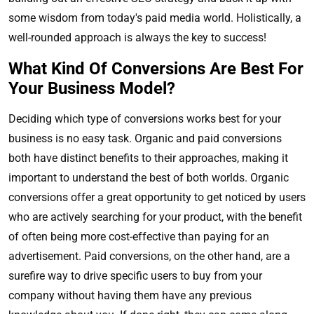
some wisdom from today's paid media world. Holistically, a
well-rounded approach is always the key to success!
What Kind Of Conversions Are Best For
Your Business Model?
Deciding which type of conversions works best for your
business is no easy task. Organic and paid conversions
both have distinct benefits to their approaches, making it
important to understand the best of both worlds. Organic
conversions offer a great opportunity to get noticed by users
who are actively searching for your product, with the benefit
of often being more cost-effective than paying for an
advertisement. Paid conversions, on the other hand, are a
surefire way to drive specific users to buy from your
company without having them have any previous