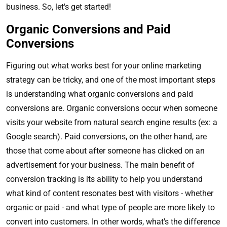
business. So, let's get started!
Organic Conversions and Paid
Conversions
Figuring out what works best for your online marketing
strategy can be tricky, and one of the most important steps
is understanding what organic conversions and paid
conversions are. Organic conversions occur when someone
visits your website from natural search engine results (ex: a
Google search). Paid conversions, on the other hand, are
those that come about after someone has clicked on an
advertisement for your business. The main benefit of
conversion tracking is its ability to help you understand
what kind of content resonates best with visitors - whether
organic or paid - and what type of people are more likely to
convert into customers. In other words, what's the difference