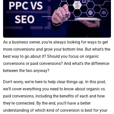
As a business owner, you're always looking for ways to get
more conversions and grow your bottom line. But what's the
best way to go about it? Should you focus on organic
conversions or paid conversions? And what's the difference
between the two anyway?
Don't worry, we're here to help clear things up. In this post,
we'll cover everything you need to know about organic vs.
paid conversions, including the benefits of each and how
they're connected. By the end, you'll have a better
understanding of which kind of conversion is best for your