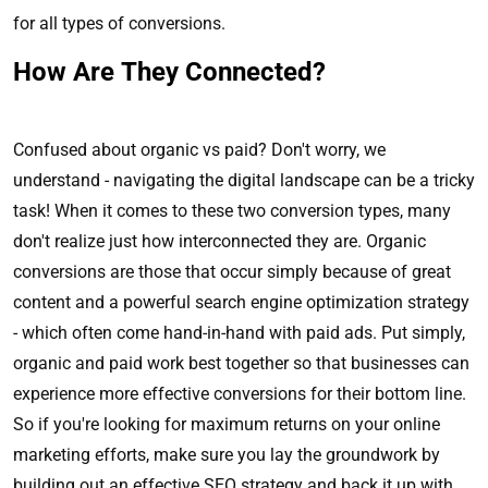
for all types of conversions.
How Are They Connected?
Confused about organic vs paid? Don't worry, we
understand - navigating the digital landscape can be a tricky
task! When it comes to these two conversion types, many
don't realize just how interconnected they are. Organic
conversions are those that occur simply because of great
content and a powerful search engine optimization strategy
- which often come hand-in-hand with paid ads. Put simply,
organic and paid work best together so that businesses can
experience more effective conversions for their bottom line.
So if you're looking for maximum returns on your online
marketing efforts, make sure you lay the groundwork by
building out an effective SEO strategy and back it up with