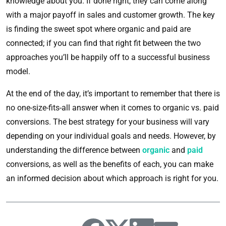
knowledge about you. If done right, they can come along
with a major payoff in sales and customer growth. The key
is finding the sweet spot where organic and paid are
connected; if you can find that right fit between the two
approaches you’ll be happily off to a successful business
model.
At the end of the day, it’s important to remember that there is
no one-size-fits-all answer when it comes to organic vs. paid
conversions. The best strategy for your business will vary
depending on your individual goals and needs. However, by
understanding the difference between
organic
and
paid
conversions, as well as the benefits of each, you can make
an informed decision about which approach is right for you.