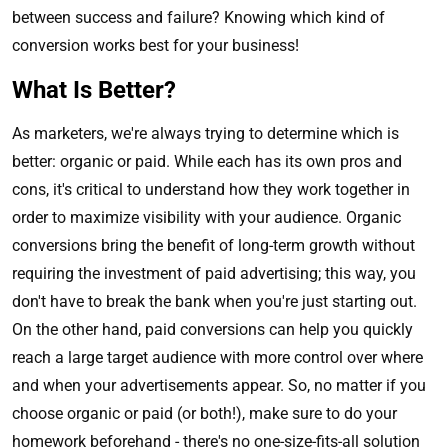
between success and failure? Knowing which kind of
conversion works best for your business!
What Is Better?
As marketers, we're always trying to determine which is
better: organic or paid. While each has its own pros and
cons, it's critical to understand how they work together in
order to maximize visibility with your audience. Organic
conversions bring the benefit of long-term growth without
requiring the investment of paid advertising; this way, you
don't have to break the bank when you're just starting out.
On the other hand, paid conversions can help you quickly
reach a large target audience with more control over where
and when your advertisements appear. So, no matter if you
choose organic or paid (or both!), make sure to do your
homework beforehand - there's no one-size-fits-all solution