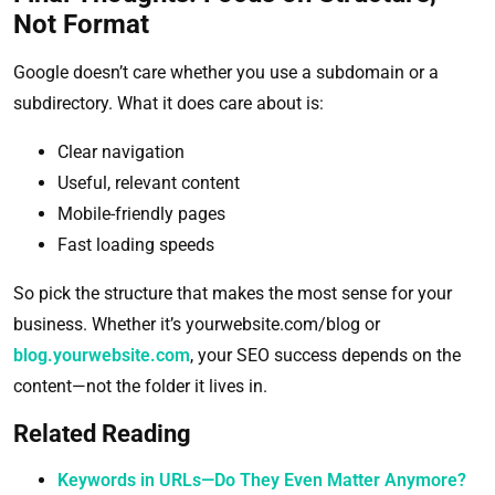
Not Format
Google doesn’t care whether you use a subdomain or a
subdirectory. What it does care about is:
Clear navigation
Useful, relevant content
Mobile-friendly pages
Fast loading speeds
So pick the structure that makes the most sense for your
business. Whether it’s yourwebsite.com/blog or
blog.yourwebsite.com
, your SEO success depends on the
content—not the folder it lives in.
Related Reading
Keywords in URLs—Do They Even Matter Anymore?