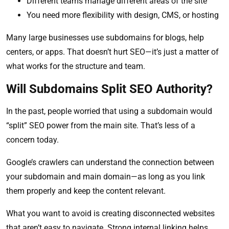
Different teams manage different areas of the site
You need more flexibility with design, CMS, or hosting
Many large businesses use subdomains for blogs, help
centers, or apps. That doesn’t hurt SEO—it’s just a matter of
what works for the structure and team.
Will Subdomains Split SEO Authority?
In the past, people worried that using a subdomain would
“split” SEO power from the main site. That’s less of a
concern today.
Google’s crawlers can understand the connection between
your subdomain and main domain—as long as you link
them properly and keep the content relevant.
What you want to avoid is creating disconnected websites
that aren’t easy to navigate. Strong internal linking helps