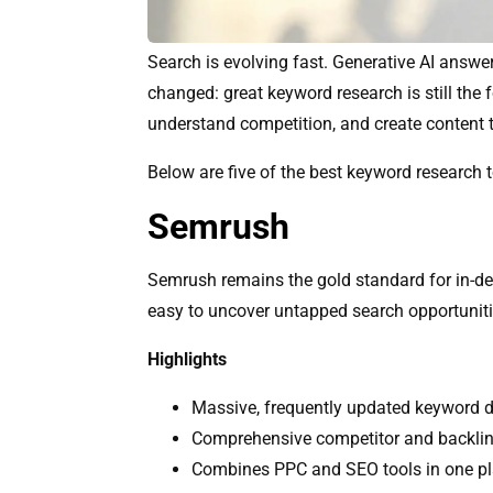
Search is evolving fast. Generative AI answe
changed: great keyword research is still the 
understand competition, and create content 
Below are five of the best keyword research
Semrush
Semrush remains the gold standard for in-de
easy to uncover untapped search opportuniti
Highlights
Massive, frequently updated keyword 
Comprehensive competitor and backlin
Combines PPC and SEO tools in one p