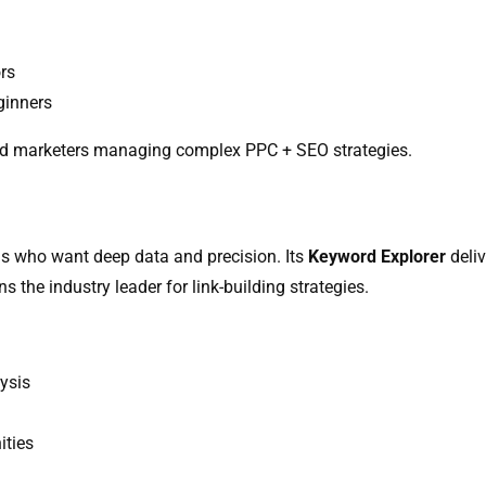
rs
ginners
nd marketers managing complex PPC + SEO strategies.
s who want deep data and precision. Its
Keyword Explorer
deliv
 the industry leader for link-building strategies.
ysis
ities