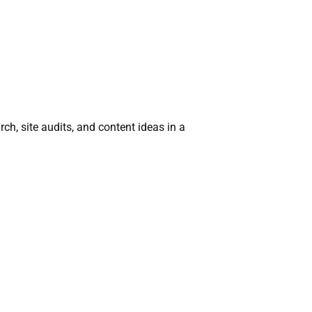
ch, site audits, and content ideas in a