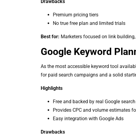
Drawbacks
Premium pricing tiers
No true free plan and limited trials
Best for:
Marketers focused on link building,
Google Keyword Plan
As the most accessible keyword tool available,
for paid search campaigns and a solid starti
Highlights
Free and backed by real Google search
Provides CPC and volume estimates f
Easy integration with Google Ads
Drawbacks