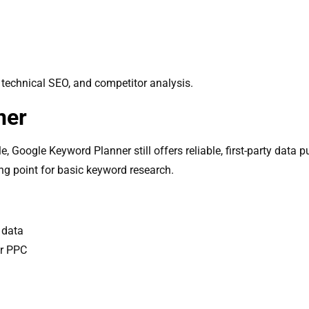
 technical SEO, and competitor analysis.
ner
 Google Keyword Planner still offers reliable, first-party data pu
ng point for basic keyword research.
 data
or PPC