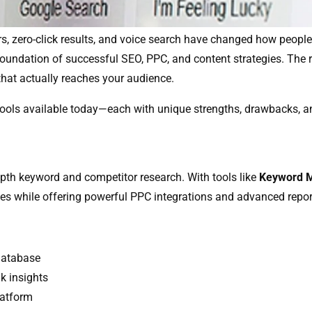
rs, zero-click results, and voice search have changed how people
foundation of successful SEO, PPC, and content strategies. The ri
that actually reaches your audience.
 tools available today—each with unique strengths, drawbacks, a
pth keyword and competitor research. With tools like
Keyword M
es while offering powerful PPC integrations and advanced repor
database
k insights
latform