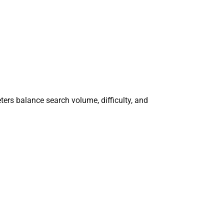
ers balance search volume, difficulty, and