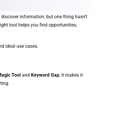
 discover information, but one thing hasn’t
ght tool helps you find opportunities,
nd ideal use cases.
agic Tool
and
Keyword Gap
, it makes it
ting.