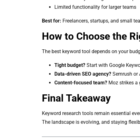
Limited functionality for larger teams
Best for:
Freelancers, startups, and small tea
How to Choose the Rig
The best keyword tool depends on your budg
Tight budget?
Start with Google Keywor
Data-driven SEO agency?
Semrush or A
Content-focused team?
Moz strikes a 
Final Takeaway
Keyword research tools remain essential even
The landscape is evolving, and staying flexi