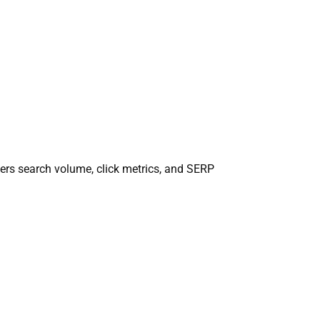
ers search volume, click metrics, and SERP