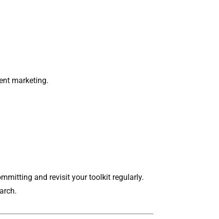
ent marketing.
itting and revisit your toolkit regularly.
arch.