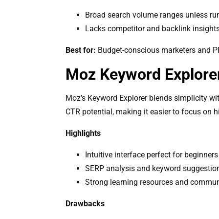
Broad search volume ranges unless ru
Lacks competitor and backlink insight
Best for:
Budget-conscious marketers and PPC 
Moz Keyword Explore
Moz’s Keyword Explorer blends simplicity wit
CTR potential, making it easier to focus on 
Highlights
Intuitive interface perfect for beginners
SERP analysis and keyword suggestio
Strong learning resources and commun
Drawbacks