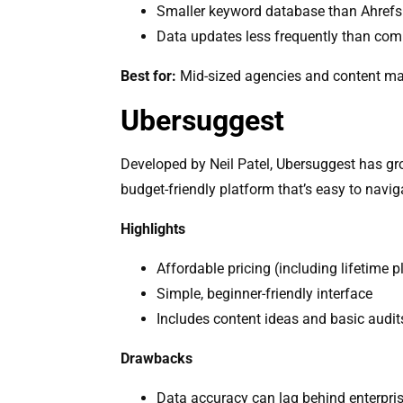
Smaller keyword database than Ahref
Data updates less frequently than com
Best for:
Mid-sized agencies and content mark
Ubersuggest
Developed by Neil Patel, Ubersuggest has grow
budget-friendly platform that’s easy to navig
Highlights
Affordable pricing (including lifetime p
Simple, beginner-friendly interface
Includes content ideas and basic audit
Drawbacks
Data accuracy can lag behind enterpris