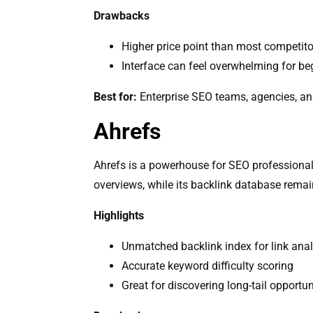
Drawbacks
Higher price point than most competito
Interface can feel overwhelming for be
Best for:
Enterprise SEO teams, agencies, a
Ahrefs
Ahrefs is a powerhouse for SEO professional
overviews, while its backlink database remains
Highlights
Unmatched backlink index for link anal
Accurate keyword difficulty scoring
Great for discovering long-tail opportun