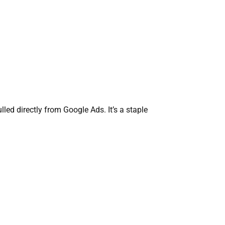
lled directly from Google Ads. It’s a staple