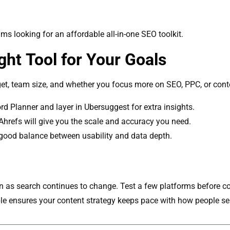
ms looking for an affordable all-in-one SEO toolkit.
ht Tool for Your Goals
et, team size, and whether you focus more on SEO, PPC, or cont
d Planner and layer in Ubersuggest for extra insights.
hrefs will give you the scale and accuracy you need.
good balance between usability and data depth.
 as search continues to change. Test a few platforms before comm
ble ensures your content strategy keeps pace with how people se