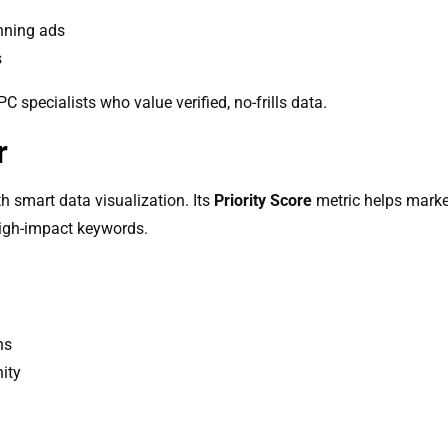
nning ads
s
specialists who value verified, no-frills data.
r
h smart data visualization. Its
Priority Score
metric helps market
high-impact keywords.
ns
ity