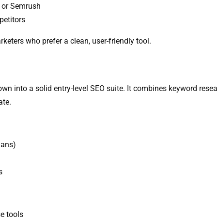
s or Semrush
petitors
eters who prefer a clean, user-friendly tool.
n into a solid entry-level SEO suite. It combines keyword resear
ate.
lans)
s
e tools