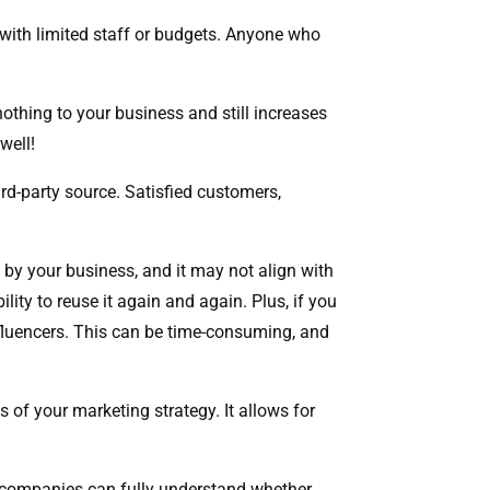
 with limited staff or budgets. Anyone who
 nothing to your business and still increases
 well!
rd-party source. Satisfied customers,
ed by your business, and it may not align with
ity to reuse it again and again. Plus, if you
influencers. This can be time-consuming, and
s of your marketing strategy. It allows for
at companies can fully understand whether