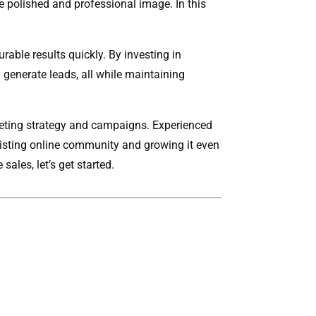
e polished and professional image. In this
able results quickly. By investing in
d generate leads, all while maintaining
arketing strategy and campaigns. Experienced
xisting online community and growing it even
sales, let’s get started.