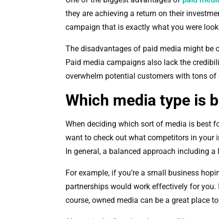
they are achieving a return on their investm
campaign that is exactly what you were look
The disadvantages of paid media might be o
Paid media campaigns also lack the credibili
overwhelm potential customers with tons of
Which media type is b
When deciding which sort of media is best for
want to check out what competitors in your i
In general, a balanced approach including a li
For example, if you’re a small business hopi
partnerships would work effectively for you
course, owned media can be a great place to 