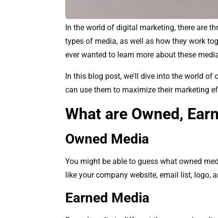
In the world of digital marketing, there are
types of media, as well as how they work tog
ever wanted to learn more about these media 
In this blog post, we'll dive into the world 
can use them to maximize their marketing ef
What are Owned, Earn
Owned Media
You might be able to guess what owned media 
like your company website, email list, logo, 
Earned Media