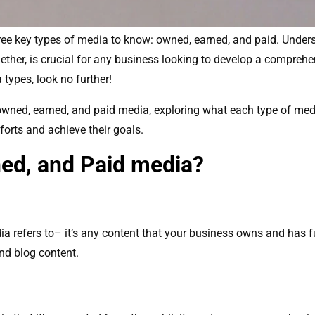
 three key types of media to know: owned, earned, and paid. Unde
ether, is crucial for any business looking to develop a comprehen
types, look no further!
of owned, earned, and paid media, exploring what each type of me
forts and achieve their goals.
ed, and Paid media?
refers to– it’s any content that your business owns and has full
and blog content.