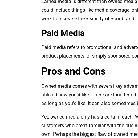
Earned media is different than owned media i
could include things like media coverage, on
work to increase the visibility of your brand.
Paid Media
Paid media refers to promotional and adverto
product placements, or simply sponsored co
Pros and Cons
Owned media comes with several key advantag
utilized how you’d like. There are long-term 
as long as you’d like. It can also sometime
Yet, owned media only has a certain reach. Wh
customers who aren’t familiar with the busin
own. Perhaps the biggest flaw of owned medi