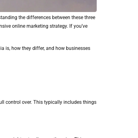
rstanding the differences between these three
sive online marketing strategy. If you’ve
dia is, how they differ, and how businesses
 control over. This typically includes things