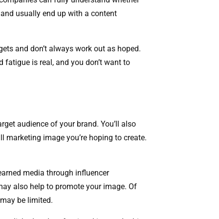
 and usually end up with a content
gets and don’t always work out as hoped.
 fatigue is real, and you don’t want to
arget audience of your brand. You’ll also
ll marketing image you’re hoping to create.
 earned media through influencer
 may also help to promote your image. Of
 may be limited.