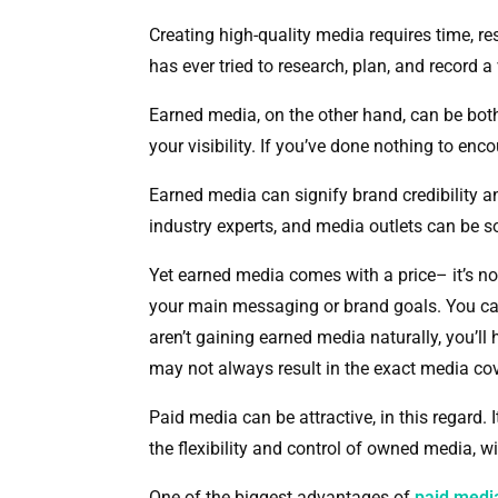
Creating high-quality media requires time, r
has ever tried to research, plan, and record
Earned media, on the other hand, can be both c
your visibility. If you’ve done nothing to en
Earned media can signify brand credibility a
industry experts, and media outlets can be s
Yet earned media comes with a price– it’s not 
your main messaging or brand goals. You can’
aren’t gaining earned media naturally, you’l
may not always result in the exact media co
Paid media can be attractive, in this regard. 
the flexibility and control of owned media, w
One of the biggest advantages of
paid med