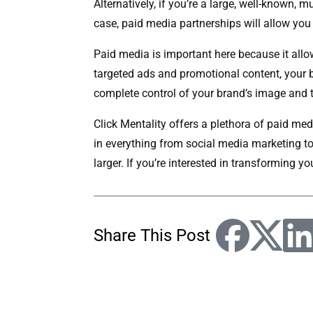
Alternatively, if you’re a large, well-known
case, paid media partnerships will allow you 
Paid media is important here because it allo
targeted ads and promotional content, your bus
complete control of your brand’s image and 
Click Mentality offers a plethora of paid me
in everything from social media marketing t
larger. If you’re interested in transforming y