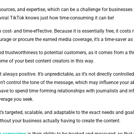
esources, and expertise, which can be a challenge for businesses
 a viral TikTok knows just how time-consuming it can be!
ost- and time-effective. Because it is essentially free, it costs
courage or procure the earned media coverage, it’s a time-saver as
nd trustworthiness to potential customers, as it comes from a thi
ome of your best content creators in this way.
always positive. It’s unpredictable, as it’s not directly controll
t control the tone of the message, which may influence your abil
l have to spend time forming relationships with journalists and 
verage you seek.
It’s targeted, scalable, and adaptable to the exact needs and goal
ithout your business actually having to create the content.
ia campaigns
is their ability to be tracked and measured, so th