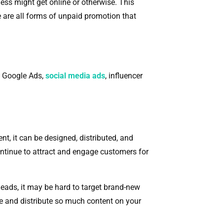
ess might get online or otherwise. This
e are all forms of unpaid promotion that
of Google Ads,
social media ads
, influencer
, it can be designed, distributed, and
continue to attract and engage customers for
 leads, it may be hard to target brand-new
te and distribute so much content on your