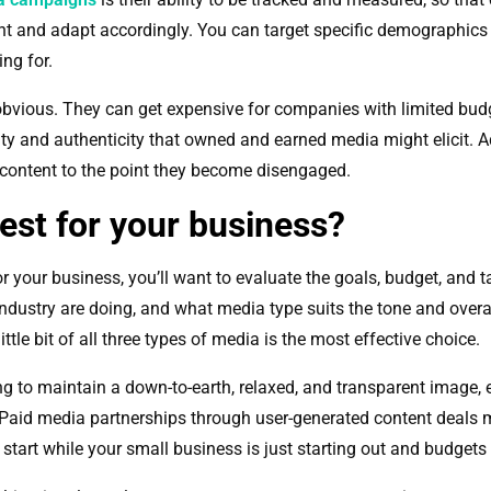
ent and adapt accordingly. You can target specific demographics
ing for.
bvious. They can get expensive for companies with limited bud
ty and authenticity that owned and earned media might elicit. Ad
 content to the point they become disengaged.
est for your business?
 your business, you’ll want to evaluate the goals, budget, and t
ndustry are doing, and what media type suits the tone and overa
ttle bit of all three types of media is the most effective choice.
ng to maintain a down-to-earth, relaxed, and transparent image,
. Paid media partnerships through user-generated content deals
start while your small business is just starting out and budgets