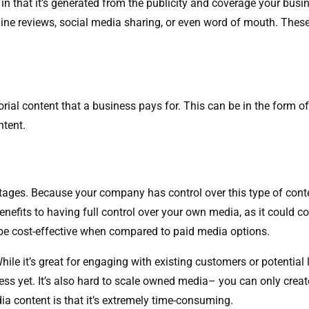
n that it’s generated from the publicity and coverage your busin
line reviews, social media sharing, or even word of mouth. Thes
rial content that a business pays for. This can be in the form 
ntent.
es. Because your company has control over this type of content
benefits to having full control over your own media, as it could 
s be cost-effective when compared to paid media options.
ile it’s great for engaging with existing customers or potential
ess yet. It’s also hard to scale owned media– you can only crea
a content is that it’s extremely time-consuming.