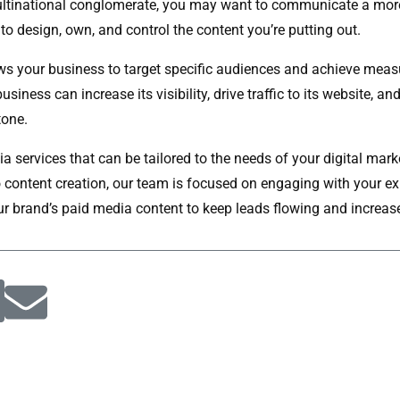
, multinational conglomerate, you may want to communicate a mor
to design, own, and control the content you’re putting out.
ws your business to target specific audiences and achieve measur
iness can increase its visibility, drive traffic to its website, an
tone.
dia services that can be tailored to the needs of your digital m
o content creation, our team is focused on engaging with your e
our brand’s paid media content to keep leads flowing and increase 