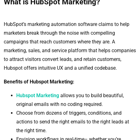
What is HubSpot Marketing?
HubSpot’s marketing automation software claims to help
marketers break through the noise with compelling
campaigns that reach customers where they are. A
marketing, sales, and service platform that helps companies
to attract visitors convert leads, and retain customers,
Hubspot offers intuitive UX and a unified codebase.
Benefits of Hubspot Marketing:
Hubspot Marketing
allows you to build beautiful,
original emails with no coding required.
Choose from dozens of triggers, conditions, and
actions to send the right emails to the right leads at
the right time.
Envision workflows in real-time– whether you’re