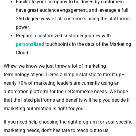
Facilitate your company to be driven by customers,
have great audience engagement, and leverage a full
360-degree view of all customers using the platform’s
power.
Prepare a customized customer journey with
personalized
touchpoints in the data of the Marketing
Cloud.
Whew, we know we just threw a lot of marketing
terminology at you. Here’s a simple statistic to mix it up–
nearly 70% of marketing leaders are currently using an
automation platform for their eCommerce needs. We hope
that the listed platforms and benefits will help you decide if
marketing automation is right for you!
If you need help choosing the right program for your specific
marketing needs, don’t hesitate to reach out to us.