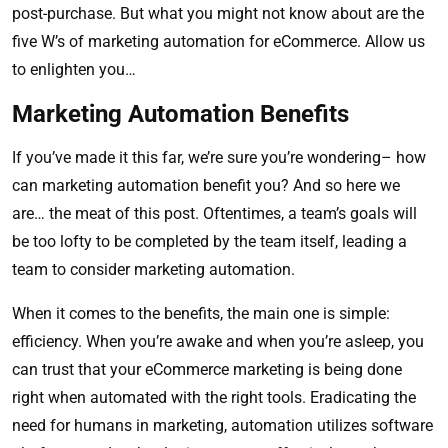
post-purchase. But what you might not know about are the
five W’s of marketing automation for eCommerce. Allow us
to enlighten you…
Marketing Automation Benefits
If you’ve made it this far, we’re sure you’re wondering– how
can marketing automation benefit you? And so here we
are… the meat of this post. Oftentimes, a team’s goals will
be too lofty to be completed by the team itself, leading a
team to consider marketing automation.
When it comes to the benefits, the main one is simple:
efficiency. When you’re awake and when you’re asleep, you
can trust that your eCommerce marketing is being done
right when automated with the right tools. Eradicating the
need for humans in marketing, automation utilizes software