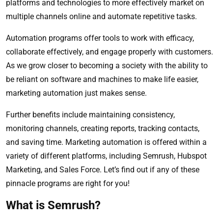
platforms and technologies to more effectively market on
multiple channels online and automate repetitive tasks.
Automation programs offer tools to work with efficacy,
collaborate effectively, and engage properly with customers.
As we grow closer to becoming a society with the ability to
be reliant on software and machines to make life easier,
marketing automation just makes sense.
Further benefits include maintaining consistency,
monitoring channels, creating reports, tracking contacts,
and saving time. Marketing automation is offered within a
variety of different platforms, including Semrush, Hubspot
Marketing, and Sales Force. Let’s find out if any of these
pinnacle programs are right for you!
What is Semrush?