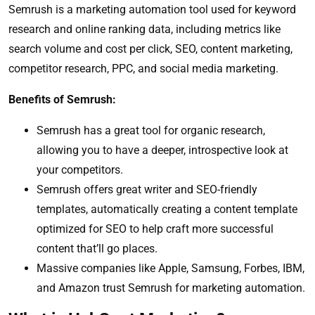
Semrush is a marketing automation tool used for keyword
research and online ranking data, including metrics like
search volume and cost per click, SEO, content marketing,
competitor research, PPC, and social media marketing.
Benefits of Semrush:
Semrush has a great tool for organic research,
allowing you to have a deeper, introspective look at
your competitors.
Semrush offers great writer and SEO-friendly
templates, automatically creating a content template
optimized for SEO to help craft more successful
content that’ll go places.
Massive companies like Apple, Samsung, Forbes, IBM,
and Amazon trust Semrush for marketing automation.