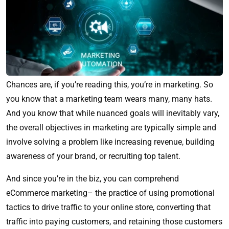
Chances are, if you’re reading this, you’re in marketing. So
you know that a marketing team wears many, many hats.
And you know that while nuanced goals will inevitably vary,
the overall objectives in marketing are typically simple and
involve solving a problem like increasing revenue, building
awareness of your brand, or recruiting top talent.
And since you’re in the biz, you can comprehend
eCommerce marketing– the practice of using promotional
tactics to drive traffic to your online store, converting that
traffic into paying customers, and retaining those customers