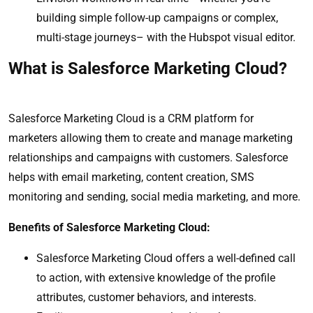
building simple follow-up campaigns or complex,
multi-stage journeys– with the Hubspot visual editor.
What is Salesforce Marketing Cloud?
Salesforce Marketing Cloud is a CRM platform for
marketers allowing them to create and manage marketing
relationships and campaigns with customers. Salesforce
helps with email marketing, content creation, SMS
monitoring and sending, social media marketing, and more.
Benefits of Salesforce Marketing Cloud:
Salesforce Marketing Cloud offers a well-defined call
to action, with extensive knowledge of the profile
attributes, customer behaviors, and interests.