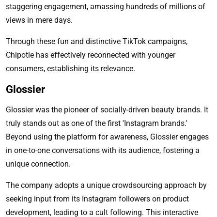
staggering engagement, amassing hundreds of millions of
views in mere days.
Through these fun and distinctive TikTok campaigns,
Chipotle has effectively reconnected with younger
consumers, establishing its relevance.
Glossier
Glossier was the pioneer of socially-driven beauty brands. It
truly stands out as one of the first 'Instagram brands.'
Beyond using the platform for awareness, Glossier engages
in one-to-one conversations with its audience, fostering a
unique connection.
The company adopts a unique crowdsourcing approach by
seeking input from its Instagram followers on product
development, leading to a cult following. This interactive