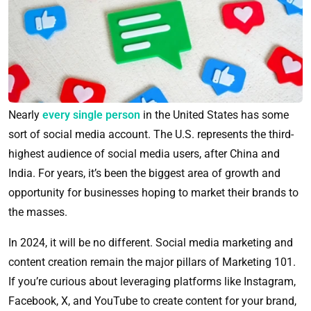
Nearly
every single person
in the United States has some
sort of social media account. The U.S. represents the third-
highest audience of social media users, after China and
India. For years, it’s been the biggest area of growth and
opportunity for businesses hoping to market their brands to
the masses.
In 2024, it will be no different. Social media marketing and
content creation remain the major pillars of Marketing 101.
If you’re curious about leveraging platforms like Instagram,
Facebook, X, and YouTube to create content for your brand,