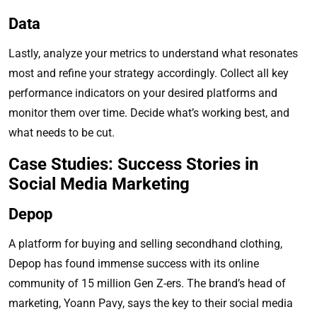
Data
Lastly, analyze your metrics to understand what resonates
most and refine your strategy accordingly. Collect all key
performance indicators on your desired platforms and
monitor them over time. Decide what’s working best, and
what needs to be cut.
Case Studies: Success Stories in
Social Media Marketing
Depop
A platform for buying and selling secondhand clothing,
Depop has found immense success with its online
community of 15 million Gen Z-ers. The brand’s head of
marketing, Yoann Pavy, says the key to their social media