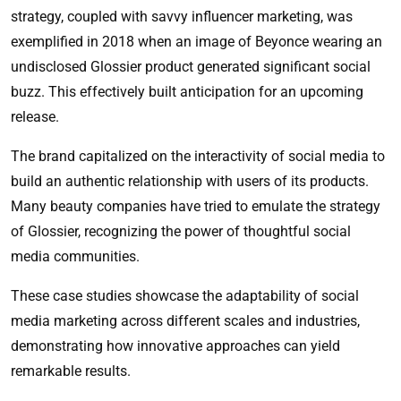
strategy, coupled with savvy influencer marketing, was
exemplified in 2018 when an image of Beyonce wearing an
undisclosed Glossier product generated significant social
buzz. This effectively built anticipation for an upcoming
release.
The brand capitalized on the interactivity of social media to
build an authentic relationship with users of its products.
Many beauty companies have tried to emulate the strategy
of Glossier, recognizing the power of thoughtful social
media communities.
These case studies showcase the adaptability of social
media marketing across different scales and industries,
demonstrating how innovative approaches can yield
remarkable results.