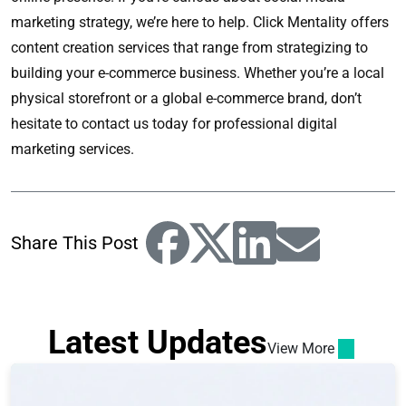
marketing strategy, we’re here to help. Click Mentality offers
content creation services that range from strategizing to
building your e-commerce business. Whether you’re a local
physical storefront or a global e-commerce brand, don’t
hesitate to contact us today for professional digital
marketing services.