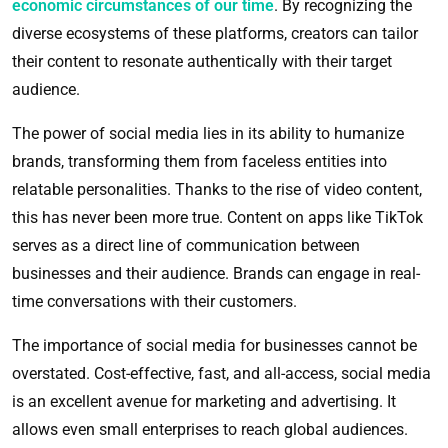
economic circumstances of our time
. By recognizing the
diverse ecosystems of these platforms, creators can tailor
their content to resonate authentically with their target
audience.
The power of social media lies in its ability to humanize
brands, transforming them from faceless entities into
relatable personalities. Thanks to the rise of video content,
this has never been more true. Content on apps like TikTok
serves as a direct line of communication between
businesses and their audience. Brands can engage in real-
time conversations with their customers.
The importance of social media for businesses cannot be
overstated. Cost-effective, fast, and all-access, social media
is an excellent avenue for marketing and advertising. It
allows even small enterprises to reach global audiences.