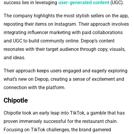
success lies in leveraging
user-generated content
(UGC).
The company highlights the most stylish sellers on the app,
reposting their items on Instagram. Their approach involves
integrating influencer marketing with paid collaborations
and UGC to build community online. Depop’s content
resonates with their target audience through copy, visuals,
and ideas.
Their approach keeps users engaged and eagerly exploring
what’s new on Depop, creating a sense of excitement and
connection with the platform.
Chipotle
Chipotle took an early leap into TikTok, a gamble that has
proven immensely successful for the restaurant chain.
Focusing on TikTok challenges, the brand garnered