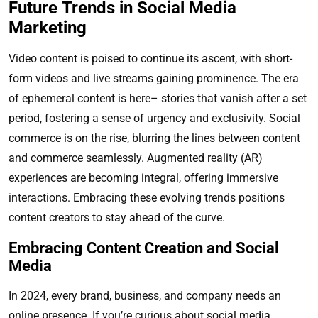
Future Trends in Social Media
Marketing
Video content is poised to continue its ascent, with short-
form videos and live streams gaining prominence. The era
of ephemeral content is here– stories that vanish after a set
period, fostering a sense of urgency and exclusivity. Social
commerce is on the rise, blurring the lines between content
and commerce seamlessly. Augmented reality (AR)
experiences are becoming integral, offering immersive
interactions. Embracing these evolving trends positions
content creators to stay ahead of the curve.
Embracing Content Creation and Social
Media
In 2024, every brand, business, and company needs an
online presence. If you’re curious about social media