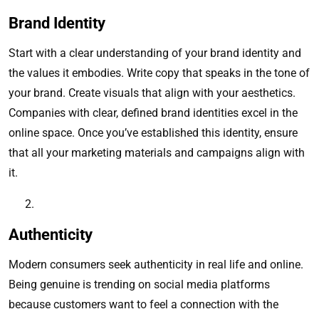
Brand Identity
Start with a clear understanding of your brand identity and
the values it embodies. Write copy that speaks in the tone of
your brand. Create visuals that align with your aesthetics.
Companies with clear, defined brand identities excel in the
online space. Once you’ve established this identity, ensure
that all your marketing materials and campaigns align with
it.
Authenticity
Modern consumers seek authenticity in real life and online.
Being genuine is trending on social media platforms
because customers want to feel a connection with the