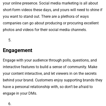
your online presence. Social media marketing is all about
short-form videos these days, and yours will need to shine if
you want to stand out. There are a plethora of ways
companies can go about producing or procuring excellent
photos and videos for their social media channels.
Engagement
Engage with your audience through polls, questions, and
interactive features to build a sense of community. Make
your content interactive, and let viewers in on the secrets
behind your brand. Customers enjoy supporting brands they
have a personal relationship with, so don’t be afraid to
engage in your DMs.