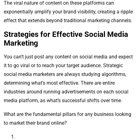
The viral nature of content on these platforms can
exponentially amplify your brand visibility, creating a ripple
effect that extends beyond traditional marketing channels.
Strategies for Effective Social Media
Marketing
You can’t just post any content on social media and expect
it to go viral or to reach your target audience. Strategic
social media marketers are always studying algorithms,
determining what’s most effective. There are entire
industries around running advertisements on each social
media platform, as what’s successful shifts over time.
What are the fundamental pillars for any business looking
to market their brand online?