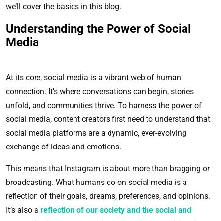
we’ll cover the basics in this blog.
Understanding the Power of Social
Media
At its core, social media is a vibrant web of human
connection. It's where conversations can begin, stories
unfold, and communities thrive. To harness the power of
social media, content creators first need to understand that
social media platforms are a dynamic, ever-evolving
exchange of ideas and emotions.
This means that Instagram is about more than bragging or
broadcasting. What humans do on social media is a
reflection of their goals, dreams, preferences, and opinions.
It’s also a
reflection of our society and the social and