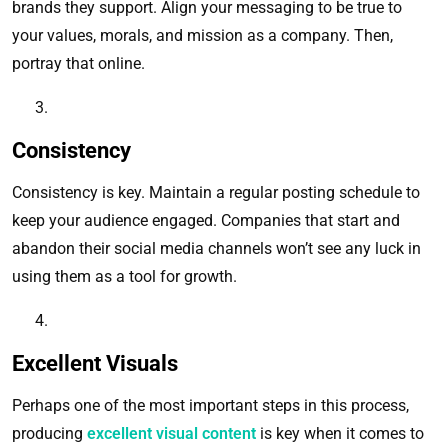
brands they support. Align your messaging to be true to
your values, morals, and mission as a company. Then,
portray that online.
Consistency
Consistency is key. Maintain a regular posting schedule to
keep your audience engaged. Companies that start and
abandon their social media channels won’t see any luck in
using them as a tool for growth.
Excellent Visuals
Perhaps one of the most important steps in this process,
producing
excellent visual content
is key when it comes to